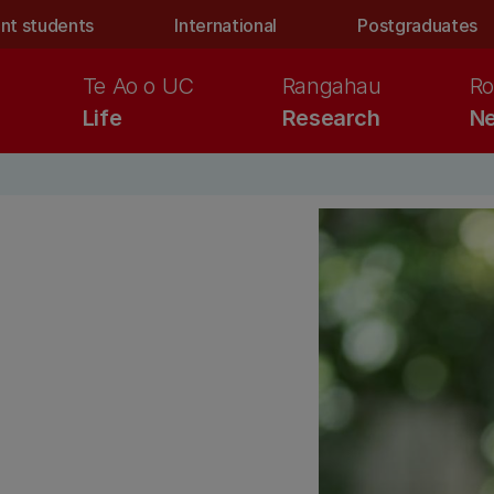
nt students
International
Postgraduates
Te Ao o UC
Rangahau
Ro
Life
Research
Ne