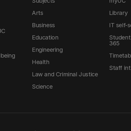
Subjects
myUC
Arts
Library
Business
IT self-
UC
Education
Student 
365
Engineering
lbeing
Timetab
Health
Staff in
Law and Criminal Justice
Science