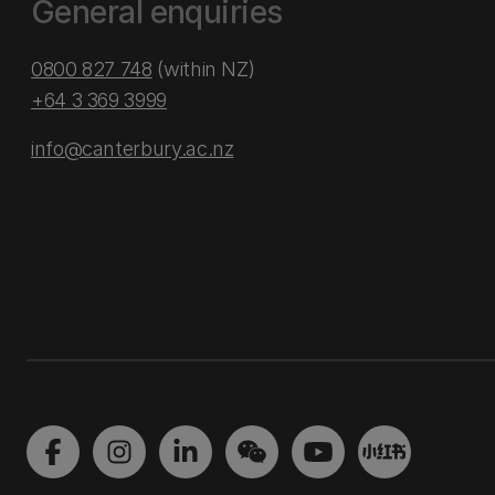
General enquiries
0800 827 748
(within NZ)
+64 3 369 3999
info@canterbury.ac.nz