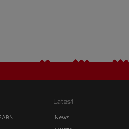
Latest
LEARN
News