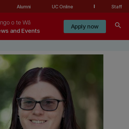
Alumni
UC Online
Staff
ngo o te Wā
search
Apply now
ws and Events