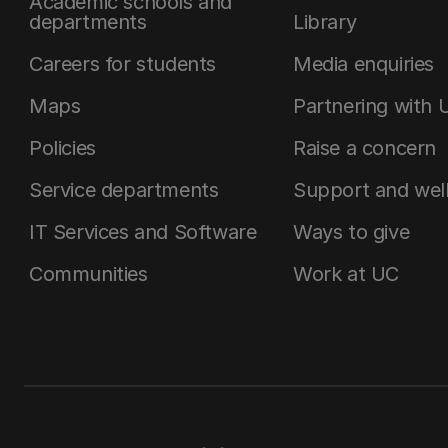
Academic schools and
departments
Library
Careers for students
Media enquiries
Maps
Partnering with 
Policies
Raise a concern
Service departments
Support and wel
IT Services and Software
Ways to give
Communities
Work at UC