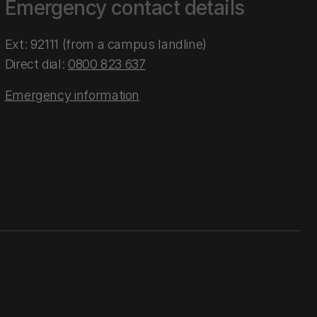
Emergency contact details
Ext: 92111 (from a campus landline)
Direct dial:
0800 823 637
Emergency information