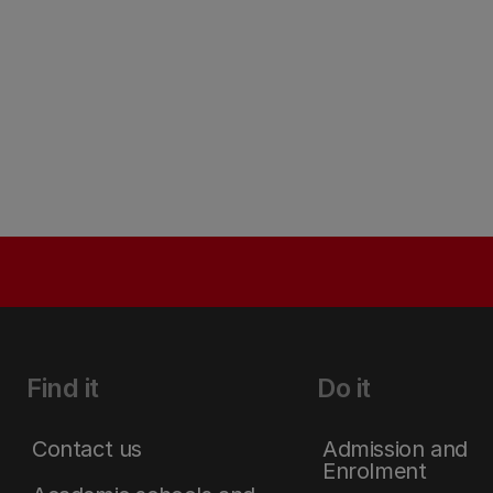
Find it
Do it
Contact us
Admission and
Enrolment