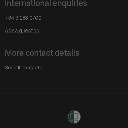
International enquiries
+64 3 288 0702
Ask a question
More contact details
See all contacts