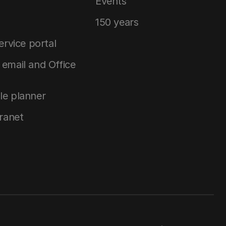
Events
150 years
service portal
email and Office
le planner
tranet