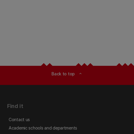
Back to top
expand_less
Find it
Contact us
Academic schools and departments