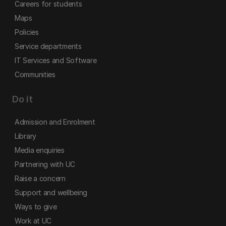
Careers for students
Maps
Policies
Service departments
IT Services and Software
Communities
Do it
Admission and Enrolment
Library
Media enquiries
Partnering with UC
Raise a concern
Support and wellbeing
Ways to give
Work at UC