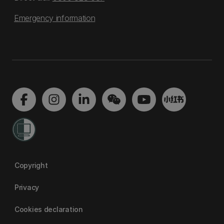
Emergency information
Copyright
Privacy
Cookies declaration