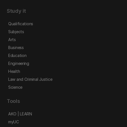
Study it
Qualifications
Subjects
Arts
Business
Education
Engineering
Health
Law and Criminal Justice
Science
Tools
AKO | LEARN
myUC