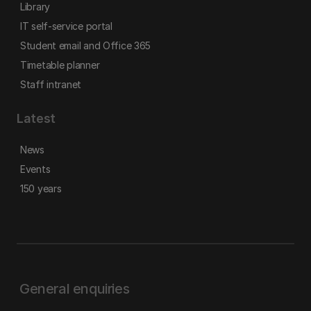
Library
IT self-service portal
Student email and Office 365
Timetable planner
Staff intranet
Latest
News
Events
150 years
General enquiries