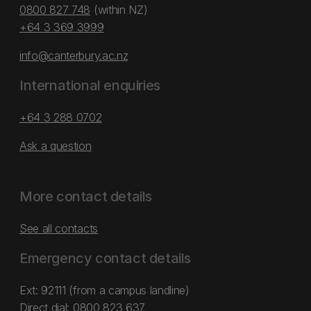
0800 827 748
(within NZ)
+64 3 369 3999
info@canterbury.ac.nz
International enquiries
+64 3 288 0702
Ask a question
More contact details
See all contacts
Emergency contact details
Ext: 92111 (from a campus landline)
Direct dial:
0800 823 637