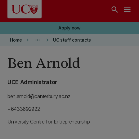
Skip to main content
search
menu
Apply now
keyboard_arrow_right
more_horiz
keyboard_arrow_right
Home
UC staff contacts
Ben Arnold
UCE Administrator
ben.arnold@canterbury.ac.nz
+6433692922
University Centre for Entrepreneurship