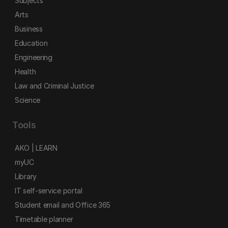
Subjects
Arts
Business
Education
Engineering
Health
Law and Criminal Justice
Science
Tools
AKO | LEARN
myUC
Library
IT self-service portal
Student email and Office 365
Timetable planner