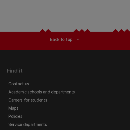
Back to top
expand_less
Find it
Contact us
Academic schools and departments
Careers for students
Maps
Policies
Service departments