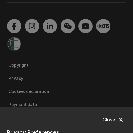
Copyright
Privacy
Cookies declaration
Payment data
close
Close
University of Canterbury
Privacy Preferences