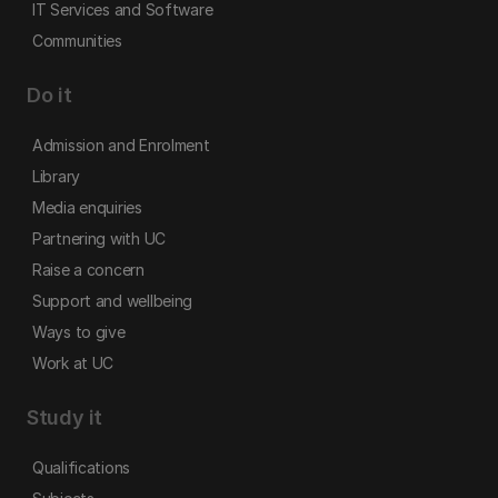
IT Services and Software
Communities
Do it
Admission and Enrolment
Library
Media enquiries
Partnering with UC
Raise a concern
Support and wellbeing
Ways to give
Work at UC
Study it
Qualifications