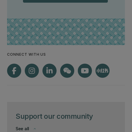
CONNECT WITH US
Support our community
See all
keyboard_arrow_down