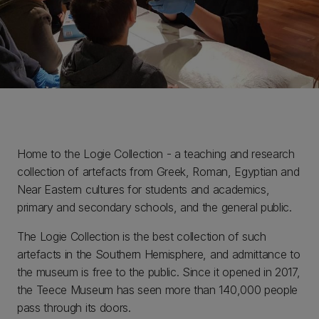
Home to the Logie Collection - a teaching and research
collection of artefacts from Greek, Roman, Egyptian and
Near Eastern cultures for students and academics,
primary and secondary schools, and the general public.
The Logie Collection is the best collection of such
artefacts in the Southern Hemisphere, and admittance to
the museum is free to the public. Since it opened in 2017,
the Teece Museum has seen more than 140,000 people
pass through its doors.