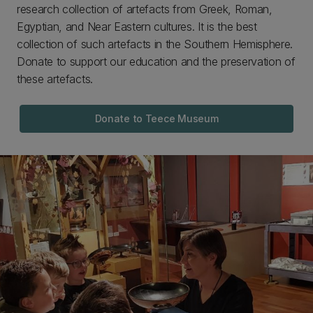
research collection of artefacts from Greek, Roman,
Egyptian, and Near Eastern cultures. It is the best
collection of such artefacts in the Southern Hemisphere.
Donate to support our education and the preservation of
these artefacts.
Donate to Teece Museum