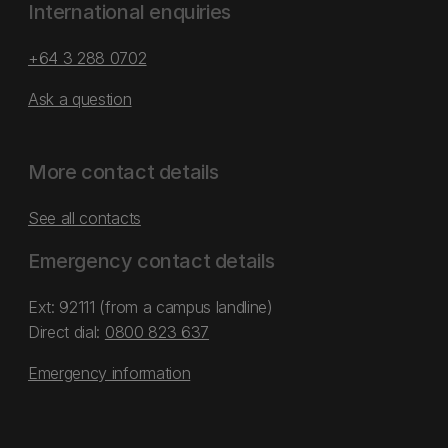
International enquiries
+64 3 288 0702
Ask a question
More contact details
See all contacts
Emergency contact details
Ext: 92111 (from a campus landline)
Direct dial:
0800 823 637
Emergency information