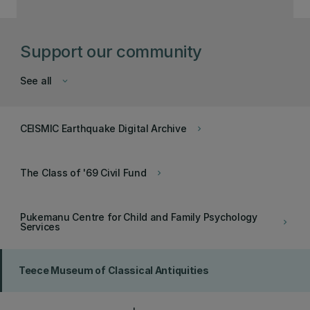
Support our community
See all
keyboard_arrow_down
CEISMIC Earthquake Digital Archive
keyboard_arrow_right
The Class of '69 Civil Fund
keyboard_arrow_right
Pukemanu Centre for Child and Family Psychology
keyboard_arrow_right
Services
Teece Museum of Classical Antiquities