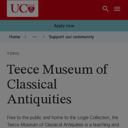
Skip to main content
search
menu
Apply now
keyboard_arrow_right
more_horiz
keyboard_arrow_right
Home
Support our community
TOPIC
Teece Museum of
Classical
Antiquities
Free to the public and home to the Logie Collection, the
Teece Museum of Classical Antiquities is a teaching and