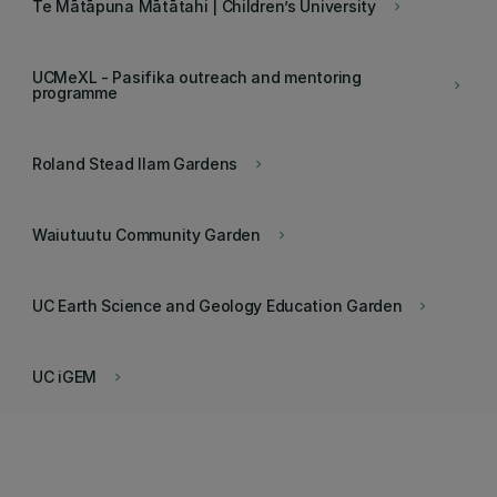
Te Mātāpuna Mātātahi | Children’s University
keyboard_arrow_right
UCMeXL - Pasifika outreach and mentoring
keyboard_arrow_right
programme
Roland Stead Ilam Gardens
keyboard_arrow_right
Waiutuutu Community Garden
keyboard_arrow_right
UC Earth Science and Geology Education Garden
keyboard_arrow_right
UC iGEM
keyboard_arrow_right