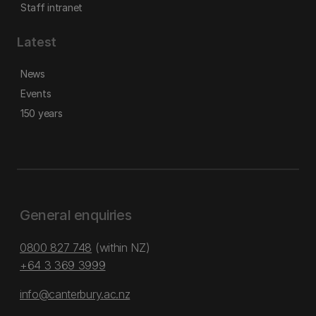
Staff intranet
Latest
News
Events
150 years
General enquiries
0800 827 748
(within NZ)
+64 3 369 3999
info@canterbury.ac.nz