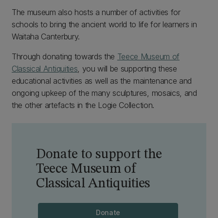
The museum also hosts a number of activities for
schools to bring the ancient world to life for learners in
Waitaha Canterbury.
Through donating towards the
Teece Museum of
Classical Antiquities
, you will be supporting these
educational activities as well as the maintenance and
ongoing upkeep of the many sculptures, mosaics, and
the other artefacts in the Logie Collection.
Donate to support the
Teece Museum of
Classical Antiquities
Donate