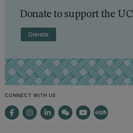
Donate to support the UC
Donate
CONNECT WITH US