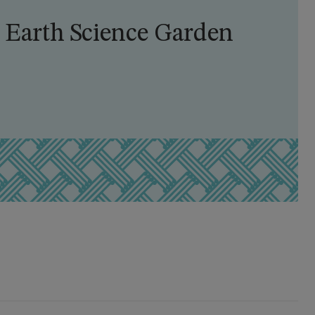
 Earth Science Garden