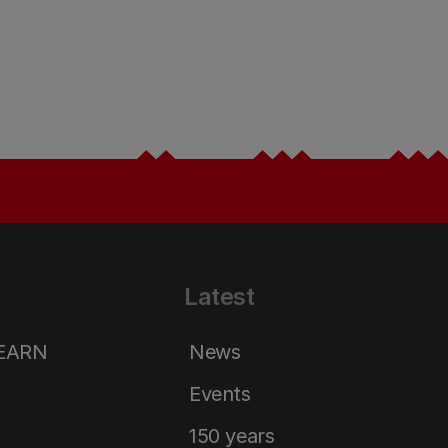
Latest
LEARN
News
Events
150 years