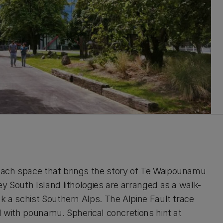
each space that brings the story of Te Waipounamu
y South Island lithologies are arranged as a walk-
k a schist Southern Alps. The Alpine Fault trace
d with pounamu. Spherical concretions hint at