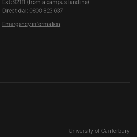
Ext: 92111 (from a campus landline)
Direct dial:
0800 823 637
Emergency information
University of Canterbury