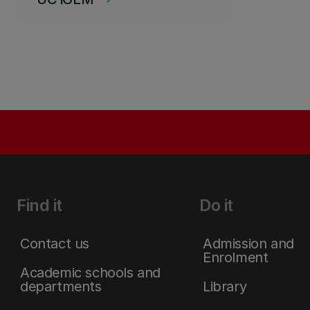
Find it
Do it
Contact us
Admission and
Enrolment
Academic schools and
departments
Library