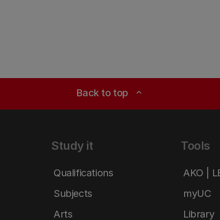
Back to top
expand_less
Study it
Tools
Qualifications
AKO | 
Subjects
myUC
Arts
Library