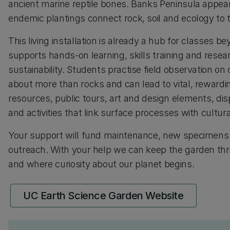
ancient marine reptile bones. Banks Peninsula appear
endemic plantings connect rock, soil and ecology to
This living installation is already a hub for classes
supports hands-on learning, skills training and rese
sustainability. Students practise field observation o
about more than rocks and can lead to vital, reward
resources, public tours, art and design elements, d
and activities that link surface processes with cultura
Your support will fund maintenance, new specimens a
outreach. With your help we can keep the garden thr
and where curiosity about our planet begins.
UC Earth Science Garden Website