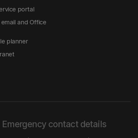
service portal
email and Office
le planner
tranet
Emergency contact details