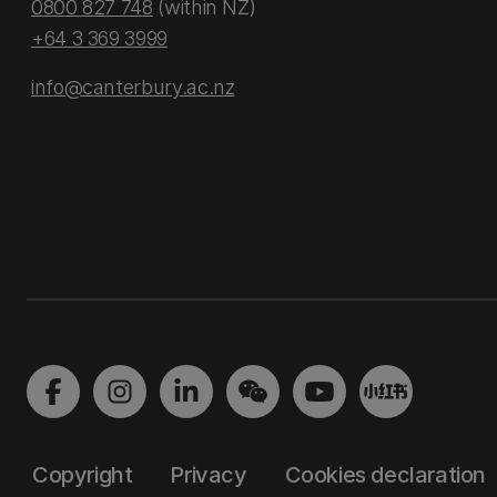
0800 827 748
(within NZ)
+64 3 369 3999
info@canterbury.ac.nz
Copyright
Privacy
Cookies declaration