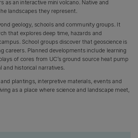
s as an interactive mini volcano. Native and
 the landscapes they represent.
 beyond geology, schools and community groups. It
arch that explores deep time, hazards and
n campus. School groups discover that geoscience is
ing careers. Planned developments include learning
isplays of cores from UC’s ground source heat pump
l and historical narratives.
nd plantings, interpretive materials, events and
iving as a place where science and landscape meet,