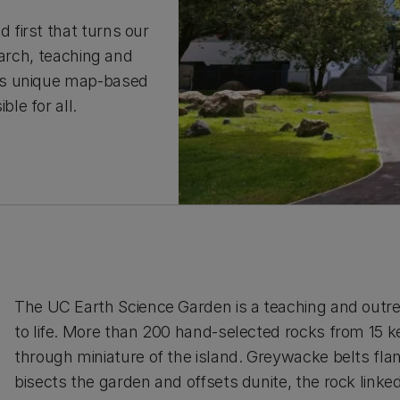
first that turns our
earch, teaching and
is unique map-based
le for all.
The UC Earth Science Garden is a teaching and outr
to life. More than 200 hand-selected rocks from 15 ke
through miniature of the island. Greywacke belts flan
bisects the garden and offsets dunite, the rock linke