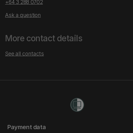
+64 3 288 0702
Ask a question
More contact details
See all contacts
Payment data