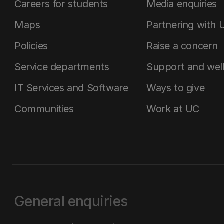
Careers for students
Media enquiries
Maps
Partnering with 
Policies
Raise a concern
Service departments
Support and wel
IT Services and Software
Ways to give
Communities
Work at UC
General enquiries