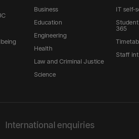
Business
IT self-
UC
Education
Student 
365
Engineering
lbeing
Timetab
Health
Staff in
Law and Criminal Justice
Science
International enquiries