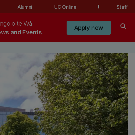
Alumni
UC Online
Staff
ngo o te Wā
search
Apply now
ws and Events