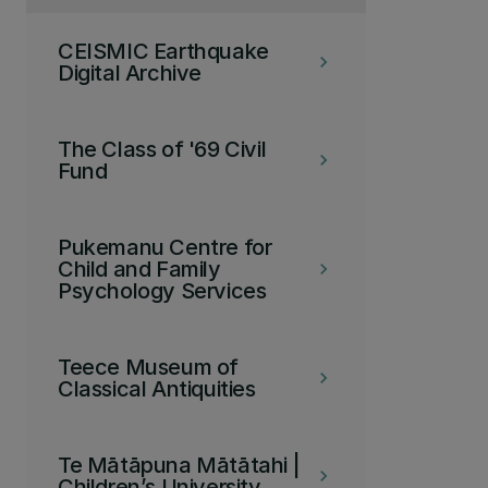
CEISMIC Earthquake
keyboard_arrow_right
Digital Archive
The Class of '69 Civil
keyboard_arrow_right
Fund
Pukemanu Centre for
Child and Family
keyboard_arrow_right
Psychology Services
Teece Museum of
keyboard_arrow_right
Classical Antiquities
Te Mātāpuna Mātātahi |
keyboard_arrow_right
Children’s University