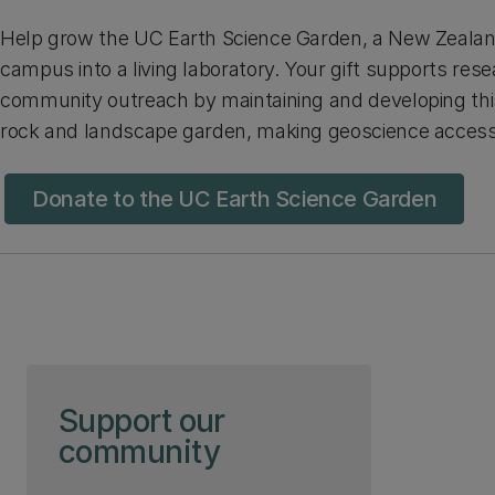
Help grow the UC Earth Science Garden, a New Zealand 
campus into a living laboratory. Your gift supports res
community outreach by maintaining and developing th
rock and landscape garden, making geoscience accessib
Donate to the UC Earth Science Garden
Skip to page content
Support our
community