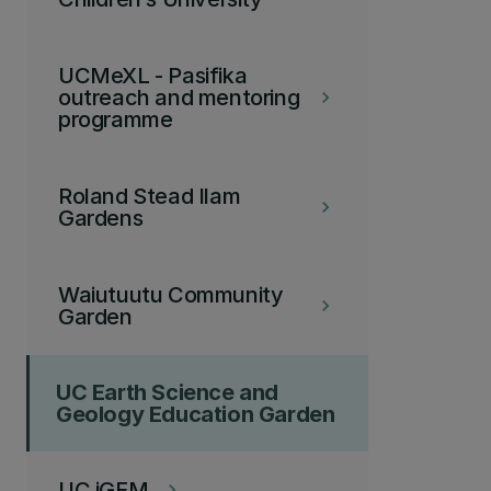
UCMeXL - Pasifika
outreach and mentoring
keyboard_arrow_right
programme
Roland Stead Ilam
keyboard_arrow_right
Gardens
Waiutuutu Community
keyboard_arrow_right
Garden
UC Earth Science and
Geology Education Garden
UC iGEM
keyboard_arrow_right