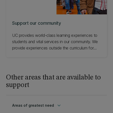
Support our community
UC provides world-class learning experiences to
students and vital services in our community. We
provide experiences outside the curriculum for
students in primary and high schools and want to
make sure our facilities are well-equipped for
future learning. Check out a range of UC
community initiatives you can support.
Other areas that are available to
support
keyboard_arrow_down
Areas of greatest need