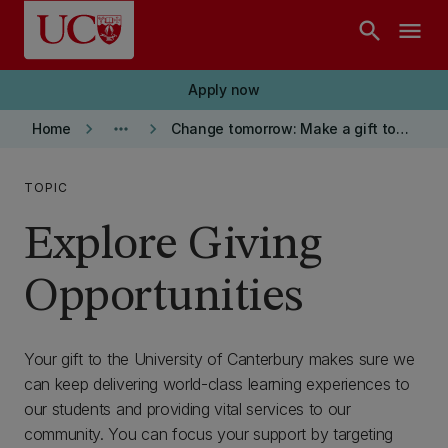
Skip to main content
search
menu
Apply now
keyboard_arrow_right
more_horiz
keyboard_arrow_right
Home
Change tomorrow: Make a gift today
TOPIC
Explore Giving
Opportunities
Your gift to the University of Canterbury makes sure we
can keep delivering world-class learning experiences to
our students and providing vital services to our
community. You can focus your support by targeting