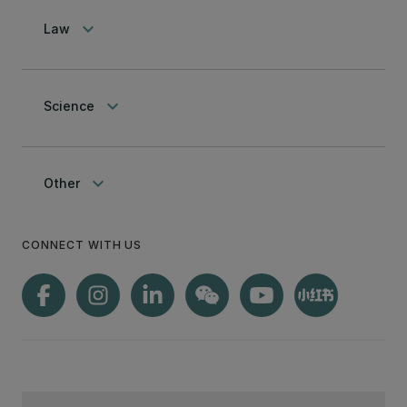
keyboard_arrow_down
Law
keyboard_arrow_down
Science
keyboard_arrow_down
Other
CONNECT WITH US