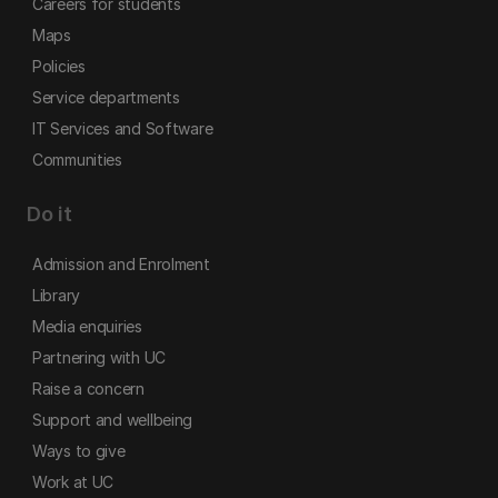
Careers for students
Maps
Policies
Service departments
IT Services and Software
Communities
Do it
Admission and Enrolment
Library
Media enquiries
Partnering with UC
Raise a concern
Support and wellbeing
Ways to give
Work at UC