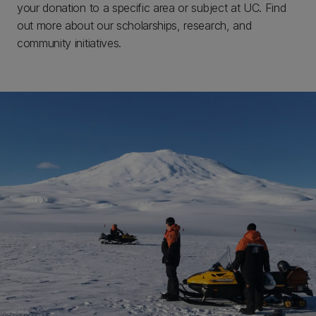
your donation to a specific area or subject at UC. Find
out more about our scholarships, research, and
community initiatives.