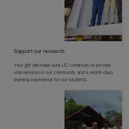
Support our research
Your gift will make sure UC continues to provide
vital services in our community and a world-class
learning experience for our students.