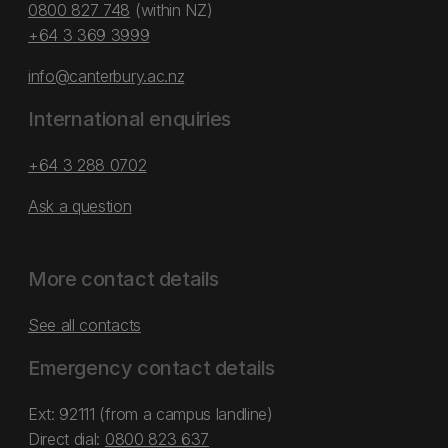
0800 827 748
(within NZ)
+64 3 369 3999
info@canterbury.ac.nz
International enquiries
+64 3 288 0702
Ask a question
More contact details
See all contacts
Emergency contact details
Ext: 92111 (from a campus landline)
Direct dial:
0800 823 637