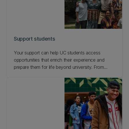
Support students
Your support can help UC students access
opportunities that enrich their experience and
prepare them for life beyond university. From
leadership and volunteering to global experiences,
wellbeing, practical learning and student-led
initiatives, your generosity can help students take
part more fully in everything UC has to offer.