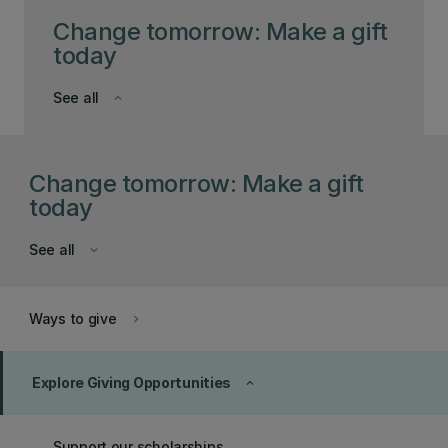
Change tomorrow: Make a gift
today
See all
keyboard_arrow_down
Change tomorrow: Make a gift
today
See all
keyboard_arrow_down
Ways to give
keyboard_arrow_right
Explore Giving Opportunities
keyboard_arrow_up
Support our scholarships