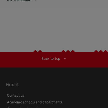
Back to top
expand_less
Find it
Contact us
Academic schools and departments