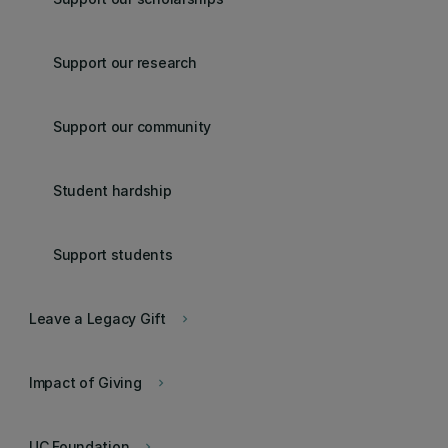
Support our research
Support our community
Student hardship
Support students
Leave a Legacy Gift
keyboard_arrow_right
Impact of Giving
keyboard_arrow_right
UC Foundation
keyboard_arrow_right