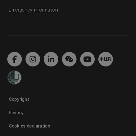
Emergency information
Copyright
Privacy
Cookies declaration