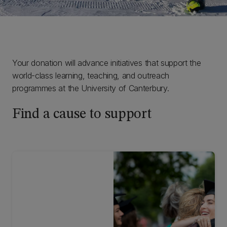
Your donation will advance initiatives that support the
world-class learning, teaching, and outreach
programmes at the University of Canterbury.
Find a cause to support