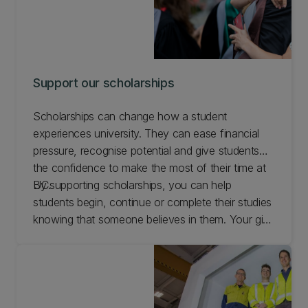
Support our scholarships
Scholarships can change how a student
experiences university. They can ease financial
pressure, recognise potential and give students
the confidence to make the most of their time at
UC.
By supporting scholarships, you can help
students begin, continue or complete their studies
knowing that someone believes in them. Your gift
can encourage ambition, reward commitment and
create opportunities that reach well beyond the
classroom.