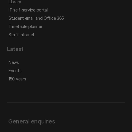
Library
IT self-service portal
Student email and Office 365
Timetable planner
Staff intranet
Latest
News
Events
150 years
General enquiries