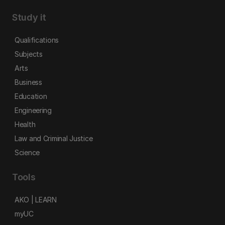
Study it
Qualifications
Subjects
Arts
Business
Education
Engineering
Health
Law and Criminal Justice
Science
Tools
AKO | LEARN
myUC