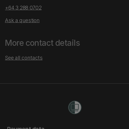
+64 3 288 0702
Ask a question
More contact details
See all contacts