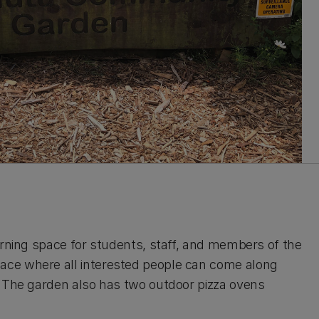
arning space for students, staff, and members of the
ace where all interested people can come along
. The garden also has two outdoor pizza ovens