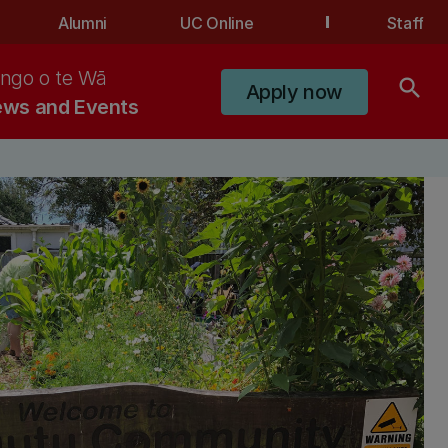
Alumni
UC Online
Staff
ngo o te Wā
search
Apply now
ws and Events