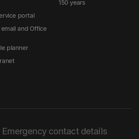
150 years
service portal
email and Office
le planner
tranet
Emergency contact details