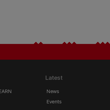
Latest
LEARN
News
Events