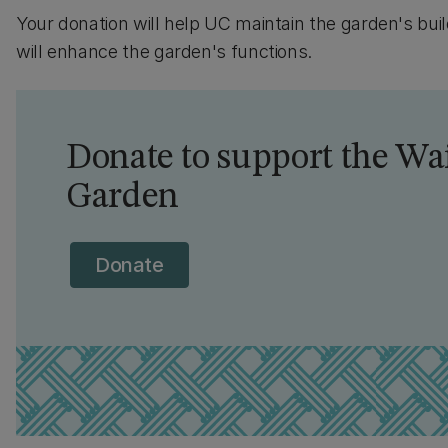
Your donation will help UC maintain the garden's buil
will enhance the garden's functions.
Donate to support the 
Garden
Donate