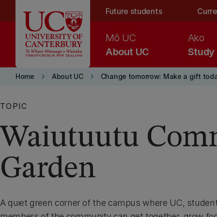
Skip to main content
Future students
Curre
Mō UC
Ako
About UC
Study
keyboard_arrow_right
keyboard_arrow_right
Home
About UC
Change tomorrow: Make a gift tod
TOPIC
Waiutuutu Com
Garden
A quiet green corner of the campus where UC, student
members of the community can get together, grow foo