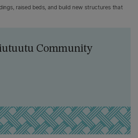
dings, raised beds, and build new structures that
Waiutuutu Community