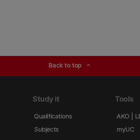
Back to top
expand_less
Study it
Tools
Qualifications
AKO | 
Subjects
myUC