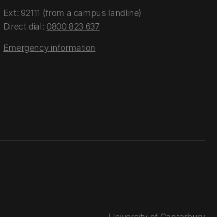
Ext: 92111 (from a campus landline)
Direct dial:
0800 823 637
Emergency information
University of Canterbury