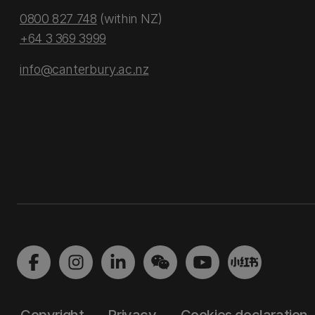
0800 827 748
(within NZ)
+64 3 369 3999
info@canterbury.ac.nz