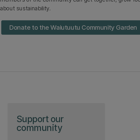
about sustainability.
Donate to the Waiutuutu Community Garden
Skip to page content
Support our
community