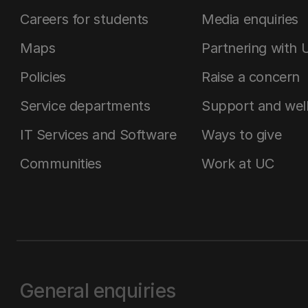
Careers for students
Media enquiries
Maps
Partnering with 
Policies
Raise a concern
Service departments
Support and wel
IT Services and Software
Ways to give
Communities
Work at UC
General enquiries