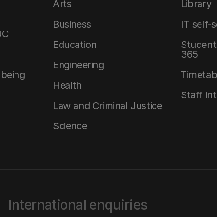
Arts
Library
Business
IT self-
UC
Education
Student 
365
Engineering
lbeing
Timetab
Health
Staff in
Law and Criminal Justice
Science
International enquiries