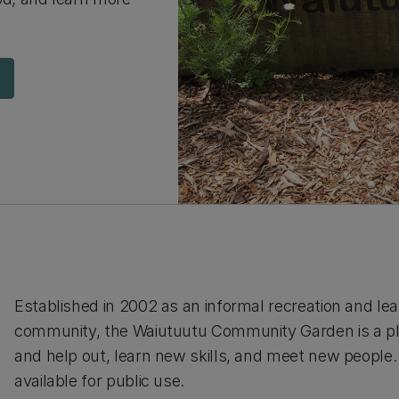
Established in 2002 as an informal recreation and le
community, the Waiutuutu Community Garden is a pl
and help out, learn new skills, and meet new people
available for public use.