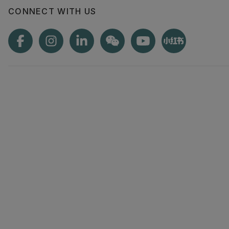
CONNECT WITH US