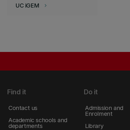
UC iGEM
keyboard_arrow_right
Find it
Do it
Contact us
Admission and
Enrolment
Academic schools and
departments
Library