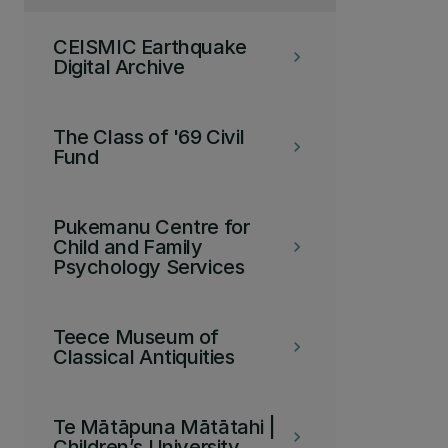
CEISMIC Earthquake
keyboard_arrow_right
Digital Archive
The Class of '69 Civil
keyboard_arrow_right
Fund
Pukemanu Centre for
Child and Family
keyboard_arrow_right
Psychology Services
Teece Museum of
keyboard_arrow_right
Classical Antiquities
Te Mātāpuna Mātātahi |
keyboard_arrow_right
Children’s University