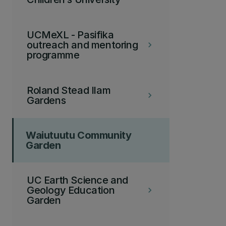
UCMeXL - Pasifika
outreach and mentoring
keyboard_arrow_right
programme
Roland Stead Ilam
keyboard_arrow_right
Gardens
Waiutuutu Community
Garden
UC Earth Science and
Geology Education
keyboard_arrow_right
Garden