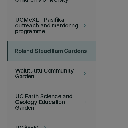
UCMeXL - Pasifika
outreach and mentoring
keyboard_arrow_right
programme
Roland Stead Ilam Gardens
Waiutuutu Community
keyboard_arrow_right
Garden
UC Earth Science and
Geology Education
keyboard_arrow_right
Garden
UC iGEM
keyboard_arrow_right