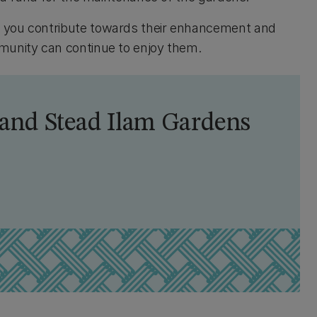
, you contribute towards their enhancement and
mmunity can continue to enjoy them.
land Stead Ilam Gardens