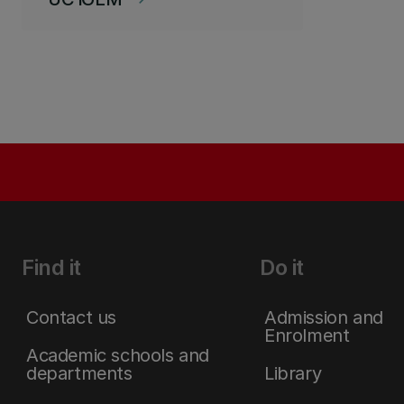
Find it
Do it
Contact us
Admission and
Enrolment
Academic schools and
departments
Library