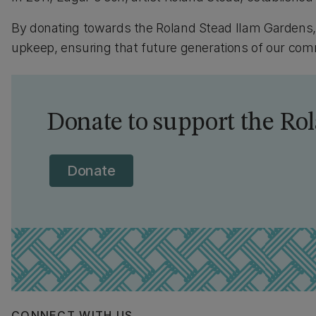
By donating towards the Roland Stead Ilam Gardens
upkeep, ensuring that future generations of our co
Donate to support the Ro
Donate
CONNECT WITH US