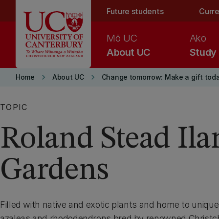
Skip to main content
Future students
Curre
Mō UC
Ako
About UC
Study
keyboard_arrow_right
keyboard_arrow_right
Home
About UC
Change tomorrow: Make a gift tod
TOPIC
Roland Stead Il
Gardens
Filled with native and exotic plants and home to unique 
azaleas and rhododendrons bred by renowned Christc