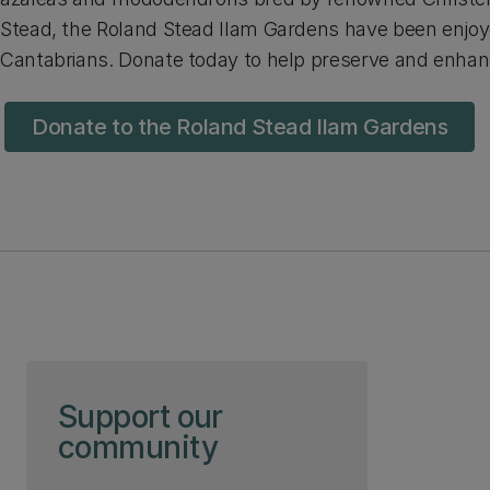
Stead, the Roland Stead Ilam Gardens have been enjoy
Cantabrians. Donate today to help preserve and enha
Donate to the Roland Stead Ilam Gardens
Skip to page content
Support our
community