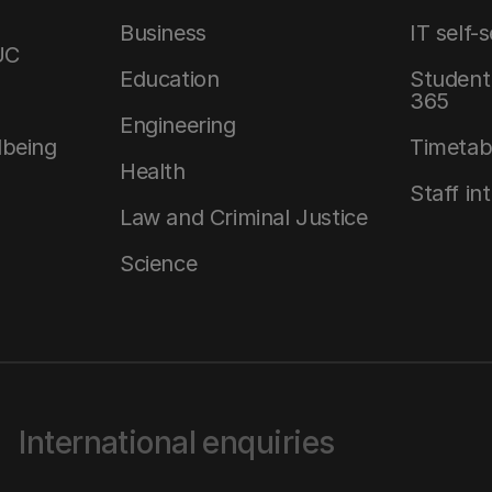
Business
IT self-
UC
Education
Student 
365
Engineering
lbeing
Timetab
Health
Staff in
Law and Criminal Justice
Science
International enquiries