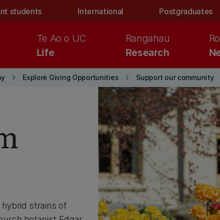
nt students
International
Postgraduates
Te Ao o UC
Rangahau
Ro
Life
Research
Ne
keyboard_arrow_right
keyboard_arrow_right
ay
Explore Giving Opportunities
Support our community
am
hybrid strains of
hurch botanist Edgar