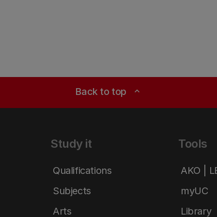
Back to top
expand_less
Study it
Tools
Qualifications
AKO | 
Subjects
myUC
Arts
Library