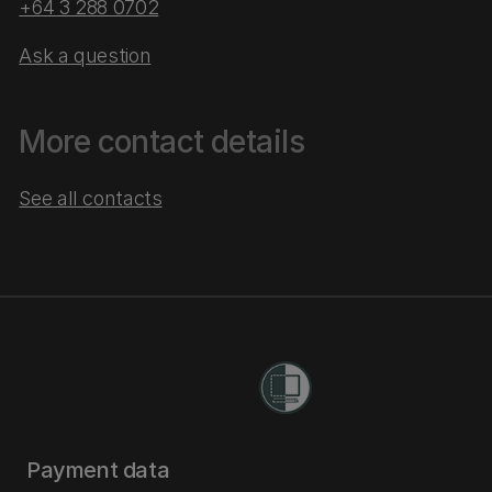
+64 3 288 0702
Ask a question
More contact details
See all contacts
Payment data