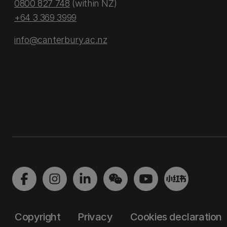
0800 827 748
(within NZ)
+64 3 369 3999
info@canterbury.ac.nz
Copyright
Privacy
Cookies declaration