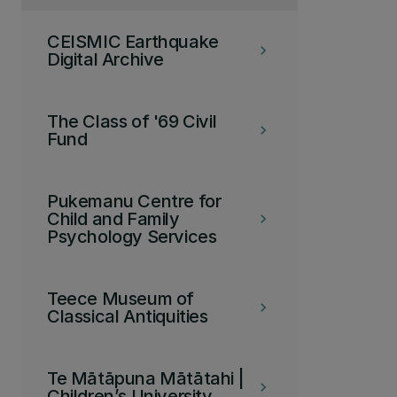
CEISMIC Earthquake
keyboard_arrow_right
Digital Archive
The Class of '69 Civil
keyboard_arrow_right
Fund
Pukemanu Centre for
Child and Family
keyboard_arrow_right
Psychology Services
Teece Museum of
keyboard_arrow_right
Classical Antiquities
Te Mātāpuna Mātātahi |
keyboard_arrow_right
Children’s University