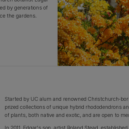
ed by generations of
nce the gardens.
Started by UC alum and renowned Christchurch-born 
prized collections of unique hybrid rhododendrons a
of plants, both native and exotic, and are open to m
In 2011, Edgar's son, artist Roland Stead, establishe