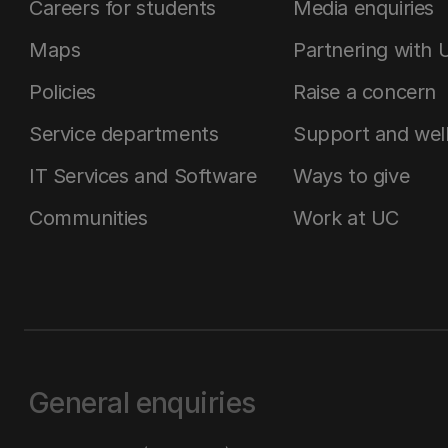
Careers for students
Media enquiries
Maps
Partnering with 
Policies
Raise a concern
Service departments
Support and wel
IT Services and Software
Ways to give
Communities
Work at UC
General enquiries