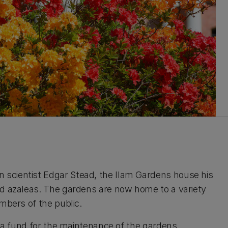
scientist Edgar Stead, the Ilam Gardens house his
nd azaleas. The gardens are now home to a variety
embers of the public.
d a fund for the maintenance of the gardens.