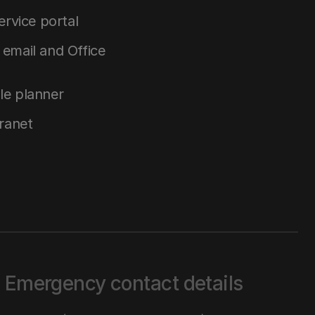
service portal
email and Office
le planner
tranet
Emergency contact details