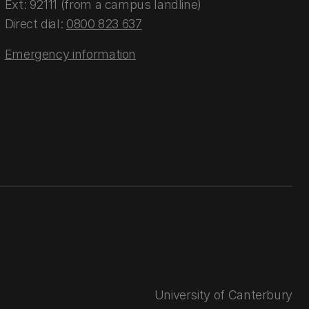
Ext: 92111 (from a campus landline)
Direct dial:
0800 823 637
Emergency information
University of Canterbury