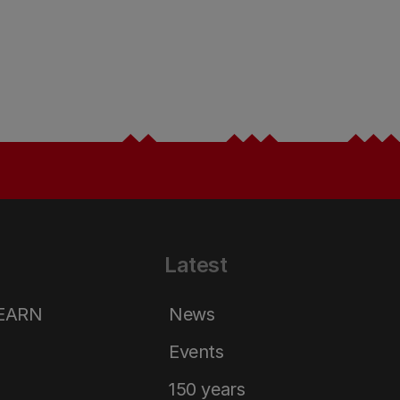
Latest
LEARN
News
Events
150 years