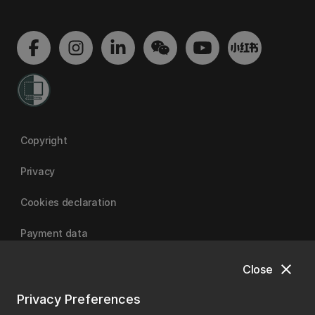
Copyright
Privacy
Cookies declaration
Payment data
close
Close
University of Canterbury
Privacy Preferences