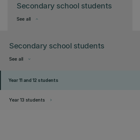
Secondary school students
See all
keyboard_arrow_down
Secondary school students
See all
keyboard_arrow_down
Year 11 and 12 students
Year 13 students
keyboard_arrow_right