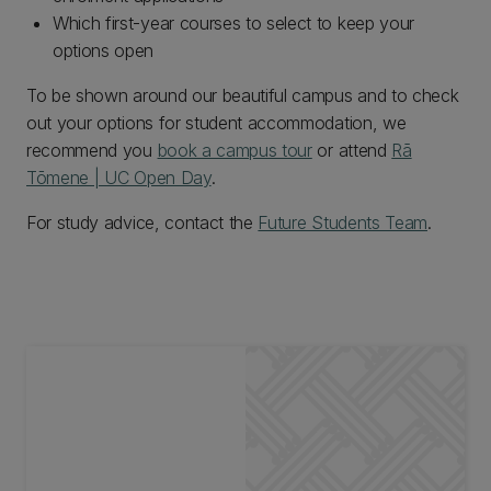
Which first-year courses to select to keep your
options open
To be shown around our beautiful campus and to check
out your options for student accommodation, we
recommend you
book a campus tour
or attend
Rā
Tōmene | UC Open Day
.
For study advice, contact the
Future Students Team
.