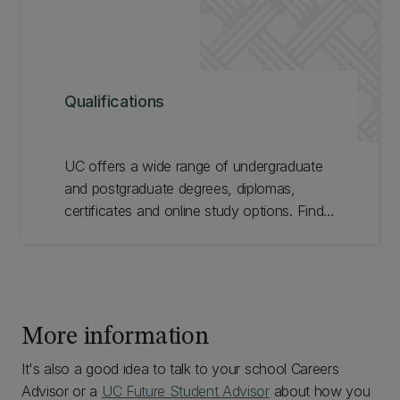
Qualifications
UC offers a wide range of undergraduate
and postgraduate degrees, diplomas,
certificates and online study options. Find
the right qualification for you.
More information
It's also a good idea to talk to your school Careers
Advisor or a
UC Future Student Advisor
about how you