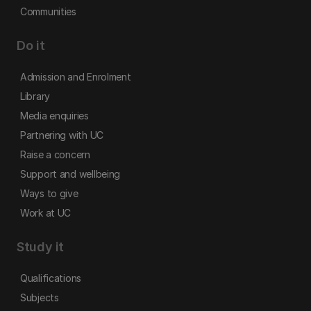
Communities
Do it
Admission and Enrolment
Library
Media enquiries
Partnering with UC
Raise a concern
Support and wellbeing
Ways to give
Work at UC
Study it
Qualifications
Subjects