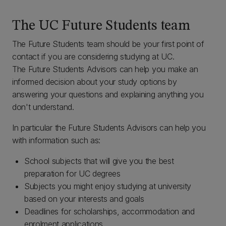
The UC Future Students team
The Future Students team should be your first point of
contact if you are considering studying at UC.
The Future Students Advisors can help you make an
informed decision about your study options by
answering your questions and explaining anything you
don't understand.
In particular the Future Students Advisors can help you
with information such as:
School subjects that will give you the best
preparation for UC degrees
Subjects you might enjoy studying at university
based on your interests and goals
Deadlines for scholarships, accommodation and
enrolment applications