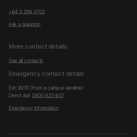
+64 3 288 0702
Ask a question
More contact details
See all contacts
Emergency contact details
Ext: 92111 (from a campus landline)
Direct dial:
0800 823 637
Emergency information