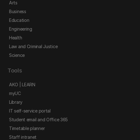
Arts
Business
Education
Engineering
Health
Law and Criminal Justice
Science
Tools
AKO | LEARN
myUC
Library
IT self-service portal
Student email and Office 365
Timetable planner
Staff intranet