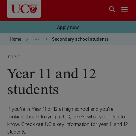
Skip to main content
search
menu
Apply now
keyboard_arrow_right
more_horiz
keyboard_arrow_right
Home
Secondary school students
TOPIC
Year 11 and 12
students
If you're in Year 11 or 12 at high school and you're
thinking about studying at UC, here's what you need to
know. Check out UC's key information for year 11 and 12
students.