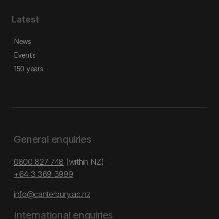
Latest
News
Events
150 years
General enquiries
0800 827 748
(within NZ)
+64 3 369 3999
info@canterbury.ac.nz
International enquiries