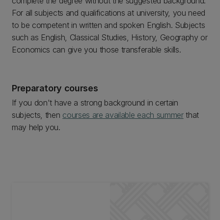
complete the degree without the suggested background.
For all subjects and qualifications at university, you need
to be competent in written and spoken English. Subjects
such as English, Classical Studies, History, Geography or
Economics can give you those transferable skills.
Preparatory courses
If you don't have a strong background in certain
subjects, then
courses are available each summer
that
may help you.