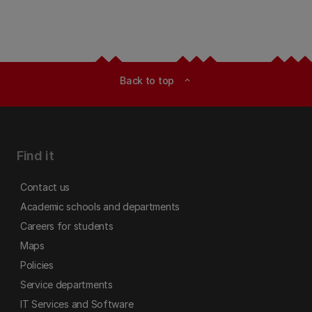
Back to top
expand_less
Find it
Contact us
Academic schools and departments
Careers for students
Maps
Policies
Service departments
IT Services and Software