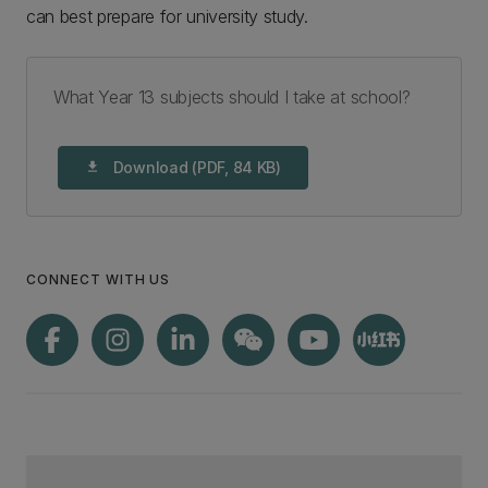
can best prepare for university study.
What Year 13 subjects should I take at school?
Download (PDF, 84 KB)
download
CONNECT WITH US