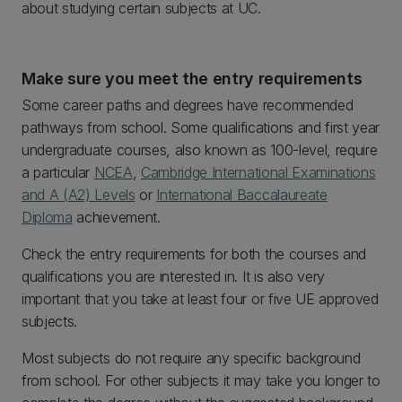
about studying certain subjects at UC.
Make sure you meet the entry requirements
Some career paths and degrees have recommended
pathways from school. Some qualifications and first year
undergraduate courses, also known as 100-level, require
a particular
NCEA
,
Cambridge International Examinations
and A (A2) Levels
or
International Baccalaureate
Diploma
achievement.
Check the entry requirements for both the courses and
qualifications you are interested in. It is also very
important that you take at least four or five UE approved
subjects.
Most subjects do not require any specific background
from school. For other subjects it may take you longer to