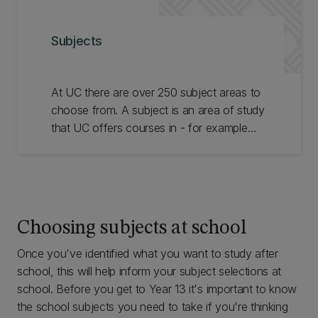
Subjects
At UC there are over 250 subject areas to
choose from. A subject is an area of study
that UC offers courses in - for example
Accounting, French, or Geology. Browse
the subjects available to see which ones
you are most interested in.
Choosing subjects at school
Once you've identified what you want to study after
school, this will help inform your subject selections at
school. Before you get to Year 13 it's important to know
the school subjects you need to take if you're thinking