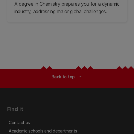
A degree in Chemistry prepares you for a dynamic
industry, addressing major global challenges.
Back to top
expand_less
Find it
Contact us
Academic schools and departments