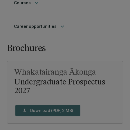
keyboard_arrow_down
Courses
keyboard_arrow_down
Career opportunities
Brochures
Whakatairanga Ākonga
Undergraduate Prospectus
2027
Download (PDF, 2 MB)
download