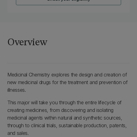
Overview
Medicinal Chemistry explores the design and creation of
new medicinal drugs for the treatment and prevention of
illnesses.
This major will take you through the entire lifecycle of
creating medicines, from discovering and isolating
medicinal agents within natural and synthetic sources,
through to clinical trials, sustainable production, patents,
and sales.