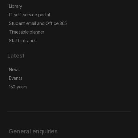
Library
IT self-service portal
Student email and Office 365
Timetable planner
Staff intranet
Latest
News
Events
150 years
General enquiries