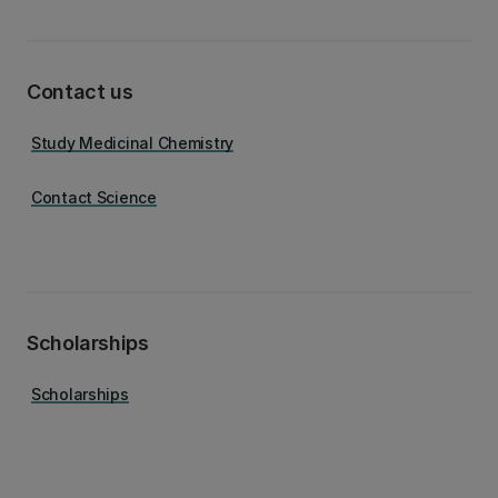
Contact us
Study Medicinal Chemistry
Contact Science
Scholarships
Scholarships