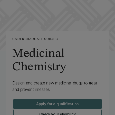
UNDERGRADUATE SUBJECT
Medicinal
Chemistry
Design and create new medicinal drugs to treat
and prevent illnesses.
Apply for a qualification
Check your eligibility