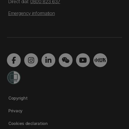
Direct dial:
0800 823 637
Emergency information
Copyright
Privacy
Cookies declaration