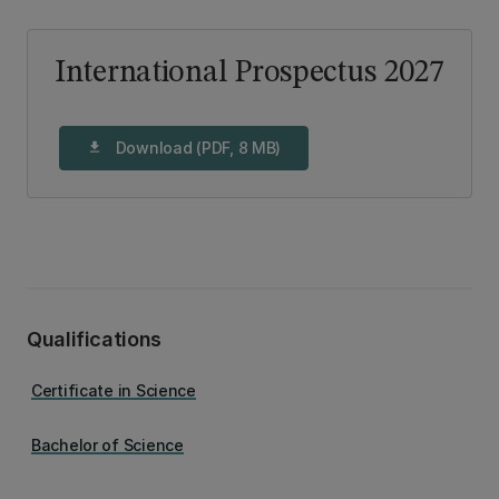
International Prospectus 2027
Download (PDF, 8 MB)
download
Qualifications
Certificate in Science
Bachelor of Science