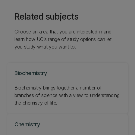
Related subjects
Choose an area that you are interested in and
learn how UC’s range of study options can let
you study what you want to.
Biochemistry
Biochemistry brings together a number of
branches of science with a view to understanding
the chemistry of life.
Chemistry