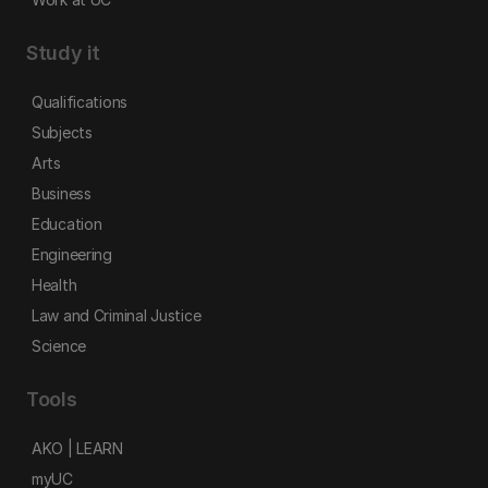
Study it
Qualifications
Subjects
Arts
Business
Education
Engineering
Health
Law and Criminal Justice
Science
Tools
AKO | LEARN
myUC