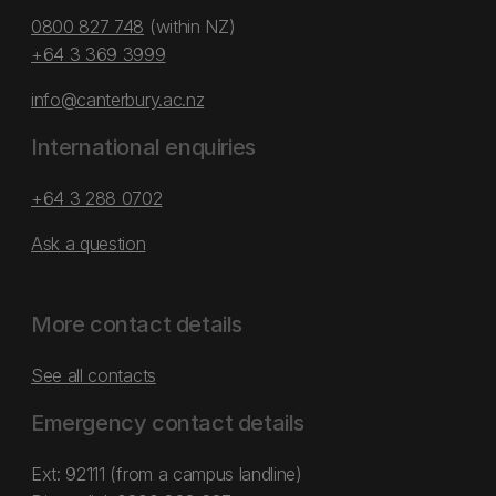
0800 827 748
(within NZ)
+64 3 369 3999
info@canterbury.ac.nz
International enquiries
+64 3 288 0702
Ask a question
More contact details
See all contacts
Emergency contact details
Ext: 92111 (from a campus landline)