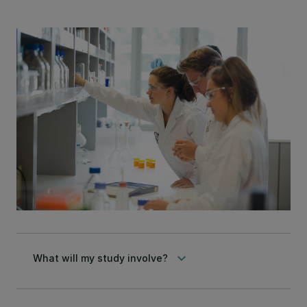
keyboard_arrow_down
What will my study involve?