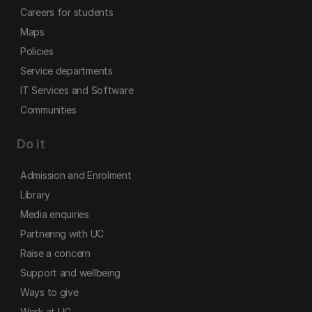
Careers for students
Maps
Policies
Service departments
IT Services and Software
Communities
Do it
Admission and Enrolment
Library
Media enquiries
Partnering with UC
Raise a concern
Support and wellbeing
Ways to give
Work at UC