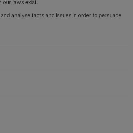
h our laws exist.
lly, and analyse facts and issues in order to persuade