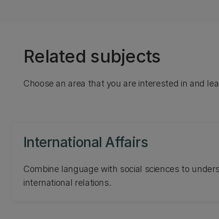
Related subjects
Choose an area that you are interested in and le
International Affairs
Combine language with social sciences to unde
international relations.