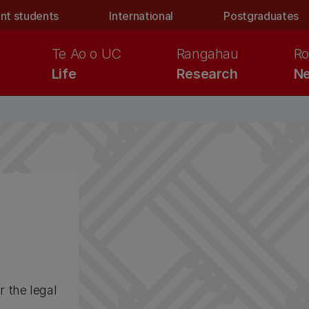
nt students
International
Postgraduates
Te Ao o UC
Rangahau
Ro
Life
Research
Ne
r the legal