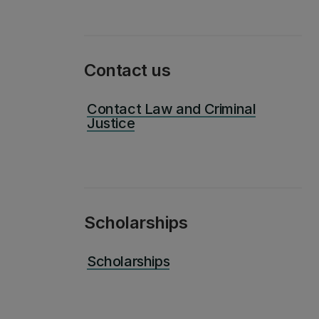
Contact us
Contact Law and Criminal
Justice
Scholarships
Scholarships