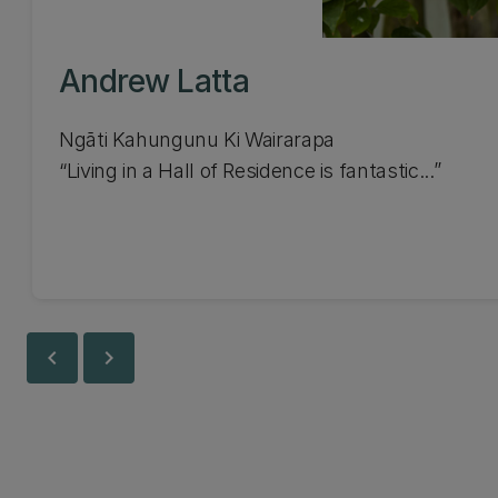
Andrew Latta
Ngāti Kahungunu Ki Wairarapa
Living in a Hall of Residence is fantastic...
chevron_left
chevron_right