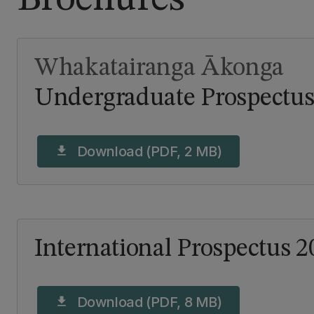
Whakatairanga Ākonga
Undergraduate Prospectus
Download (PDF, 2 MB)
download
International Prospectus 2
Download (PDF, 8 MB)
download