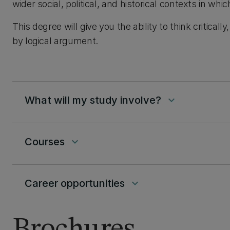
wider social, political, and historical contexts in whic
This degree will give you the ability to think critica
by logical argument.
What will my study involve?
keyboard_arrow_down
Courses
keyboard_arrow_down
Career opportunities
keyboard_arrow_down
Brochures