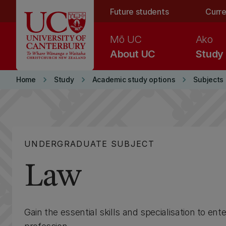
Skip to main content
Future students
Curre
Mō UC
Ako
About UC
Study
keyboard_arrow_right
keyboard_arrow_right
keyboard_arrow_right
Home
Study
Academic study options
Subjects
UNDERGRADUATE SUBJECT
Law
Gain the essential skills and specialisation to ente