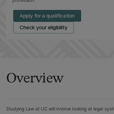
profession.
Apply for a qualification
Check your eligibility
Overview
Studying Law at UC will involve looking at legal syst