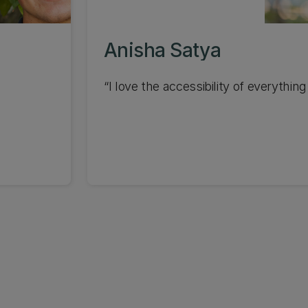
Anisha Satya
I love the accessibility of everything.