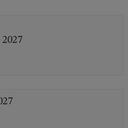
 2027
027