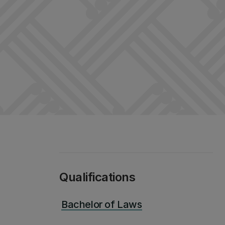
Qualifications
Bachelor of Laws