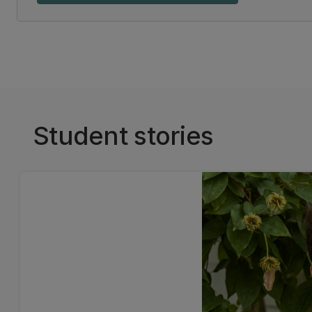
Student stories