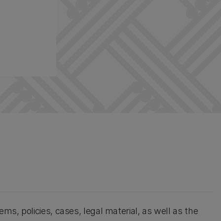
ems, policies, cases, legal material, as well as the