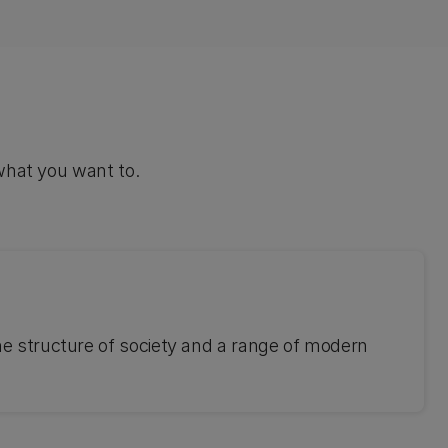
what you want to.
he structure of society and a range of modern