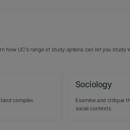
arn how UC’s range of study options can let you study 
Sociology
rstand complex
Examine and critique t
social contexts.