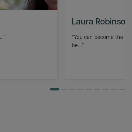
Laura Robinson
..
You can become the pers
be...