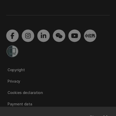
Copyright
Privacy
Cookies declaration
Payment data