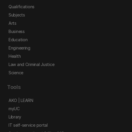
Qualifications
Subjects
Arts
Business
Education
Engineering
Health
Law and Criminal Justice
Science
Tools
AKO | LEARN
myUC
Library
IT self-service portal