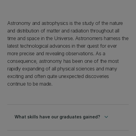
Astronomy and astrophysics is the study of the nature
and distribution of matter and radiation throughout all
time and space in the Universe. Astronomers harness the
latest technological advances in their quest for ever
more precise and revealing observations. As a
consequence, astronomy has been one of the most
rapidly expanding of all physical sciences and many
exciting and often quite unexpected discoveries
continue to be made.
keyboard_arrow_down
What skills have our graduates gained?