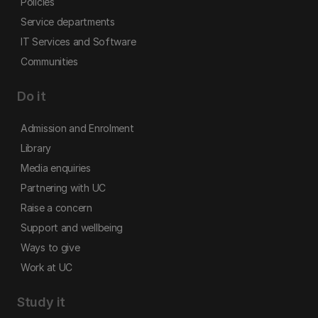
Policies
Service departments
IT Services and Software
Communities
Do it
Admission and Enrolment
Library
Media enquiries
Partnering with UC
Raise a concern
Support and wellbeing
Ways to give
Work at UC
Study it