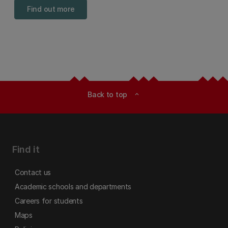
Find out more
Back to top
expand_less
Find it
Contact us
Academic schools and departments
Careers for students
Maps