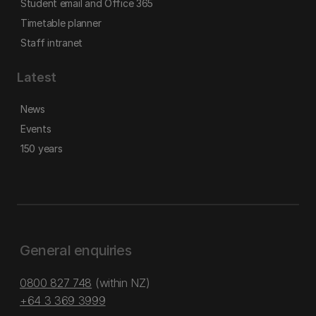
Student email and Office 365
Timetable planner
Staff intranet
Latest
News
Events
150 years
General enquiries
0800 827 748
(within NZ)
+64 3 369 3999