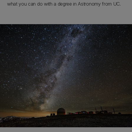
what you can do with a degree in Astronomy from UC.