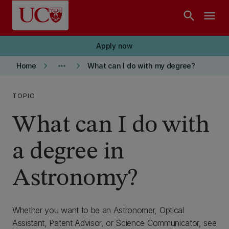
Skip to main content
search
menu
Apply now
keyboard_arrow_right
more_horiz
keyboard_arrow_right
Home
What can I do with my degree?
TOPIC
What can I do with
a degree in
Astronomy?
Whether you want to be an Astronomer, Optical
Assistant, Patent Advisor, or Science Communicator, see