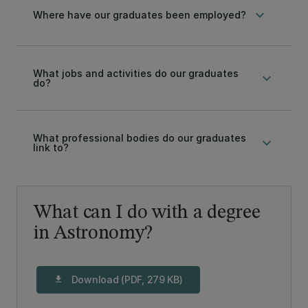
keyboard_arrow_down
Where have our graduates been employed?
What jobs and activities do our graduates
keyboard_arrow_down
do?
What professional bodies do our graduates
keyboard_arrow_down
link to?
What can I do with a degree
in Astronomy?
Download (PDF, 279 KB)
download