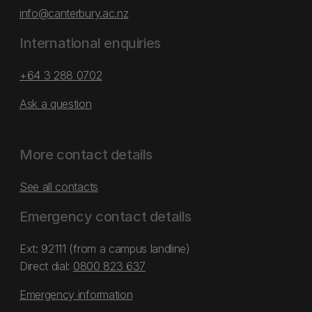
info@canterbury.ac.nz
International enquiries
+64 3 288 0702
Ask a question
More contact details
See all contacts
Emergency contact details
Ext: 92111 (from a campus landline)
Direct dial:
0800 823 637
Emergency information