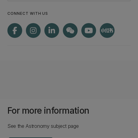
CONNECT WITH US
For more information
See the Astronomy subject page