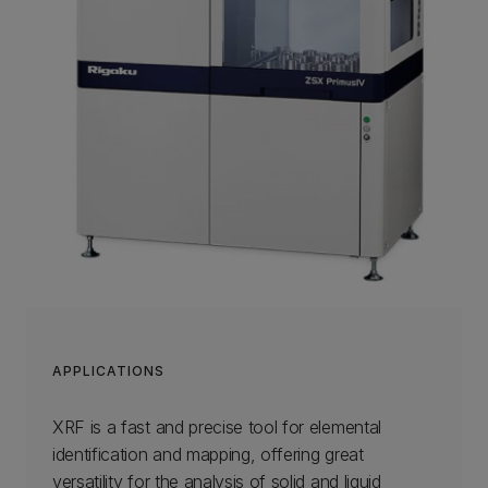
APPLICATIONS
XRF is a fast and precise tool for elemental
identification and mapping, offering great
versatility for the analysis of solid and liquid