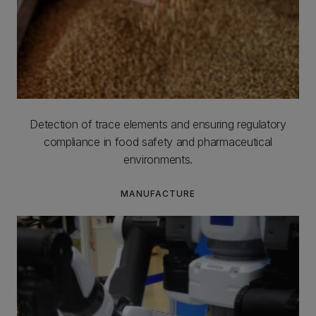
Detection of trace elements and ensuring regulatory
compliance in food safety and pharmaceutical
environments.
MANUFACTURE