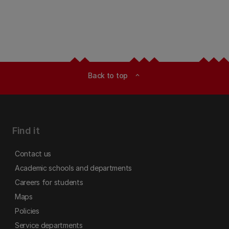
Back to top
expand_less
Find it
Contact us
Academic schools and departments
Careers for students
Maps
Policies
Service departments