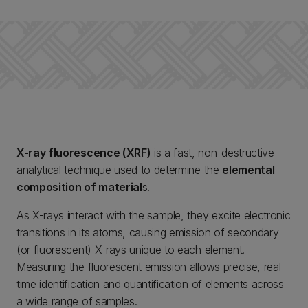
X-ray fluorescence (XRF)
is a fast, non-destructive
analytical technique used to determine the
elemental
composition of material
s.
As X-rays interact with the sample, they excite electronic
transitions in its atoms, causing emission of secondary
(or fluorescent) X-rays unique to each element.
Measuring the fluorescent emission allows precise, real-
time identification and quantification of elements across
a wide range of samples.