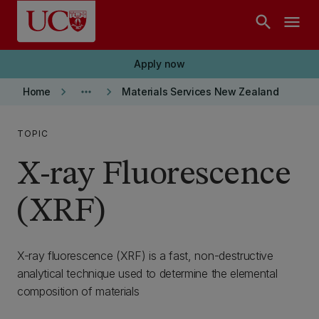
Skip to main content
search
menu
Apply now
keyboard_arrow_right
more_horiz
keyboard_arrow_right
Home
Materials Services New Zealand
TOPIC
X-ray Fluorescence
(XRF)
X-ray fluorescence (XRF) is a fast, non-destructive
analytical technique used to determine the elemental
composition of materials