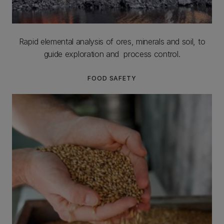
Rapid elemental analysis of ores, minerals and soil, to
guide exploration and process control.
FOOD SAFETY