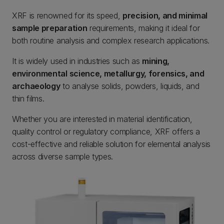
XRF is renowned for its speed,
precision, and minimal
sample preparation
requirements, making it ideal for
both routine analysis and complex research applications.
It is widely used in industries such as
mining,
environmental science, metallurgy, forensics, and
archaeology
to analyse solids, powders, liquids, and
thin films.
Whether you are interested in material identification,
quality control or regulatory compliance, XRF offers a
cost-effective and reliable solution for elemental analysis
across diverse sample types.