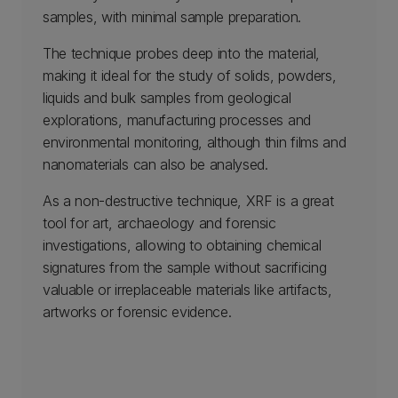
samples, with minimal sample preparation.
The technique probes deep into the material,
making it ideal for the study of solids, powders,
liquids and bulk samples from geological
explorations, manufacturing processes and
environmental monitoring, although thin films and
nanomaterials can also be analysed.
As a non-destructive technique, XRF is a great
tool for art, archaeology and forensic
investigations, allowing to obtaining chemical
signatures from the sample without sacrificing
valuable or irreplaceable materials like artifacts,
artworks or forensic evidence.