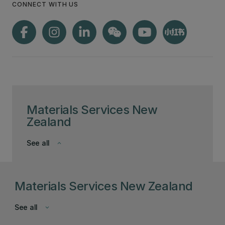
CONNECT WITH US
Materials Services New
Zealand
See all
keyboard_arrow_down
Materials Services New Zealand
See all
keyboard_arrow_down