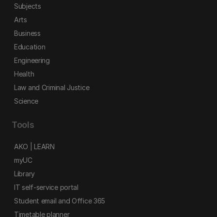
Subjects
Arts
Business
Education
Engineering
Health
Law and Criminal Justice
Science
Tools
AKO | LEARN
myUC
Library
IT self-service portal
Student email and Office 365
Timetable planner