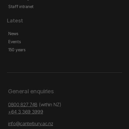
Staff intranet
Latest
News
Events
150 years
General enquiries
0800 827 748
(within NZ)
+64 3 369 3999
info@canterbury.ac.nz