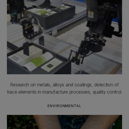
Research on metals, alloys and coatings, detection of
trace elements in manufacture processes, quality control.
ENVIRONMENTAL