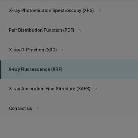
X-ray Photoelectron Spectroscopy (XPS)
keyboard_arrow_right
Pair Distribution Function (PDF)
keyboard_arrow_right
X-ray Diffraction (XRD)
keyboard_arrow_right
X-ray Fluorescence (XRF)
X-ray Absorption Fine Structure (XAFS)
keyboard_arrow_right
Contact us
keyboard_arrow_right