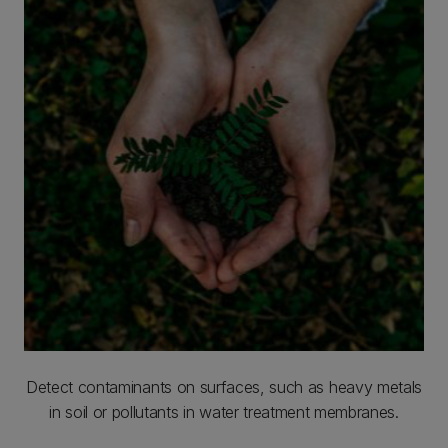
Detect contaminants on surfaces, such as heavy metals
in soil or pollutants in water treatment membranes.