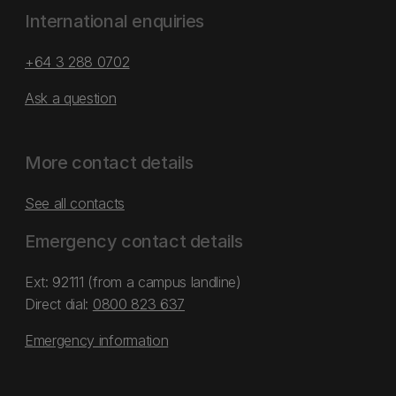
International enquiries
+64 3 288 0702
Ask a question
More contact details
See all contacts
Emergency contact details
Ext: 92111 (from a campus landline)
Direct dial:
0800 823 637
Emergency information