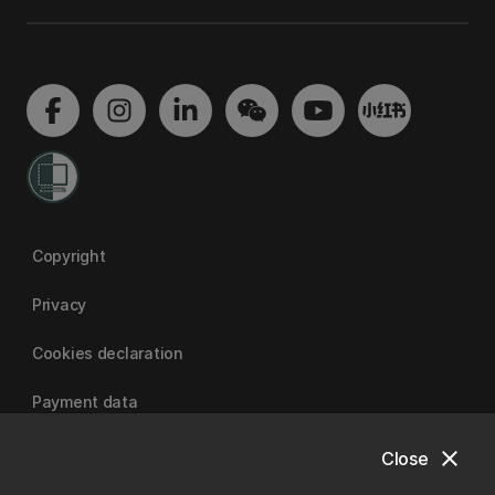
Copyright
Privacy
Cookies declaration
Payment data
close
Close
University of Canterbury