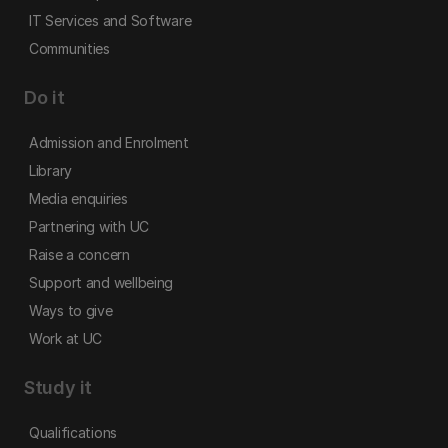
IT Services and Software
Communities
Do it
Admission and Enrolment
Library
Media enquiries
Partnering with UC
Raise a concern
Support and wellbeing
Ways to give
Work at UC
Study it
Qualifications