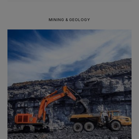
MINING & GEOLOGY