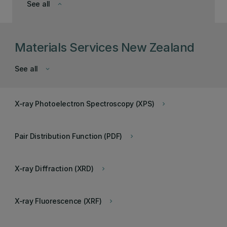
See all
keyboard_arrow_down
Materials Services New Zealand
See all
keyboard_arrow_down
X-ray Photoelectron Spectroscopy (XPS)
keyboard_arrow_right
Pair Distribution Function (PDF)
keyboard_arrow_right
X-ray Diffraction (XRD)
keyboard_arrow_right
X-ray Fluorescence (XRF)
keyboard_arrow_right