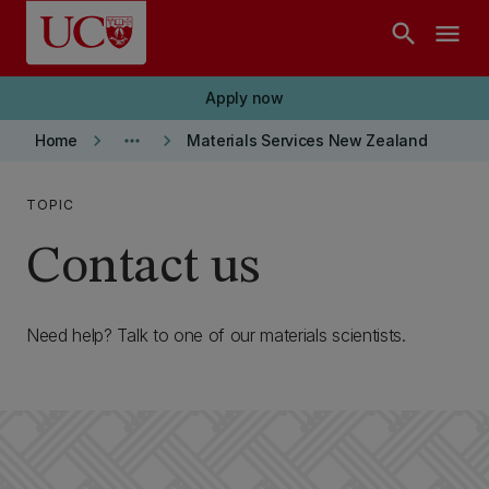
Skip to main content
search
menu
Apply now
keyboard_arrow_right
more_horiz
keyboard_arrow_right
Home
Materials Services New Zealand
TOPIC
Contact us
Need help? Talk to one of our materials scientists.