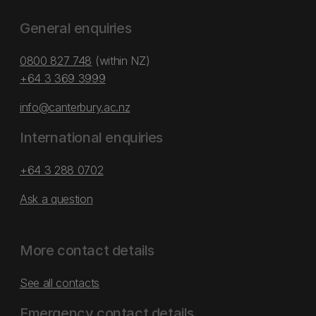
General enquiries
0800 827 748
(within NZ)
+64 3 369 3999
info@canterbury.ac.nz
International enquiries
+64 3 288 0702
Ask a question
More contact details
See all contacts
Emergency contact details