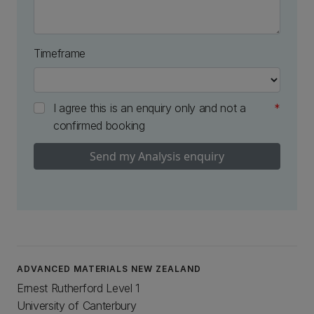
Timeframe
I agree this is an enquiry only and not a
confirmed booking
Send my Analysis enquiry
ADVANCED MATERIALS NEW ZEALAND
Ernest Rutherford Level 1
University of Canterbury