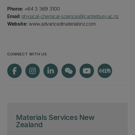
Phone:
+64 3 369 3100
Email:
physical-chemical-sciences@canterbury.ac.nz
Website:
www.advancedmaterialsnz.com
CONNECT WITH US
Materials Services New
Zealand