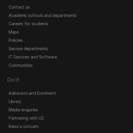
Contact us
Academic schools and departments
Careers for students
Maps
Policies
Service departments
IT Services and Software
Communities
Do it
Admission and Enrolment
Library
Media enquiries
Partnering with UC
Raise a concern