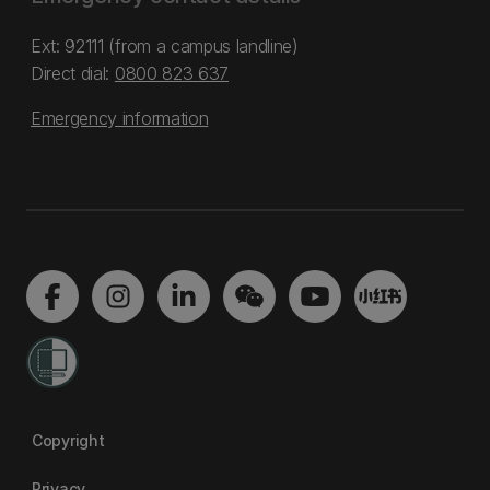
Ext: 92111 (from a campus landline)
Direct dial:
0800 823 637
Emergency information
Copyright
Privacy