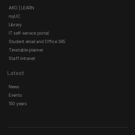
AKO | LEARN
myUC
Library
IT self-service portal
Student email and Office 365
Timetable planner
Staff intranet
Latest
News
Events
150 years