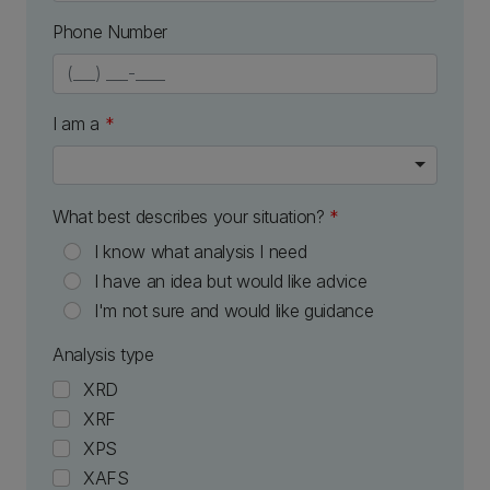
Phone Number
numeric only
I am a
*
What best describes your situation?
*
I know what analysis I need
I have an idea but would like advice
I'm not sure and would like guidance
Analysis type
XRD
XRF
XPS
XAFS