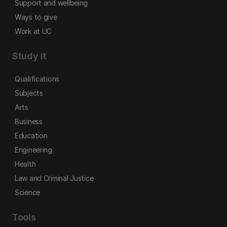
Support and wellbeing
Ways to give
Work at UC
Study it
Qualifications
Subjects
Arts
Business
Education
Engineering
Health
Law and Criminal Justice
Science
Tools