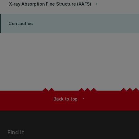
X-ray Absorption Fine Structure (XAFS)
keyboard_arrow_right
Contact us
Back to top
expand_less
Find it