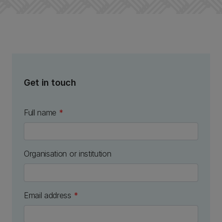
Get in touch
Full name
*
Organisation or institution
Email address
*