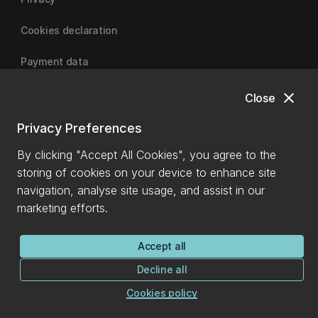
Cookies declaration
Payment data
close
Close
University of Canterbury
Privacy Preferences
By clicking "Accept All Cookies", you agree to the
storing of cookies on your device to enhance site
navigation, analyse site usage, and assist in our
marketing efforts.
Accept all
Decline all
Cookies policy