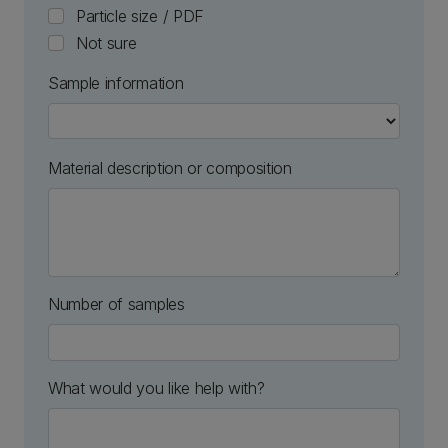
Particle size / PDF
Not sure
Sample information
Material description or composition
Number of samples
numeric only
What would you like help with?