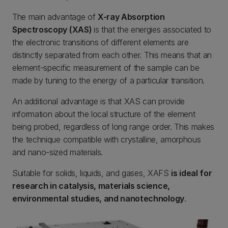
The main advantage of
X-ray Absorption
Spectroscopy (XAS)
is that the energies associated to
the electronic transitions of different elements are
distinctly separated from each other. This means that an
element-specific measurement of the sample can be
made by tuning to the energy of a particular transition.
An additional advantage is that XAS can provide
information about the local structure of the element
being probed, regardless of long range order. This makes
the technique compatible with crystalline, amorphous
and nano-sized materials.
Suitable for solids, liquids, and gases, XAFS
is ideal for
research in catalysis, materials science,
environmental studies, and nanotechnology
.