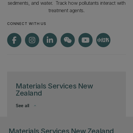
sediments, and water. Track how pollutants interact with
treatment agents.
CONNECT WITH US
Materials Services New
Zealand
See all
keyboard_arrow_down
Materials Services New Zealand