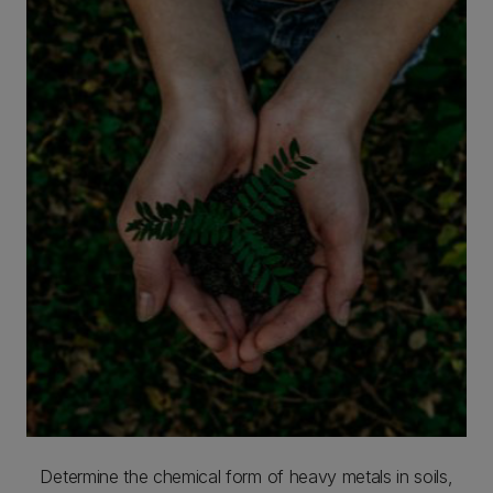
Determine the chemical form of heavy metals in soils,