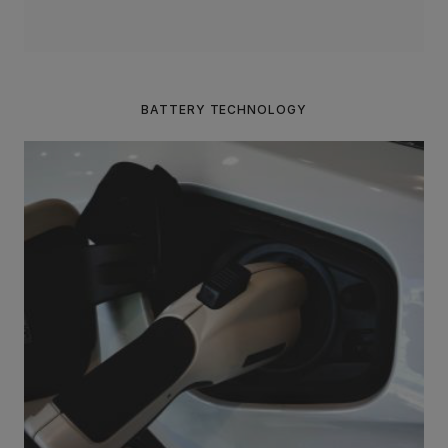
BATTERY TECHNOLOGY