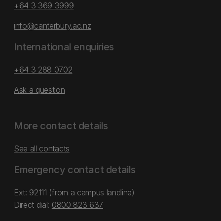
+64 3 369 3999
info@canterbury.ac.nz
International enquiries
+64 3 288 0702
Ask a question
More contact details
See all contacts
Emergency contact details
Ext: 92111 (from a campus landline)
Direct dial:
0800 823 637