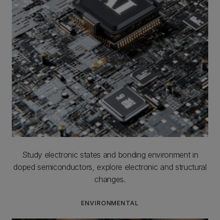
Study electronic states and bonding environment in
doped semiconductors, explore electronic and structural
changes.
ENVIRONMENTAL