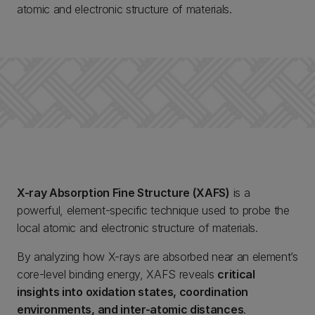
atomic and electronic structure of materials.
X-ray Absorption Fine Structure (XAFS)
is a
powerful, element-specific technique used to probe the
local atomic and electronic structure of materials.
By analyzing how X-rays are absorbed near an element’s
core-level binding energy, XAFS reveals
critical
insights into oxidation states, coordination
environments, and inter-atomic distances
.