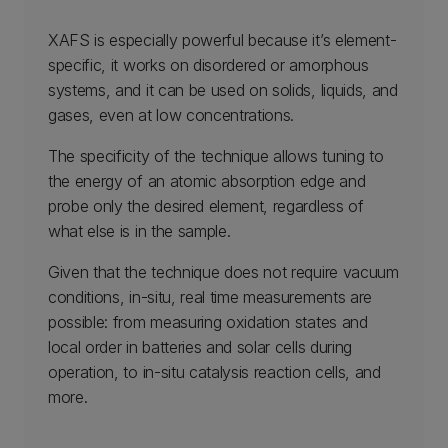
XAFS is especially powerful because it’s element-
specific, it works on disordered or amorphous
systems, and it can be used on solids, liquids, and
gases, even at low concentrations.
The specificity of the technique allows tuning to
the energy of an atomic absorption edge and
probe only the desired element, regardless of
what else is in the sample.
Given that the technique does not require vacuum
conditions, in-situ, real time measurements are
possible: from measuring oxidation states and
local order in batteries and solar cells during
operation, to in-situ catalysis reaction cells, and
more.