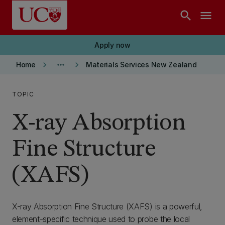
Skip to main content
search
menu
Apply now
keyboard_arrow_right
more_horiz
keyboard_arrow_right
Home
Materials Services New Zealand
TOPIC
X-ray Absorption
Fine Structure
(XAFS)
X-ray Absorption Fine Structure (XAFS) is a powerful,
element-specific technique used to probe the local