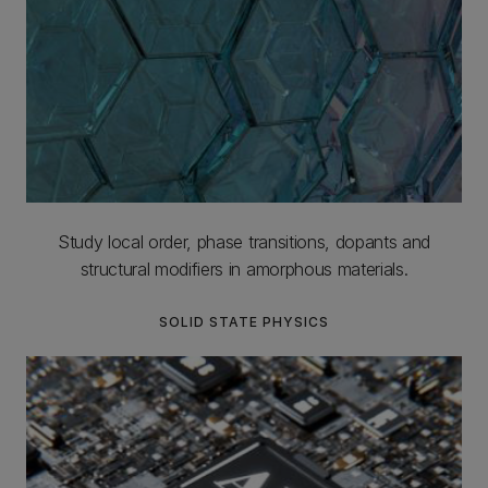
Study local order, phase transitions, dopants and
structural modifiers in amorphous materials.
SOLID STATE PHYSICS