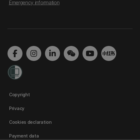
Emergency information
Copyright
Privacy
Cookies declaration
Payment data