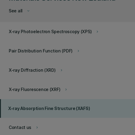
See all
keyboard_arrow_down
X-ray Photoelectron Spectroscopy (XPS)
keyboard_arrow_right
Pair Distribution Function (PDF)
keyboard_arrow_right
X-ray Diffraction (XRD)
keyboard_arrow_right
X-ray Fluorescence (XRF)
keyboard_arrow_right
X-ray Absorption Fine Structure (XAFS)
Contact us
keyboard_arrow_right