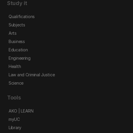
Study it
Qualifications
Subjects
Arts
Business
Education
Engineering
Health
Law and Criminal Justice
Science
Tools
AKO | LEARN
myUC
Library