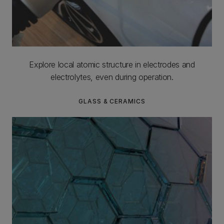
Explore local atomic structure in electrodes and
electrolytes, even during operation.
GLASS & CERAMICS