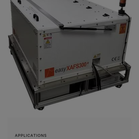
APPLICATIONS