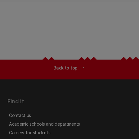
Back to top
expand_less
Find it
Contact us
Academic schools and departments
Careers for students