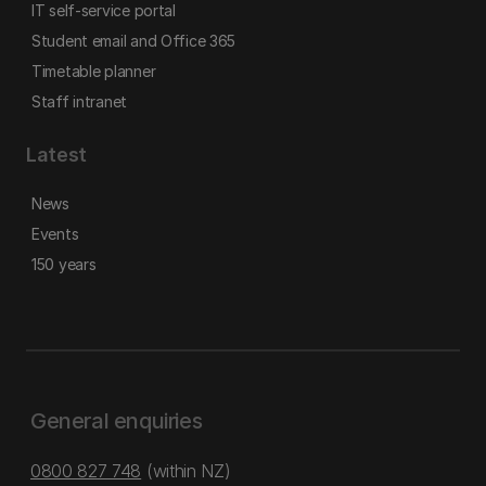
IT self-service portal
Student email and Office 365
Timetable planner
Staff intranet
Latest
News
Events
150 years
General enquiries
0800 827 748
(within NZ)