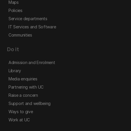
Maps
Policies
Service departments
IT Services and Software
Communities
Do it
Admission and Enrolment
Library
Media enquiries
Partnering with UC
Raise a concern
Support and wellbeing
Ways to give
Work at UC