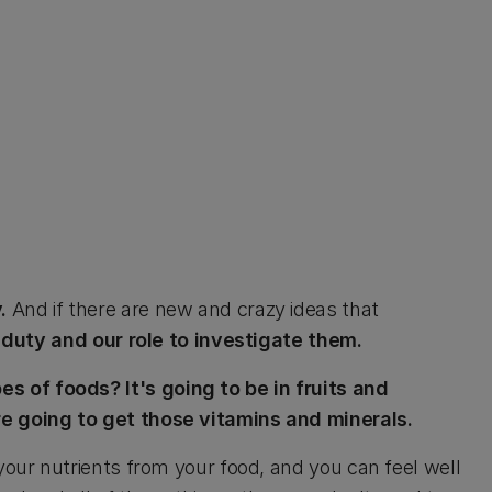
y.
And if there are new and crazy ideas that
ur duty and our role to investigate them.
 of foods? It's going to be in fruits and
re going to get those vitamins and minerals.
 your nutrients from your food, and you can feel well