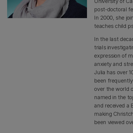
University of Ca
post-doctoral fe
In 2000, she jo
teaches child p
In the last deca
trials investiga
expression of me
anxiety and str
Julia has over 
been frequently 
over the world 
named in the to
and received a B
making Christch
been viewed over