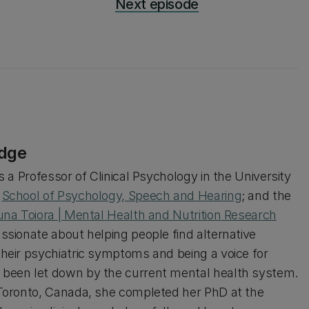
Next episode
idge
s a Professor of Clinical Psychology in the University
s
School of Psychology, Speech and Hearing
; and the
una Toiora | Mental Health and Nutrition Research
assionate about helping people find alternative
their psychiatric symptoms and being a voice for
been let down by the current mental health system.
 Toronto, Canada, she completed her PhD at the