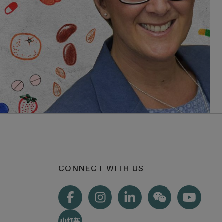
CONNECT WITH US