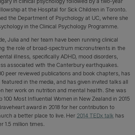
lgary in clinical psychology followed by a two-year
llowship at the Hospital for Sick Children in Toronto.
ined the Department of Psychology at UC, where she
sychology in the Clinical Psychology Programme.
de, Julia and her team have been running clinical
ting the role of broad-spectrum micronutrients in the
ntal illness, specifically ADHD, mood disorders,
ess associated with the Canterbury earthquakes.
100 peer reviewed publications and book chapters, has
featured in the media, and has given invited talks all
on her work on nutrition and mental health. She was
p 100 Most Influential Women in New Zealand in 2015
raveheart award in 2018 for her contribution to
urch a better place to live. Her
2014 TEDx talk
has
 1.5 million times.