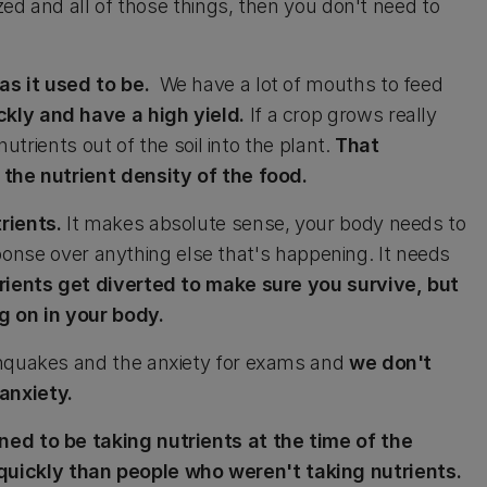
ized and all of those things, then you don't need to
as it used to be.
We have a lot of mouths to feed
kly and have a high yield.
If a crop grows really
nutrients out of the soil into the plant.
That
 the nutrient density of the food.
trients.
It makes absolute sense, your body needs to
response over anything else that's happening. It needs
rients get diverted to make sure you survive, but
g on in your body.
thquakes and the anxiety for exams and
we don't
anxiety.
ed to be taking nutrients at the time of the
uickly than people who weren't taking nutrients.