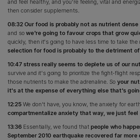
and feel healthy, and you're feeling, vital and energ
then consider supplements.
08:32 Our food is probably not as nutrient dense 
and so
we're going to favour crops that grow quic
quickly, then it's going to have less time to take the 
selection for food is probably to the detriment of
10:47 stress really seems to deplete us of our nu
survive and it's going to prioritize the fight-flight 
those nutrients to make the adrenaline. So
your nut
it's at the expense of everything else that's goin
12:25
We don't have, you know, the anxiety for ear
compartmentalize anxiety that way, we just feel 
13:36
Essentially, we found that
people who happen
September 2010 earthquake recovered far more q