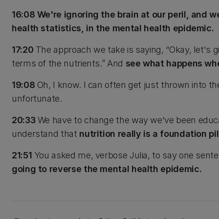
16:08 We're ignoring the brain at our peril, and w
health statistics, in the mental health epidemic.
17:20
The approach we take is saying, “Okay, let's gi
terms of the nutrients.” And
see what happens whe
19:08
Oh, I know. I can often get just thrown into t
unfortunate.
20:33
We have to change the way we've been educati
understand that
nutrition really is a foundation pil
21:51
You asked me, verbose Julia, to say one sent
going to reverse the mental health epidemic.