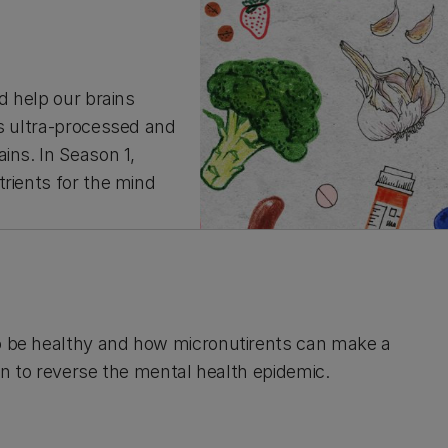
d help our brains
is ultra-processed and
ins. In Season 1,
trients for the mind
to be healthy and how micronutirents can make a
ion to reverse the mental health epidemic.