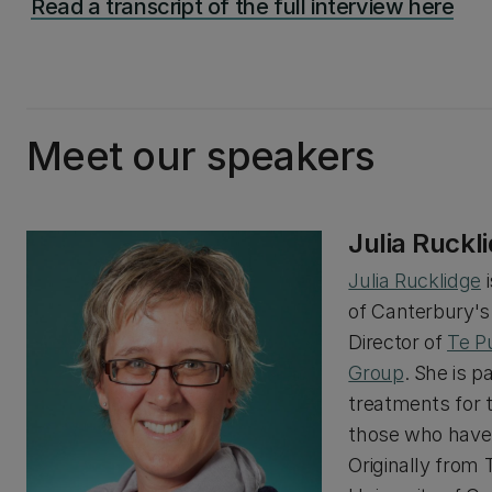
Read a transcript of the full interview here
Meet our speakers
Julia Ruckl
Julia Rucklidge
i
of Canterbury'
Director of
Te P
Group
. She is p
treatments for 
those who have 
Originally from