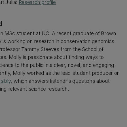
t Julia:
Research profile
d
an MSc student at UC. A recent graduate of Brown
ly is working on research in conservation genomics
Professor Tammy Steeves from the School of
ces. Molly is passionate about finding ways to
ence to the public in a clear, novel, and engaging
ntly, Molly worked as the lead student producer on
sibly
,
which answers listener's questions about
sing relevant science research.