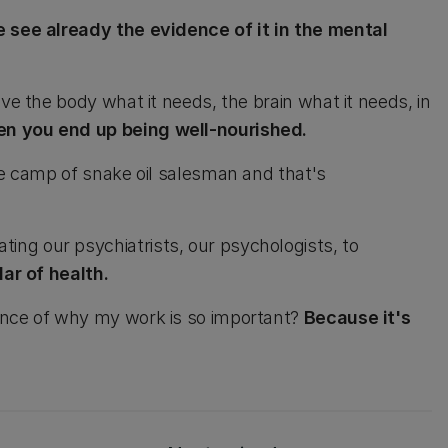
e see already the evidence of it in the mental
ve the body what it needs, the brain what it needs, in
n you end up being well-nourished.
he camp of snake oil salesman and that's
ng our psychiatrists, our psychologists, to
lar of health.
ence of why my work is so important?
Because it's