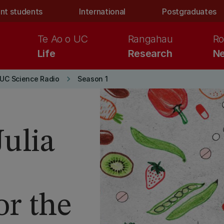
nt students
International
Postgraduates
Te Ao o UC
Rangahau
Ro
Life
Research
Ne
keyboard_arrow_right
UC Science Radio
Season 1
Julia
or the