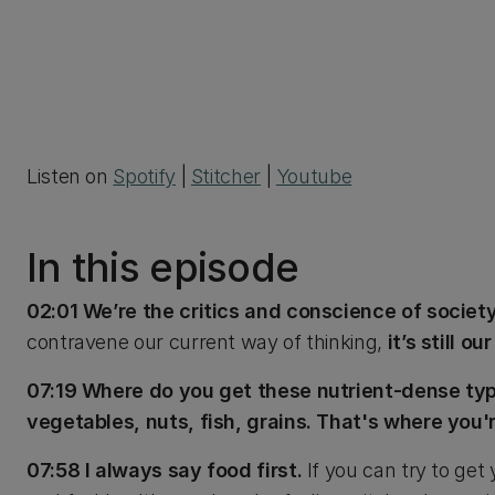
Listen on
Spotify
|
Stitcher
|
Youtube
In this episode
02:01 We’re the critics and conscience of societ
contravene our current way of thinking,
it’s still o
07:19 Where do you get these nutrient-dense types
vegetables, nuts, fish, grains. That's where you'
07:58 I always say food first.
If you can try to get