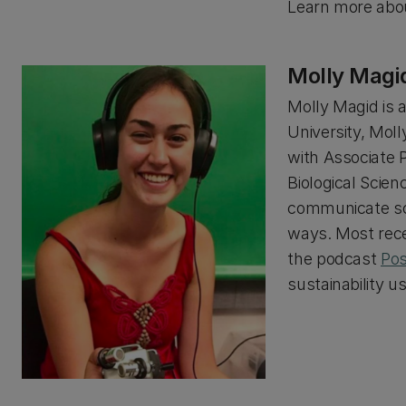
Learn more abou
Molly Magi
Molly Magid is 
University, Mol
with Associate 
Biological Scien
communicate sci
ways. Most rece
the podcast
Pos
sustainability u