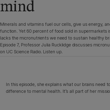
mind
Minerals and vitamins fuel our cells, give us energy, an
function. Yet 60 percent of food sold in supermarkets 
lacks the micronutrients we need to sustain healthy bra
Episode 7, Professor Julia Rucklidge discusses micronu
on UC Science Radio. Listen up.
In this episode, she explains what our brains need 
difference to mental health. It’s all part of her miss