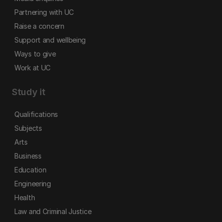
Partnering with UC
Raise a concern
Support and wellbeing
Ways to give
Work at UC
Study it
Qualifications
Subjects
Arts
Business
Education
Engineering
Health
Law and Criminal Justice