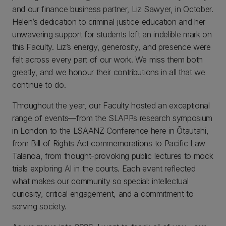
and our finance business partner, Liz Sawyer, in October.
Helen’s dedication to criminal justice education and her
unwavering support for students left an indelible mark on
this Faculty. Liz’s energy, generosity, and presence were
felt across every part of our work. We miss them both
greatly, and we honour their contributions in all that we
continue to do.
Throughout the year, our Faculty hosted an exceptional
range of events—from the SLAPPs research symposium
in London to the LSAANZ Conference here in Ōtautahi,
from Bill of Rights Act commemorations to Pacific Law
Talanoa, from thought‑provoking public lectures to mock
trials exploring AI in the courts. Each event reflected
what makes our community so special: intellectual
curiosity, critical engagement, and a commitment to
serving society.