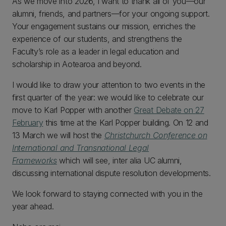
As we move into 2026, I want to thank all of you—our
alumni, friends, and partners—for your ongoing support.
Your engagement sustains our mission, enriches the
experience of our students, and strengthens the
Faculty’s role as a leader in legal education and
scholarship in Aotearoa and beyond.
I would like to draw your attention to two events in the
first quarter of the year: we would like to celebrate our
move to Karl Popper with another
Great Debate on
27
February
this time at the Karl Popper building. On 12 and
13 March we will host the
Christchurch Conference on
International and Transnational Legal
Frameworks
which will see, inter alia UC alumni,
discussing international dispute resolution developments.
We look forward to staying connected with you in the
year ahead.