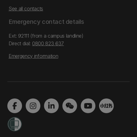
See all contacts
Emergency contact details
Ext: 92111 (from a campus landline)
Direct dial:
0800 823 637
Emergency information