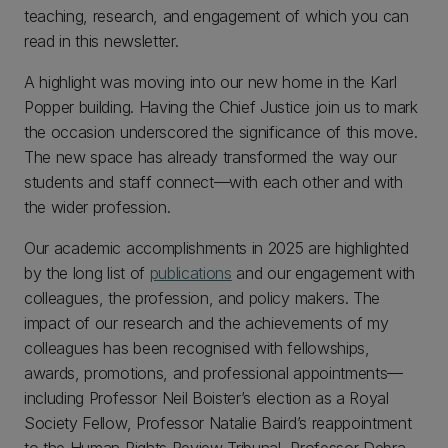
teaching, research, and engagement of which you can
read in this newsletter.
A highlight was moving into our new home in the Karl
Popper building. Having the Chief Justice join us to mark
the occasion underscored the significance of this move.
The new space has already transformed the way our
students and staff connect—with each other and with
the wider profession.
Our academic accomplishments in 2025 are highlighted
by the long list of
publications
and our engagement with
colleagues, the profession, and policy makers. The
impact of our research and the achievements of my
colleagues has been recognised with fellowships,
awards, promotions, and professional appointments—
including Professor Neil Boister’s election as a Royal
Society Fellow, Professor Natalie Baird’s reappointment