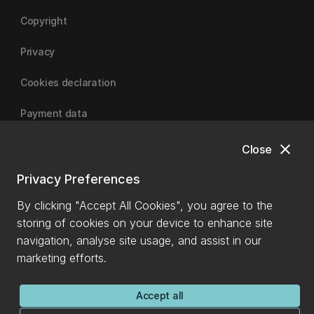
Copyright
Privacy
Cookies declaration
Payment data
close
Close
University of Canterbury
Privacy Preferences
By clicking "Accept All Cookies", you agree to the
storing of cookies on your device to enhance site
navigation, analyse site usage, and assist in our
marketing efforts.
Accept all