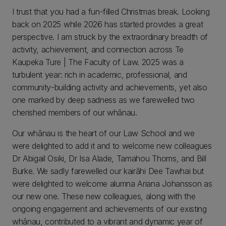
I trust that you had a fun-filled Christmas break. Looking
back on 2025 while 2026 has started provides a great
perspective. I am struck by the extraordinary breadth of
activity, achievement, and connection across Te
Kaupeka Ture | The Faculty of Law. 2025 was a
turbulent year: rich in academic, professional, and
community‑building activity and achievements, yet also
one marked by deep sadness as we farewelled two
cherished members of our whānau.
Our whānau is the heart of our Law School and we
were delighted to add it and to welcome new colleagues
Dr Abigail Osiki, Dr Isa Alade, Tamahou Thoms, and Bill
Burke. We sadly farewelled our kairāhi Dee Tawhai but
were delighted to welcome alumna Ariana Johansson as
our new one. These new colleagues, along with the
ongoing engagement and achievements of our existing
whānau, contributed to a vibrant and dynamic year of