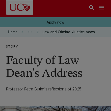
Skip to main content
search
menu
Apply now
keyboard_arrow_right
more_horiz
keyboard_arrow_right
Home
Law and Criminal Justice news
STORY
Faculty of Law
Dean's Address
Professor Petra Butler's reflections of 2025