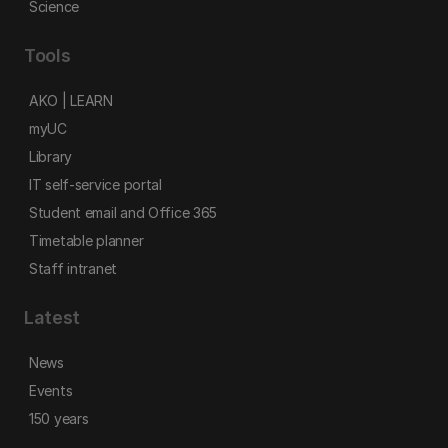
Science
Tools
AKO | LEARN
myUC
Library
IT self-service portal
Student email and Office 365
Timetable planner
Staff intranet
Latest
News
Events
150 years