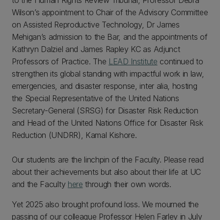
to the Human Rights Review Tribunal, Professor Debra
Wilson’s appointment to Chair of the Advisory Committee
on Assisted Reproductive Technology, Dr James
Mehigan’s admission to the Bar, and the appointments of
Kathryn Dalziel and James Rapley KC as Adjunct
Professors of Practice. The
LEAD Institute
continued to
strengthen its global standing with impactful work in law,
emergencies, and disaster response, inter alia, hosting
the Special Representative of the United Nations
Secretary-General (SRSG) for Disaster Risk Reduction
and Head of the United Nations Office for Disaster Risk
Reduction (UNDRR), Kamal Kishore.
Our students are the linchpin of the Faculty. Please read
about their achievements but also about their life at UC
and the Faculty
here
through their own words.
Yet 2025 also brought profound loss. We mourned the
passing of our colleague Professor Helen Farley in July