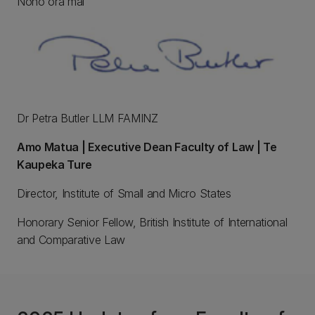
Noho ora mai
Dr Petra Butler LLM FAMINZ
Amo Matua | Executive Dean Faculty of Law | Te
Kaupeka Ture
Director, Institute of Small and Micro States
Honorary Senior Fellow, British Institute of International
and Comparative Law