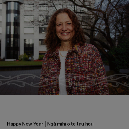
Happy New Year | Ngā mihi o te tau hou