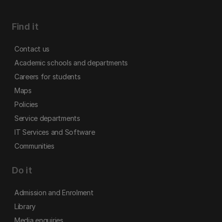
Find it
Contact us
Academic schools and departments
Careers for students
Maps
Policies
Service departments
IT Services and Software
Communities
Do it
Admission and Enrolment
Library
Media enquiries