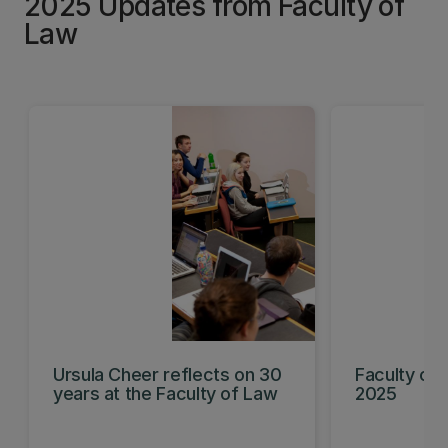
2025 Updates from Faculty of
Law
Ursula Cheer reflects on 30
Faculty of 
years at the Faculty of Law
2025