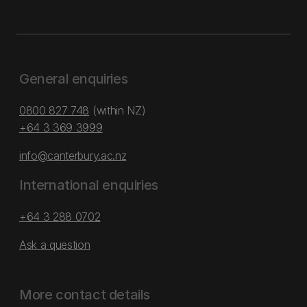
General enquiries
0800 827 748
(within NZ)
+64 3 369 3999
info@canterbury.ac.nz
International enquiries
+64 3 288 0702
Ask a question
More contact details