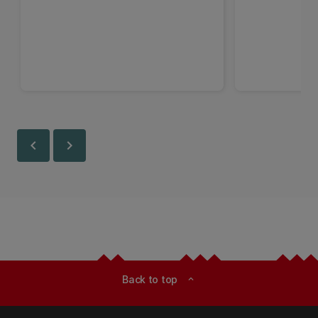
chevron_left
chevron_right
Back to top
expand_less