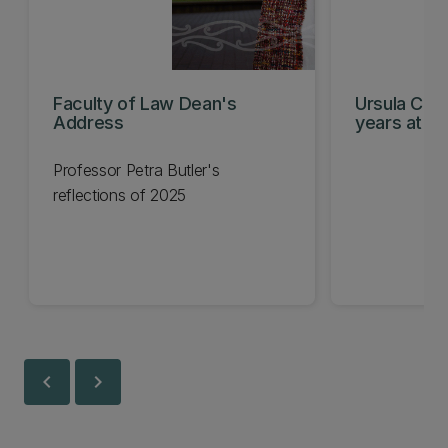
Faculty of Law Dean's
Ursula Chee
Address
years at th
Professor Petra Butler's
reflections of 2025
chevron_left
chevron_right