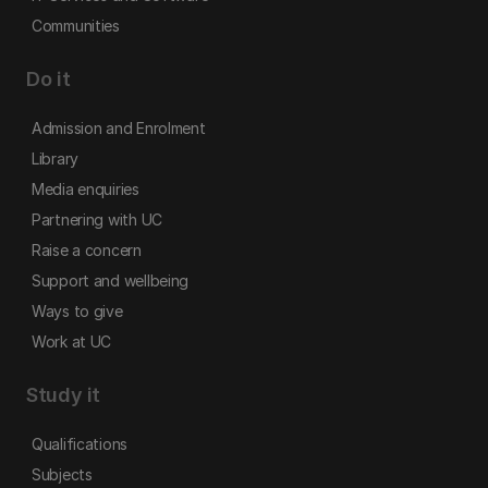
Communities
Do it
Admission and Enrolment
Library
Media enquiries
Partnering with UC
Raise a concern
Support and wellbeing
Ways to give
Work at UC
Study it
Qualifications
Subjects