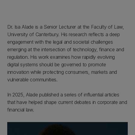
Dr. Isa Alade is a Senior Lecturer at the Faculty of Law,
University of Canterbury. His research reflects a deep
engagement with the legal and societal challenges
emerging at the intersection of technology, finance and
regulation. His work examines how rapidly evolving
digital systems should be governed to promote
innovation while protecting consumers, markets and
vulnerable communities.
In 2025, Alade published a series of influential articles
that have helped shape current debates in corporate and
financial law.