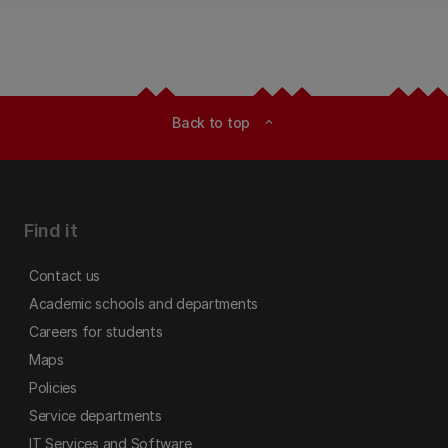
Back to top
expand_less
Find it
Contact us
Academic schools and departments
Careers for students
Maps
Policies
Service departments
IT Services and Software