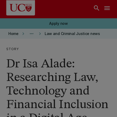
Skip to main content
search
menu
Apply now
keyboard_arrow_right
more_horiz
keyboard_arrow_right
Home
Law and Criminal Justice news
STORY
Dr Isa Alade:
Researching Law,
Technology and
Financial Inclusion