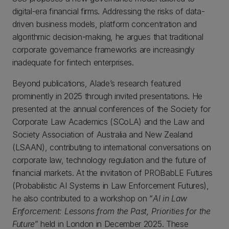
digital-era financial firms. Addressing the risks of data-
driven business models, platform concentration and
algorithmic decision-making, he argues that traditional
corporate governance frameworks are increasingly
inadequate for fintech enterprises.
Beyond publications, Alade’s research featured
prominently in 2025 through invited presentations. He
presented at the annual conferences of the Society for
Corporate Law Academics (SCoLA) and the Law and
Society Association of Australia and New Zealand
(LSAAN), contributing to international conversations on
corporate law, technology regulation and the future of
financial markets. At the invitation of PROBabLE Futures
(Probabilistic AI Systems in Law Enforcement Futures),
he also contributed to a workshop on “
AI in Law
Enforcement: Lessons from the Past, Priorities for the
Future
” held in London in December 2025. These