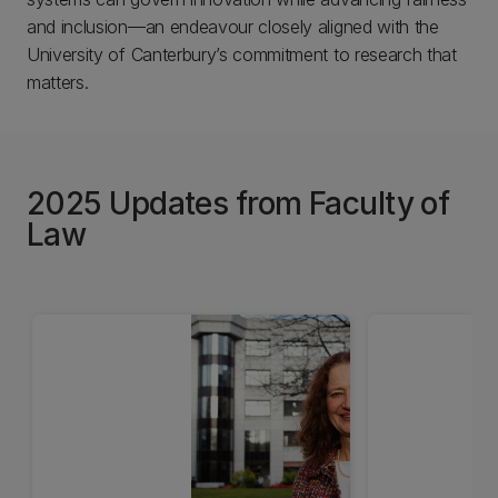
and inclusion—an endeavour closely aligned with the
University of Canterbury’s commitment to research that
matters.
2025 Updates from Faculty of
Law