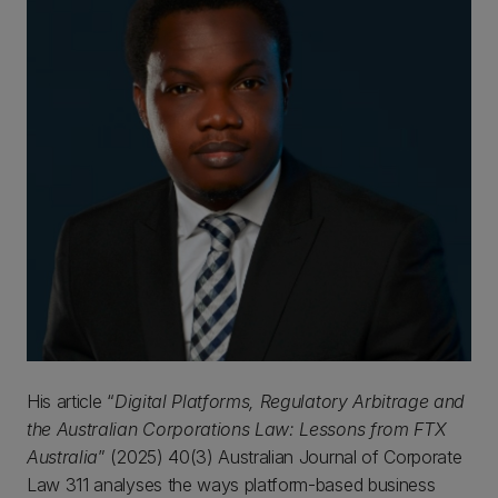
His article “
Digital Platforms, Regulatory Arbitrage and
the Australian Corporations Law: Lessons from FTX
Australia
” (2025) 40(3) Australian Journal of Corporate
Law 311 analyses the ways platform-based business