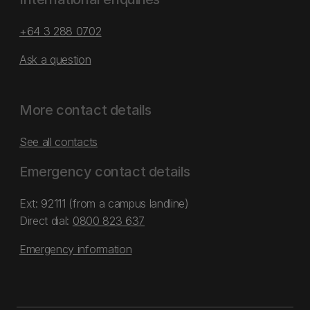
+64 3 288 0702
Ask a question
More contact details
See all contacts
Emergency contact details
Ext: 92111 (from a campus landline)
Direct dial:
0800 823 637
Emergency information