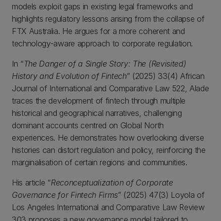
models exploit gaps in existing legal frameworks and
highlights regulatory lessons arising from the collapse of
FTX Australia. He argues for a more coherent and
technology-aware approach to corporate regulation.
In “
The Danger of a Single Story: The (Revisited)
History and Evolution of Fintech
” (2025) 33(4) African
Journal of International and Comparative Law 522, Alade
traces the development of fintech through multiple
historical and geographical narratives, challenging
dominant accounts centred on Global North
experiences. He demonstrates how overlooking diverse
histories can distort regulation and policy, reinforcing the
marginalisation of certain regions and communities.
His article “
Reconceptualization of Corporate
Governance for Fintech Firms
” (2025) 47(3) Loyola of
Los Angeles International and Comparative Law Review
303 proposes a new governance model tailored to