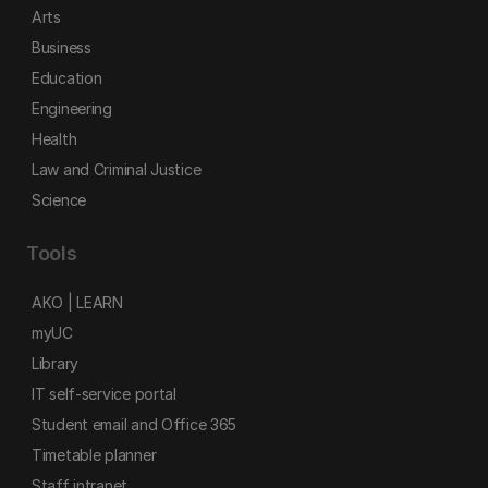
Arts
Business
Education
Engineering
Health
Law and Criminal Justice
Science
Tools
AKO | LEARN
myUC
Library
IT self-service portal
Student email and Office 365
Timetable planner
Staff intranet