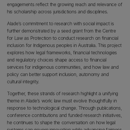
engagements reflect the growing reach and relevance of
his scholarship across jurisdictions and disciplines.
Alade’s commitment to research with social impact is
further demonstrated by a seed grant from the Centre
for Law as Protection to conduct research on financial
inclusion for Indigenous peoples in Australia. This project
explores how legal frameworks, financial technologies
and regulatory choices shape access to financial
services for indigenous communities, and how law and
policy can better support inclusion, autonomy and
cultural integrity.
Together, these strands of research highlight a unifying
theme in Alade’s work: law must evolve thoughtfully in
response to technological change. Through publications,
conference contributions and funded research initiatives,
he continues to shape the conversation on how legal
systems can govern innovation while advancing fairness