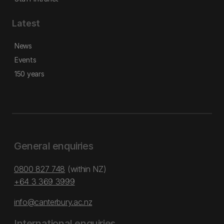
Latest
News
Events
150 years
General enquiries
0800 827 748
(within NZ)
+64 3 369 3999
info@canterbury.ac.nz
International enquiries