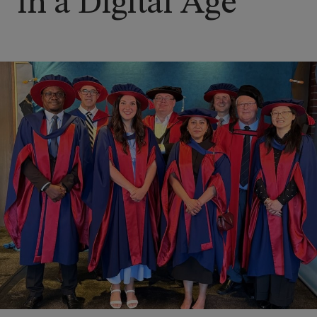
in a Digital Age