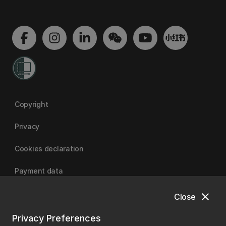
Copyright
Privacy
Cookies declaration
Payment data
close
Close
University of Canterbury
Privacy Preferences