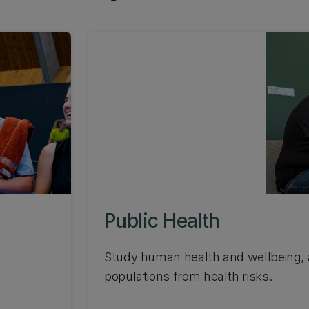
Public Health
Study human health and wellbeing, a
populations from health risks.