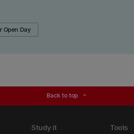
ur Open Day
Back to top
expand_less
Study it
Tools