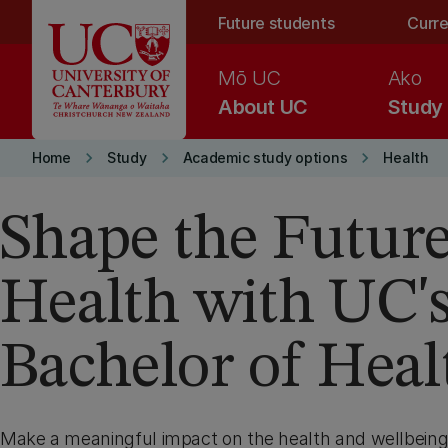
Skip to main content
Future students
Curre
Mō UC
Ako
About UC
Study
keyboard_arrow_right
keyboard_arrow_right
keyboard_arrow_right
Home
Study
Academic study options
Health
Shape the Future
Health with UC'
Bachelor of Heal
Make a meaningful impact on the health and wellbein