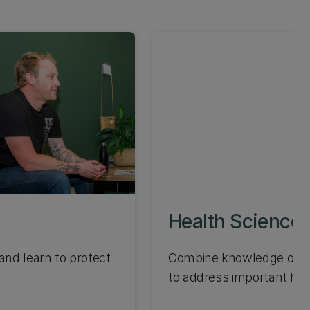
Health Science
nd learn to protect
Combine knowledge of pu
to address important hea