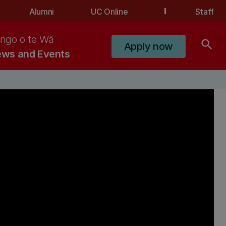
Alumni
UC Online
Staff
ngo o te Wā
search
Apply now
ws and Events