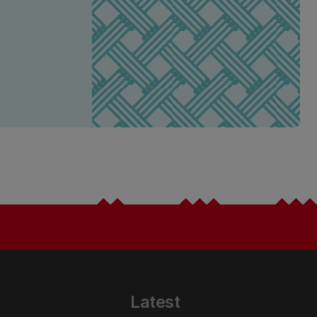
Latest