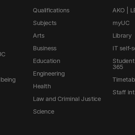
Qualifications
AKO | 
Subjects
myUC
Arts
Library
Business
IT self-
UC
Education
Student 
365
Engineering
lbeing
Timetab
Health
Staff in
Law and Criminal Justice
Science