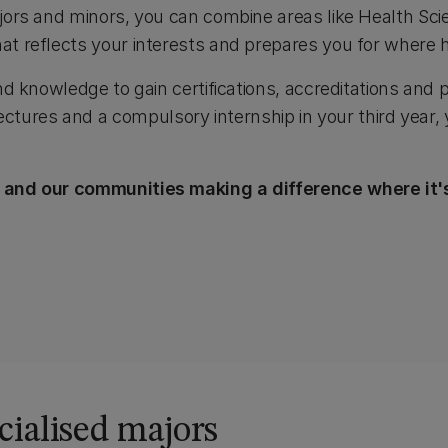
ajors and minors, you can combine areas like Health Sci
at reflects your interests and prepares you for where 
nd knowledge to gain certifications, accreditations and p
ures and a compulsory internship in your third year, 
or and our communities making a difference where it
cialised majors