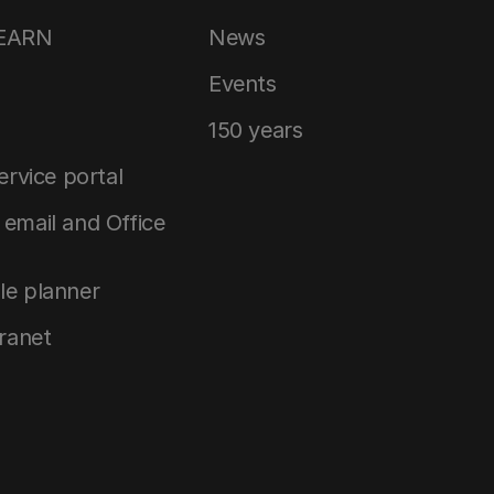
LEARN
News
Events
150 years
service portal
email and Office
le planner
tranet