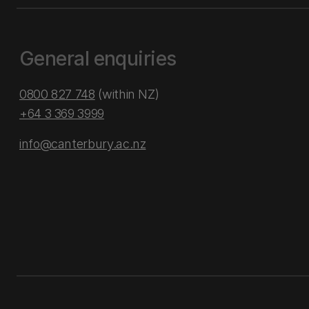
General enquiries
0800 827 748
(within NZ)
+64 3 369 3999
info@canterbury.ac.nz