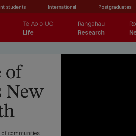
nt students
International
Postgraduates
Te Ao o UC
Rangahau
Ro
Life
Research
Ne
 of
s New
th
g of communities