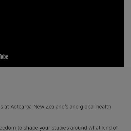
ks at Aotearoa New Zealand’s and global health
 freedom to shape your studies around what kind of