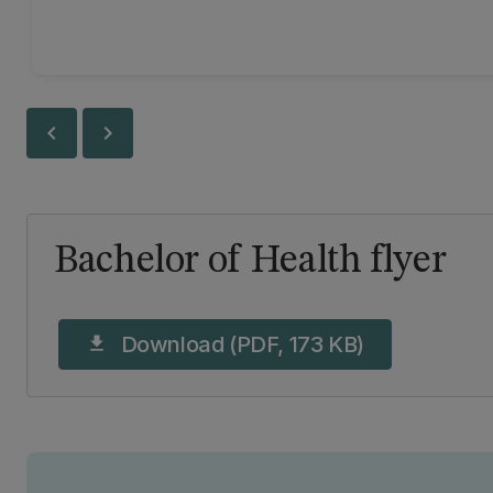
chevron_left
chevron_right
Bachelor of Health flyer
Download (PDF, 173 KB)
download