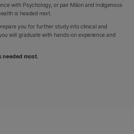
ence with Psychology, or pair Māori and Indigenous
health is headed next.
repare you for further study into clinical and
you will graduate with hands-on experience and
's needed most.