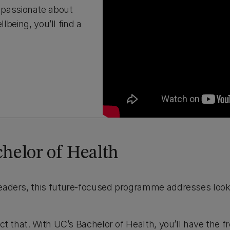
 passionate about
lbeing, you’ll find a
helor of Health
 leaders, this future-focused programme addresses loo
lect that. With UC’s Bachelor of Health, you’ll have the