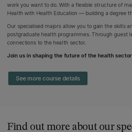
work you want to do. With a flexible structure of m
Health with Health Education — building a degree th
Our specialised majors allow you to gain the skills a
postgraduate health programmes. Through guest lect
connections to the health sector.
Join us in shaping the future of the health sect
See more course details
Find out more about our spe