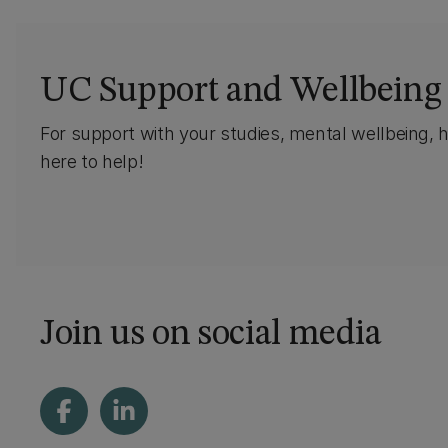
UC Support and Wellbeing
For support with your studies, mental wellbeing, 
here to help!
Join us on social media