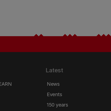
Latest
LEARN
News
Events
150 years