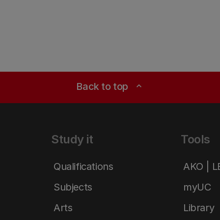
Back to top
expand_less
Study it
Tools
Qualifications
AKO | 
Subjects
myUC
Arts
Library