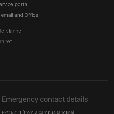
service portal
email and Office
le planner
tranet
Emergency contact details
Ext: 92111 (from a campus landline)