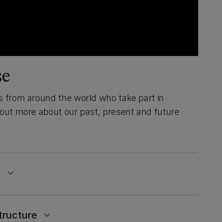
se
s from around the world who take part in
 out more about our past, present and future
g
keyboard_arrow_down
tructure
keyboard_arrow_down