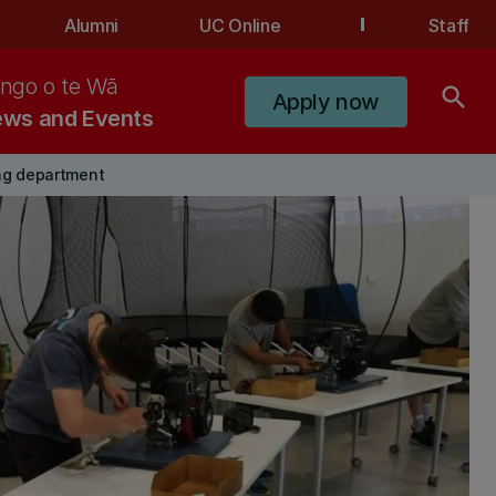
Alumni
UC Online
Staff
ngo o te Wā
search
Apply now
ws and Events
ng department