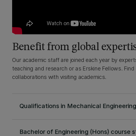
Benefit from global experti
Our academic staff are joined each year by expert
teaching and research or as Erskine Fellows. Find
collaborations with visiting academics.
Qualifications in Mechanical Engineerin
Bachelor of Engineering (Hons) course s