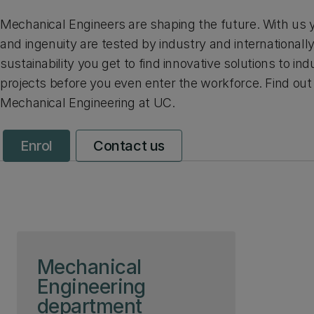
Mechanical Engineers are shaping the future. With us you
and ingenuity are tested by industry and internationall
sustainability you get to find innovative solutions to i
projects before you even enter the workforce. Find ou
Mechanical Engineering at UC.
Enrol
Contact us
Skip to page content
Mechanical
Engineering
department