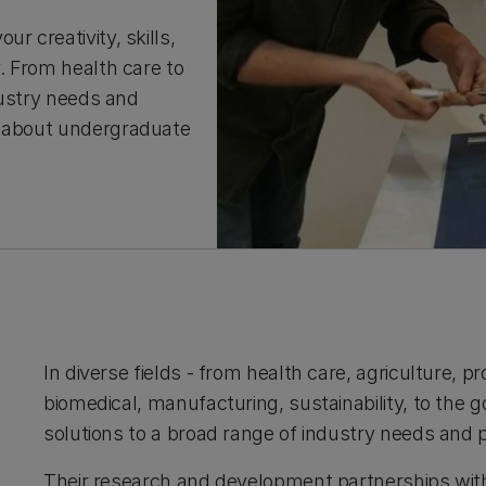
r creativity, skills,
y. From health care to
ndustry needs and
t about undergraduate
In diverse fields - from health care, agriculture,
biomedical, manufacturing, sustainability, to the 
solutions to a broad range of industry needs and 
Their research and development partnerships with