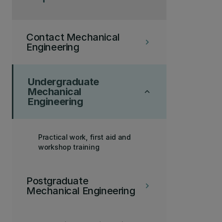
Contact Mechanical
keyboard_arrow_right
Engineering
Undergraduate
Mechanical
keyboard_arrow_up
Engineering
Practical work, first aid and
workshop training
Postgraduate
keyboard_arrow_right
Mechanical Engineering