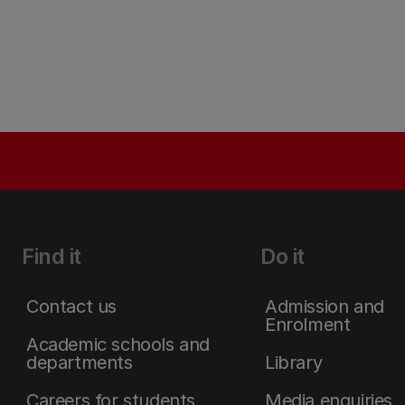
Find it
Do it
Contact us
Admission and
Enrolment
Academic schools and
departments
Library
Careers for students
Media enquiries