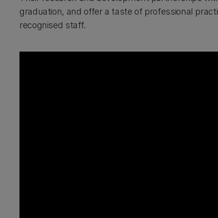
graduation, and offer a taste of professional pract
recognised staff.