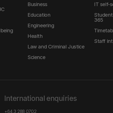
Business
IT self-
UC
Education
Student 
365
Engineering
lbeing
Timetab
Health
Staff in
Law and Criminal Justice
Science
International enquiries
+64 3 288 0702