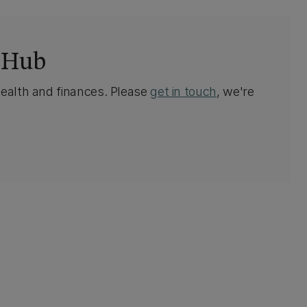
 Hub
health and finances. Please
get in touch
, we're