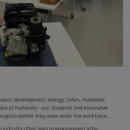
 product development, energy, UAVs, materials,
good of humanity - our students find innovative
projects before they even enter the workforce.
 industry often lead to employment after