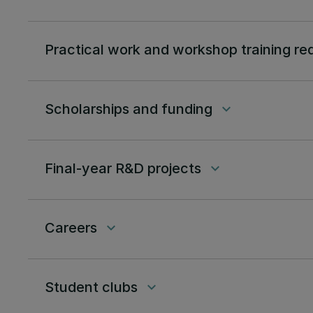
Practical work and workshop training re
Scholarships and funding
keyboard_arrow_down
Final-year R&D projects
keyboard_arrow_down
Careers
keyboard_arrow_down
Student clubs
keyboard_arrow_down