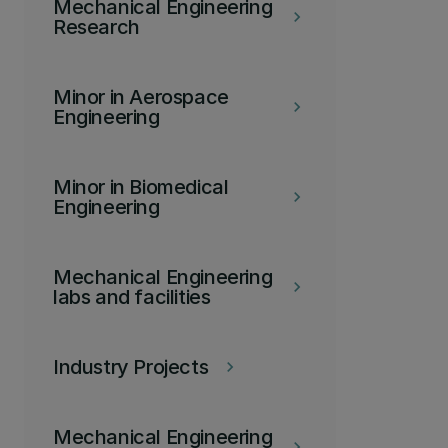
Mechanical Engineering
keyboard_arrow_right
Research
Minor in Aerospace
keyboard_arrow_right
Engineering
Minor in Biomedical
keyboard_arrow_right
Engineering
Mechanical Engineering
keyboard_arrow_right
labs and facilities
Industry Projects
keyboard_arrow_right
Mechanical Engineering
keyboard_arrow_right