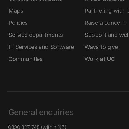
Maps
Partnering with 
Policies
Raise a concern
Service departments
Support and wel
IT Services and Software
Ways to give
Communities
Work at UC
General enquiries
0800 827 748
(within NZ)