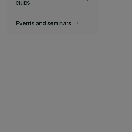
clubs
Events and seminars
keyboard_arrow_right