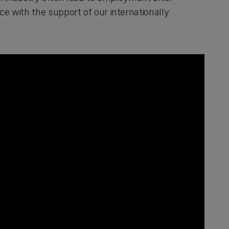
ice with the support of our internationally