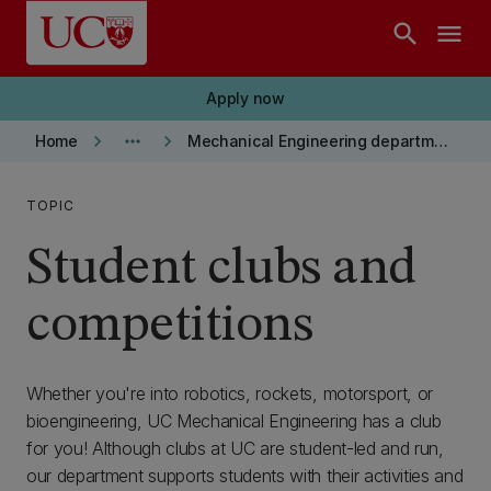
Skip to main content
search
menu
Apply now
keyboard_arrow_right
more_horiz
keyboard_arrow_right
Home
Mechanical Engineering department
TOPIC
Student clubs and
competitions
Whether you're into robotics, rockets, motorsport, or
bioengineering, UC Mechanical Engineering has a club
for you! Although clubs at UC are student-led and run,
our department supports students with their activities and