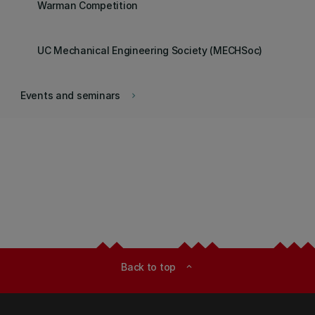
Warman Competition
UC Mechanical Engineering Society (MECHSoc)
Events and seminars
keyboard_arrow_right
Back to top
expand_less