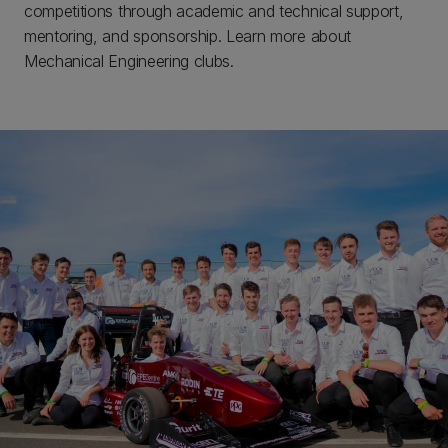
competitions through academic and technical support,
mentoring, and sponsorship. Learn more about
Mechanical Engineering clubs.