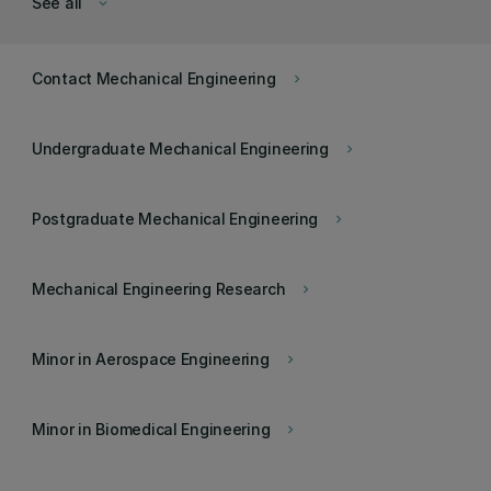
See all
keyboard_arrow_down
Contact Mechanical Engineering
keyboard_arrow_right
Undergraduate Mechanical Engineering
keyboard_arrow_right
Postgraduate Mechanical Engineering
keyboard_arrow_right
Mechanical Engineering Research
keyboard_arrow_right
Minor in Aerospace Engineering
keyboard_arrow_right
Minor in Biomedical Engineering
keyboard_arrow_right