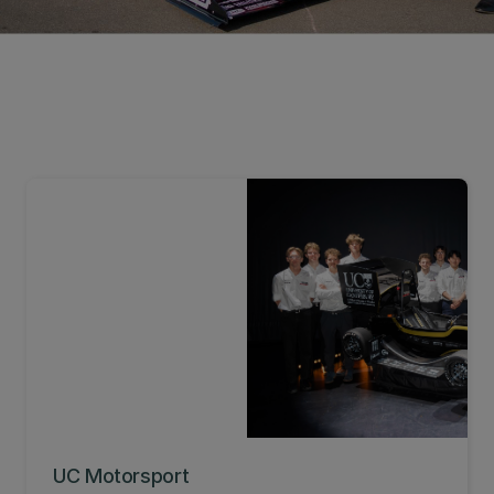
UC Motorsport