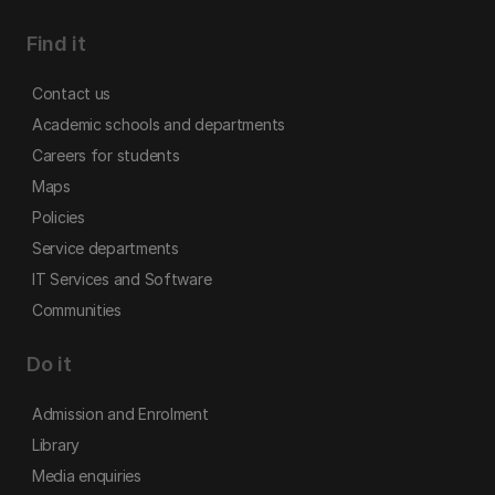
Find it
Contact us
Academic schools and departments
Careers for students
Maps
Policies
Service departments
IT Services and Software
Communities
Do it
Admission and Enrolment
Library
Media enquiries