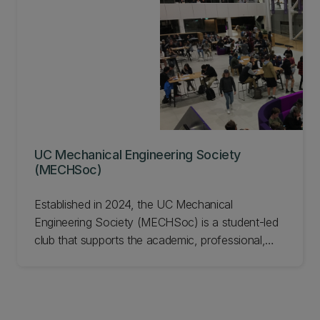
(Design and Manufacture) in Semester Two.
Locally, about 220 students from Mechanical
Engineering and the School of Product Design
compete in teams of four.
UC Mechanical Engineering Society
(MECHSoc)
Established in 2024, the UC Mechanical
Engineering Society (MECHSoc) is a student-led
club that supports the academic, professional,
and social development of Mechanical
Engineering students at the University of
Canterbury.