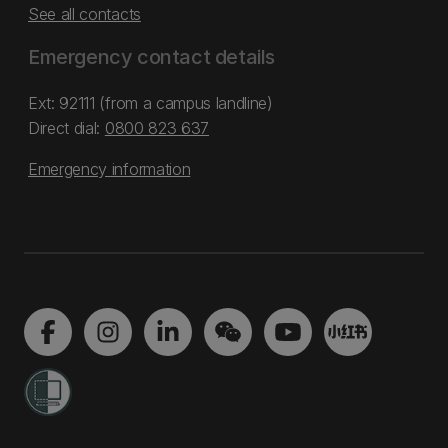
See all contacts
Emergency contact details
Ext: 92111 (from a campus landline)
Direct dial:
0800 823 637
Emergency information