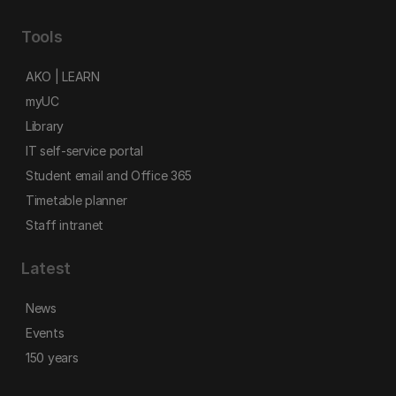
Tools
AKO | LEARN
myUC
Library
IT self-service portal
Student email and Office 365
Timetable planner
Staff intranet
Latest
News
Events
150 years