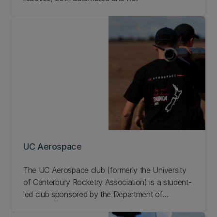
UC Aerospace
The UC Aerospace club (formerly the University
of Canterbury Rocketry Association) is a student-
led club sponsored by the Department of
Mechanical Engineering. Learn more about UC