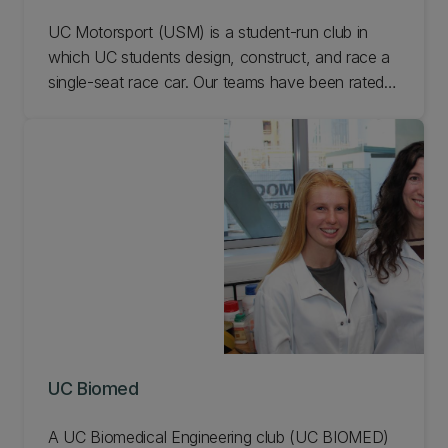
UC Motorsport (USM) is a student-run club in
which UC students design, construct, and race a
single-seat race car. Our teams have been rated
among the best in the world in Formula Student
motorsport, and regularly race in the Formula
Student international competition in Australia
against student teams from around the globe.
Learn more.
UC Biomed
A UC Biomedical Engineering club (UC BIOMED)