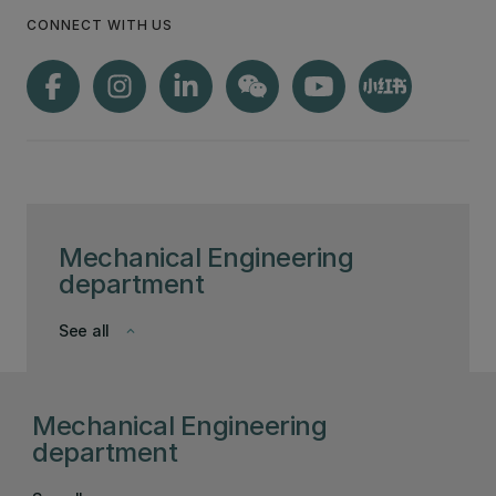
CONNECT WITH US
Mechanical Engineering
department
See all
keyboard_arrow_down
Mechanical Engineering
department