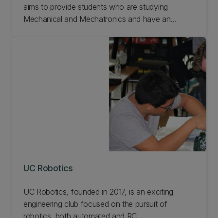
aims to provide students who are studying
Mechanical and Mechatronics and have an
interest in Biomedical Engineering/Bioengineering
with the opportunities and skills to advance
human health and wellbeing through technological
innovation. Find out more about UC Biomed.
UC Robotics
UC Robotics, founded in 2017, is an exciting
engineering club focused on the pursuit of
robotics, both automated and RC.