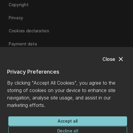
Copyright
Privacy
Cookies declaration
Payment data
close
Close
University of Canterbury
Privacy Preferences
By clicking "Accept All Cookies", you agree to the
storing of cookies on your device to enhance site
navigation, analyse site usage, and assist in our
marketing efforts.
Accept all
Decline all