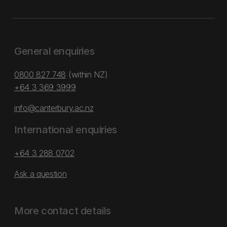
General enquiries
0800 827 748
(within NZ)
+64 3 369 3999
info@canterbury.ac.nz
International enquiries
+64 3 288 0702
Ask a question
More contact details