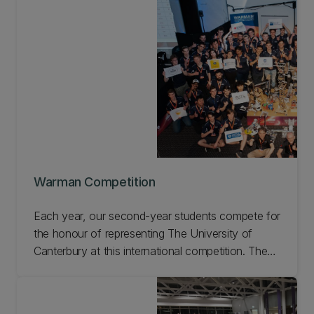
Aerospace.
Warman Competition
Each year, our second-year students compete for
the honour of representing The University of
Canterbury at this international competition. The
design, build, and compete challenge is run as
assignments for ENME201 (Design
Communication) in Semester One and ENME221