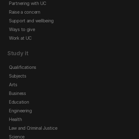
Partnering with UC
Raise a concern
Support and wellbeing
Ways to give
Work at UC
Study it
Qualifications
Subjects
Arts
Business
Education
Engineering
Health
Law and Criminal Justice
Science