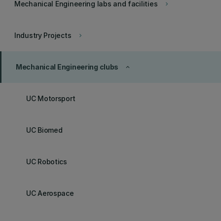
Mechanical Engineering labs and facilities
keyboard_arrow_right
Industry Projects
keyboard_arrow_right
Mechanical Engineering clubs
keyboard_arrow_up
UC Motorsport
UC Biomed
UC Robotics
UC Aerospace