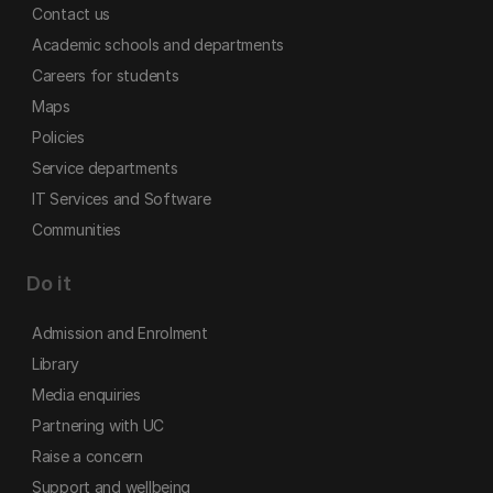
Contact us
Academic schools and departments
Careers for students
Maps
Policies
Service departments
IT Services and Software
Communities
Do it
Admission and Enrolment
Library
Media enquiries
Partnering with UC
Raise a concern
Support and wellbeing