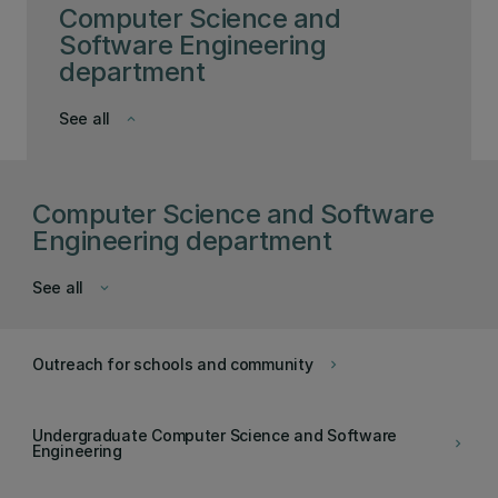
Computer Science and
Software Engineering
department
See all
keyboard_arrow_down
Computer Science and Software
Engineering department
See all
keyboard_arrow_down
Outreach for schools and community
keyboard_arrow_right
Undergraduate Computer Science and Software
keyboard_arrow_right
Engineering