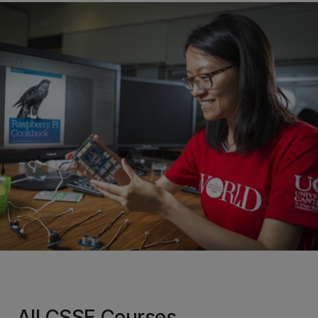
All CSSE Courses