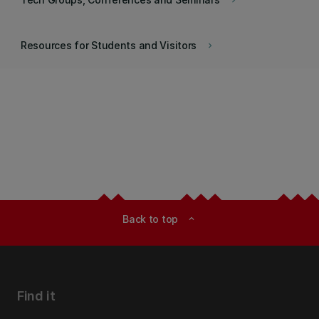
keyboard_arrow_right
Resources for Students and Visitors
keyboard_arrow_right
Back to top
expand_less
Find it