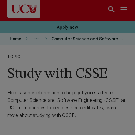
Skip to main content
search
menu
Apply now
keyboard_arrow_right
more_horiz
keyboard_arrow_right
Home
Computer Science and Software Engineering department
TOPIC
Study with CSSE
Here's some information to help get you started in
Computer Science and Software Engineering (CSSE) at
UC. From courses to degrees and certificates, learn
more about studying with CSSE.