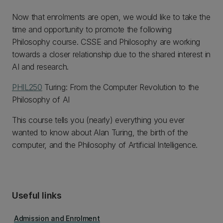
Now that enrolments are open, we would like to take the
time and opportunity to promote the following
Philosophy course. CSSE and Philosophy are working
towards a closer relationship due to the shared interest in
AI and research.
PHIL250
Turing: From the Computer Revolution to the
Philosophy of AI
This course tells you (nearly) everything you ever
wanted to know about Alan Turing, the birth of the
computer, and the Philosophy of Artificial Intelligence.
Useful links
Admission and Enrolment