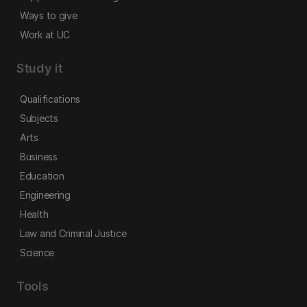
Ways to give
Work at UC
Study it
Qualifications
Subjects
Arts
Business
Education
Engineering
Health
Law and Criminal Justice
Science
Tools