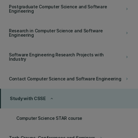
Postgraduate Computer Science and Software
keyboard_arrow_right
Engineering
Research in Computer Science and Software
keyboard_arrow_right
Engineering
Software Engineering Research Projects with
keyboard_arrow_right
Industry
Contact Computer Science and Software Engineering
keyboard_arrow_right
Study with CSSE
keyboard_arrow_up
Computer Science STAR course
Tech Groups, Conferences and Seminars