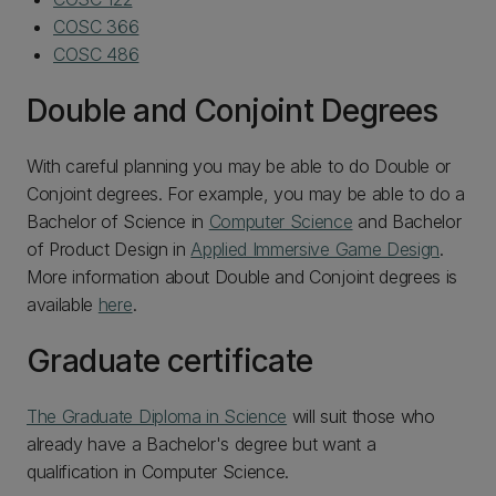
COSC 366
COSC 486
Double and Conjoint Degrees
With careful planning you may be able to do Double or
Conjoint degrees. For example, you may be able to do a
Bachelor of Science in
Computer Science
and Bachelor
of Product Design in
Applied Immersive Game Design
.
More information about Double and Conjoint degrees is
available
here
.
Graduate certificate
The Graduate Diploma in Science
will suit those who
already have a Bachelor's degree but want a
qualification in Computer Science.