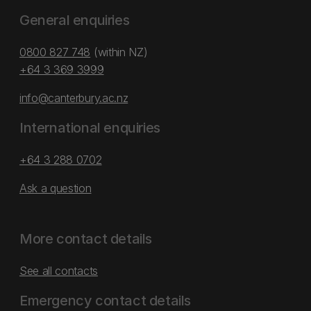
General enquiries
0800 827 748
(within NZ)
+64 3 369 3999
info@canterbury.ac.nz
International enquiries
+64 3 288 0702
Ask a question
More contact details
See all contacts
Emergency contact details