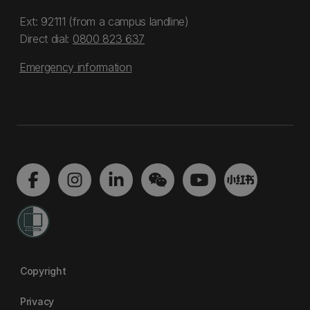
Ext: 92111 (from a campus landline)
Direct dial:
0800 823 637
Emergency information
Copyright
Privacy