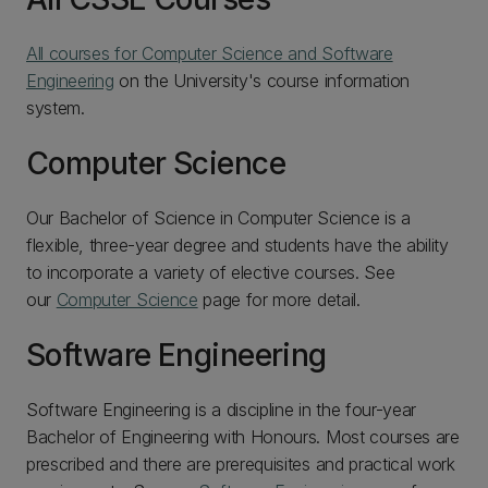
All courses for Computer Science and Software
Engineering
on the University's course information
system.
Computer Science
Our Bachelor of Science in Computer Science is a
flexible, three-year degree and students have the ability
to incorporate a variety of elective courses. See
our
Computer Science
page for more detail.
Software Engineering
Software Engineering is a discipline in the four-year
Bachelor of Engineering with Honours. Most courses are
prescribed and there are prerequisites and practical work