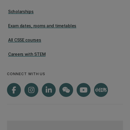
Scholarships
Exam dates, rooms and timetables
All CSSE courses
Careers with STEM
CONNECT WITH US