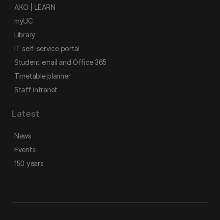
AKO | LEARN
myUC
Library
IT self-service portal
Student email and Office 365
Timetable planner
Staff intranet
Latest
News
Events
150 years