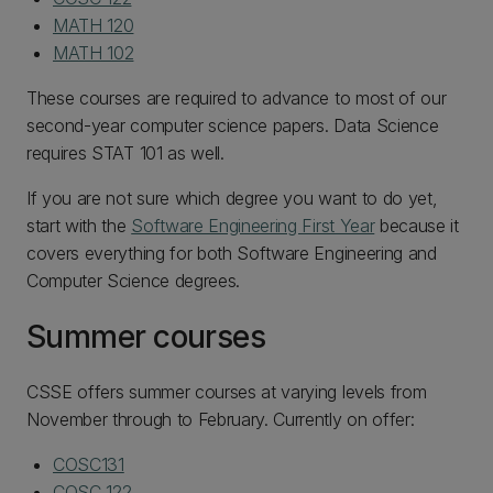
MATH 120
MATH 102
These courses are required to advance to most of our
second-year computer science papers. Data Science
requires STAT 101 as well.
If you are not sure which degree you want to do yet,
start with the
Software Engineering First Year
because it
covers everything for both Software Engineering and
Computer Science degrees.
Summer courses
CSSE offers summer courses at varying levels from
November through to February. Currently on offer:
COSC131
COSC 122