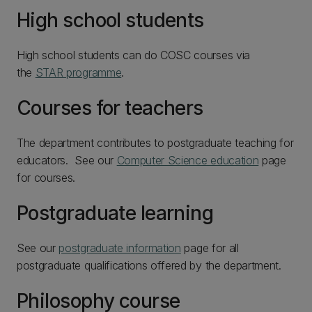
High school students
High school students can do COSC courses via
the
STAR programme
.
Courses for teachers
The department contributes to postgraduate teaching for
educators. See our
Computer Science education
page
for courses.
Postgraduate learning
See our
postgraduate information
page for all
postgraduate qualifications offered by the department.
Philosophy course