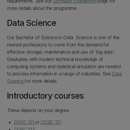
requirements. See our
Software Engineering
page for
more details about the programme.
Data Science
Our Bachelor of Science in Data Science is one of the
newest professions to come from this demand for
effective storage, maintenance and use of 'big data'.
Graduates with modern technical knowledge of
computing systems and statistical simulation are needed
to process information in a range of industries. See
Data
Science
for more details.
Introductory courses
These depend on your degree.
COSC 121
or
COSC 131
COSC 122