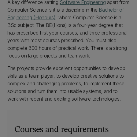
A key difference setting
Software Engineering
apart from
Computer Science is it is a discipline in the
Bachelor of
Engineering (Honours)
, where Computer Science is a
BSc subject. The BE(Hons) is a four-year degree that
has prescribed first year courses, and three professional
years with most courses prescribed. You must also
complete 800 hours of practical work. There is a strong
focus on large projects and teamwork.
The projects provide excellent opportunities to develop
skills as a team player, to develop creative solutions to
complex and challenging problems, to implement these
solutions and turn them into usable systems, and to
work with recent and exciting software technologies.
Courses and requirements