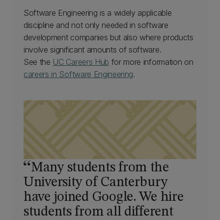
Software Engineering is a widely applicable
discipline and not only needed in software
development companies but also where products
involve significant amounts of software.
See the
UC Careers Hub
for more information on
careers in Software Engineering
.
Many students from the
University of Canterbury
have joined Google. We hire
students from all different