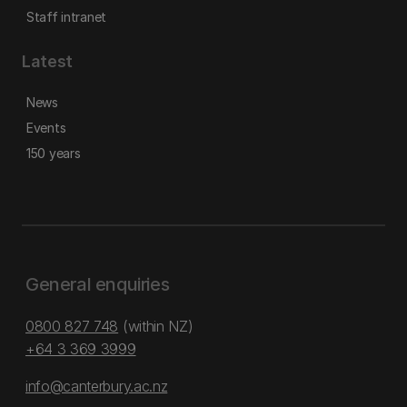
Staff intranet
Latest
News
Events
150 years
General enquiries
0800 827 748
(within NZ)
+64 3 369 3999
info@canterbury.ac.nz