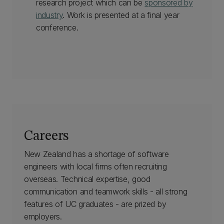
research project which can be
sponsored by
industry
. Work is presented at a final year
conference.
Careers
New Zealand has a shortage of software
engineers with local firms often recruiting
overseas. Technical expertise, good
communication and teamwork skills - all strong
features of UC graduates - are prized by
employers.