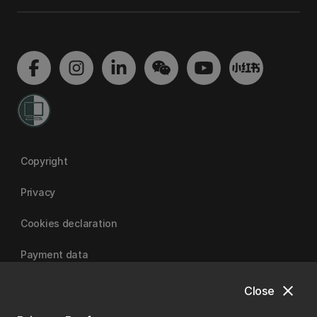
Copyright
Privacy
Cookies declaration
Payment data
close
Close
University of Canterbury