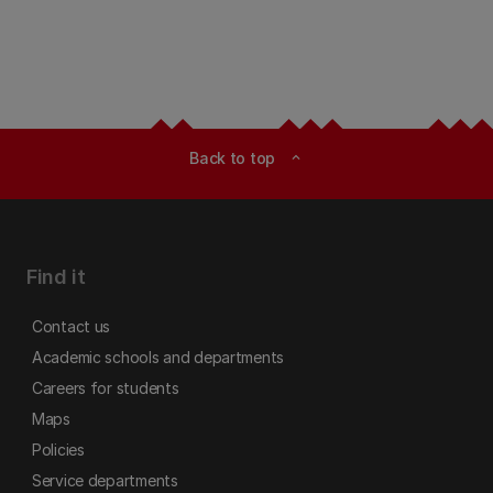
Back to top
expand_less
Find it
Contact us
Academic schools and departments
Careers for students
Maps
Policies
Service departments