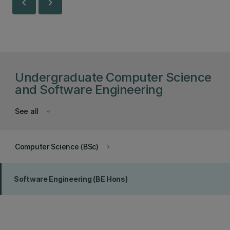
chevron_left
chevron_right
Undergraduate Computer Science
and Software Engineering
See all
keyboard_arrow_down
Computer Science (BSc)
keyboard_arrow_right
Software Engineering (BE Hons)