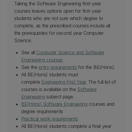
Taking the Software Engineering first-year
courses leaves options open for first-year
students who are not sure which degree to
complete, as the prescribed courses include all
the prerequisites for second year Computer
Science.
See all
Computer Science and Software
Engineering courses
See the
entry requirements
for the BE(Hons).
All BE(Hons) students must
complete
Engineering First Year
. The full list of
courses is available on the
Software
Engineering
subject page.
BE(Hons) Software Engineering
courses and
degree requirements
Practical work requirements
All BE(Hons) students complete a final year