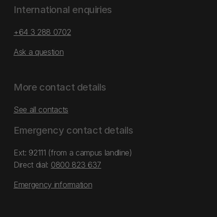
International enquiries
+64 3 288 0702
Ask a question
More contact details
See all contacts
Emergency contact details
Ext: 92111 (from a campus landline)
Direct dial:
0800 823 637
Emergency information