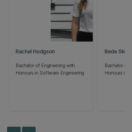
Rachel Hodgson
Bede Skinn
Bachelor of Engineering with
Bachelor of 
Honours in Software Engineering
Honours in S