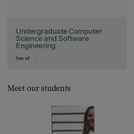
Undergraduate Computer
Science and Software
Engineering
See all
keyboard_arrow_down
Meet our students