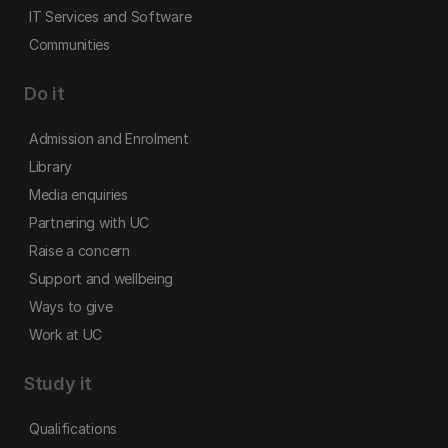
IT Services and Software
Communities
Do it
Admission and Enrolment
Library
Media enquiries
Partnering with UC
Raise a concern
Support and wellbeing
Ways to give
Work at UC
Study it
Qualifications