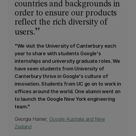
countries and backgrounds in
order to ensure our products
reflect the rich diversity of
users.
"We visit the University of Canterbury each
year to share with students Google's
internships and university graduate roles. We
have seen students from University of
Canterbury thrive in Google's culture of
innovation. Students from UC go on to work in
offices around the world. One alumni went on
to launch the Google New York engineering
team."
Georgia Hamer,
Google Australia and New
Zealand