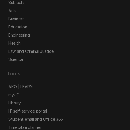
Subjects
Arts
Business
Education
Engineering
Health
Law and Criminal Justice
Science
Tools
AKO | LEARN
myUC
Library
IT self-service portal
Student email and Office 365
Timetable planner