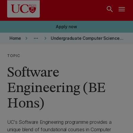
Skip to main content
search
menu
Apply now
keyboard_arrow_right
more_horiz
keyboard_arrow_right
Home
Undergraduate Computer Science and Software Engineering
TOPIC
Software
Engineering (BE
Hons)
UC's Software Engineering programme provides a
unique blend of foundational courses in Computer