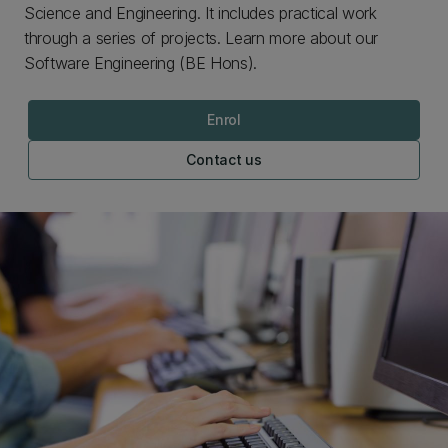
Science and Engineering. It includes practical work
through a series of projects. Learn more about our
Software Engineering (BE Hons).
Enrol
Contact us