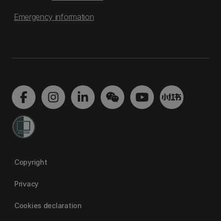
Emergency information
Copyright
Privacy
Cookies declaration