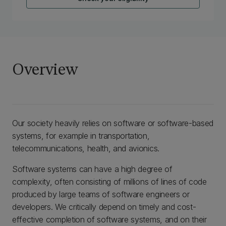
Overview
Our society heavily relies on software or software-based
systems, for example in transportation,
telecommunications, health, and avionics.
Software systems can have a high degree of
complexity, often consisting of millions of lines of code
produced by large teams of software engineers or
developers. We critically depend on timely and cost-
effective completion of software systems, and on their