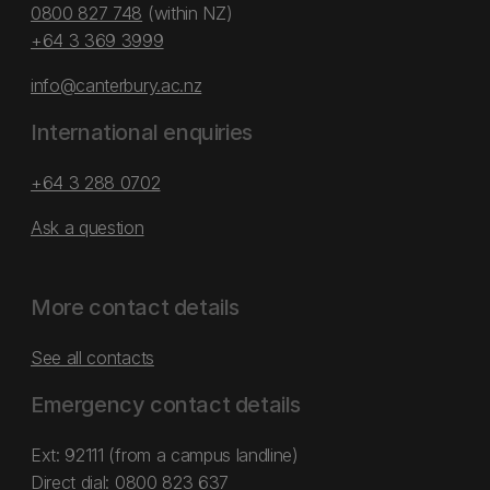
0800 827 748
(within NZ)
+64 3 369 3999
info@canterbury.ac.nz
International enquiries
+64 3 288 0702
Ask a question
More contact details
See all contacts
Emergency contact details
Ext: 92111 (from a campus landline)
Direct dial:
0800 823 637