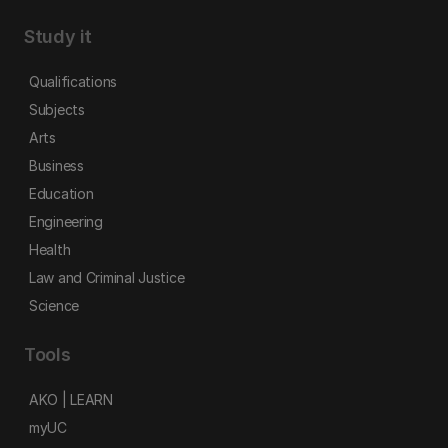
Study it
Qualifications
Subjects
Arts
Business
Education
Engineering
Health
Law and Criminal Justice
Science
Tools
AKO | LEARN
myUC