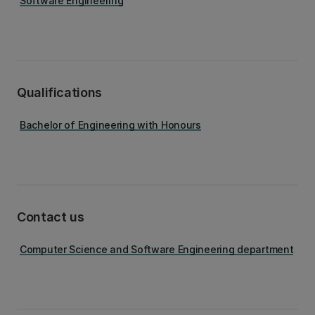
Software Engineering
Qualifications
Bachelor of Engineering with Honours
Contact us
Computer Science and Software Engineering department