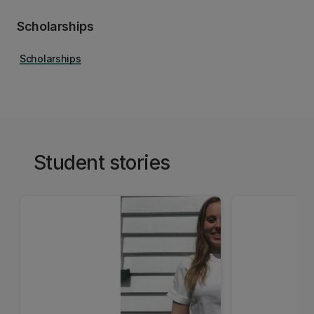
Scholarships
Scholarships
Student stories