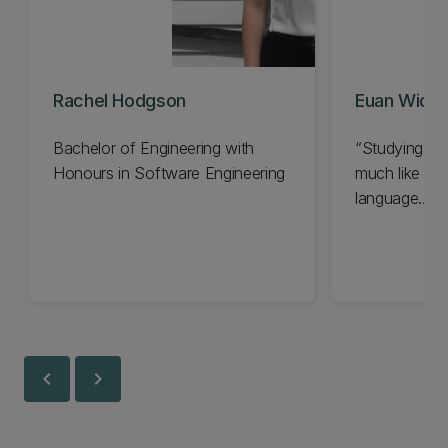
Rachel Hodgson
Euan Widja
Bachelor of Engineering with
Studying ho
Honours in Software Engineering
much like lea
language…
chevron_left
chevron_right