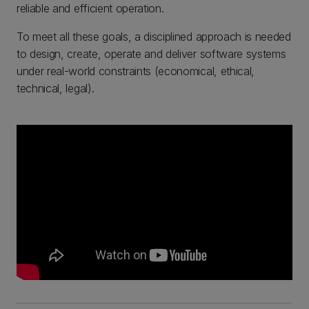
reliable and efficient operation.
To meet all these goals, a disciplined approach is needed
to design, create, operate and deliver software systems
under real-world constraints (economical, ethical,
technical, legal).