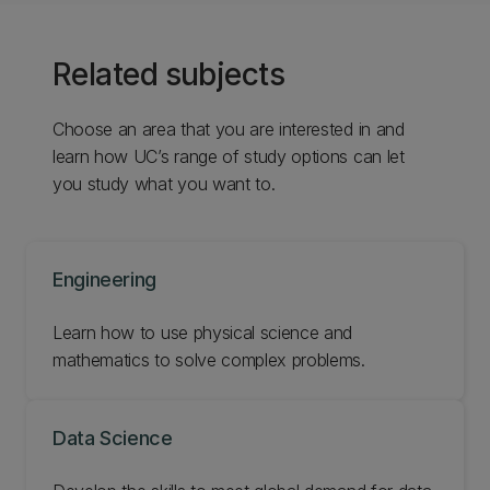
Related subjects
Choose an area that you are interested in and
learn how UC’s range of study options can let
you study what you want to.
Engineering
Learn how to use physical science and
mathematics to solve complex problems.
Data Science