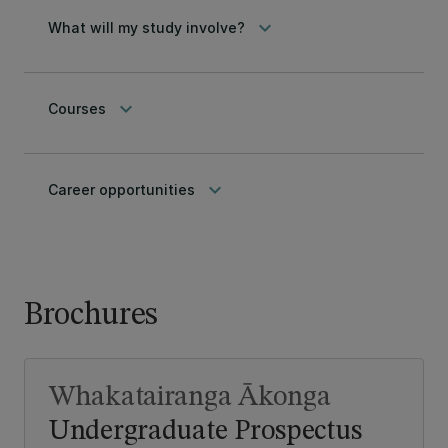
keyboard_arrow_down
What will my study involve?
keyboard_arrow_down
Courses
keyboard_arrow_down
Career opportunities
Brochures
Whakatairanga Ākonga
Undergraduate Prospectus