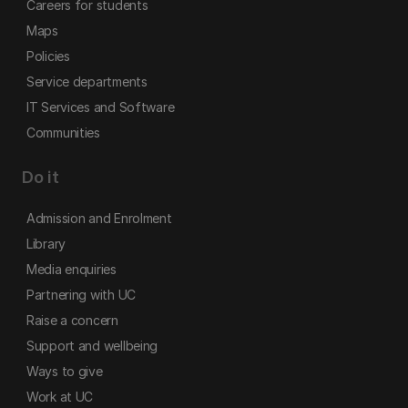
Careers for students
Maps
Policies
Service departments
IT Services and Software
Communities
Do it
Admission and Enrolment
Library
Media enquiries
Partnering with UC
Raise a concern
Support and wellbeing
Ways to give
Work at UC