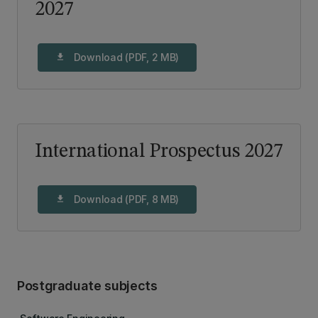
2027
Download (PDF, 2 MB)
download
International Prospectus 2027
Download (PDF, 8 MB)
download
Postgraduate subjects