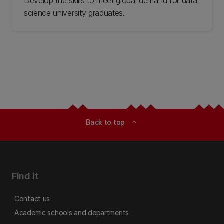
Develop the skills to meet global demand for data
science university graduates.
Back to top
expand_less
Find it
Contact us
Academic schools and departments