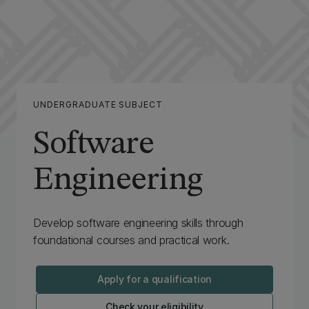
UNDERGRADUATE SUBJECT
Software
Engineering
Develop software engineering skills through
foundational courses and practical work.
Apply for a qualification
Check your eligibility