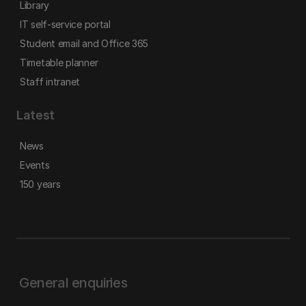
Library
IT self-service portal
Student email and Office 365
Timetable planner
Staff intranet
Latest
News
Events
150 years
General enquiries