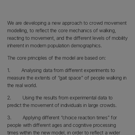
We are developing a new approach to crowd movement
modelling, to reflect the core mechanics of walking,
reacting to movement, and the different levels of mobility
inherent in modern population demographics.
The core principles of the model are based on:
1. Analysing data from different experiments to
measure the extents of “gait space” of people walking in
the real world.
2. Using the results from experimental data to
predict the movement of individuals in large crowds.
3. Applying different “choice reaction times” for
people with different ages and cognitive processing
times within the new model, in order to reflect a wider