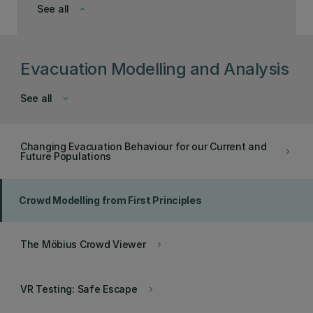
See all
keyboard_arrow_down
Evacuation Modelling and Analysis
See all
keyboard_arrow_down
Changing Evacuation Behaviour for our Current and
keyboard_arrow_right
Future Populations
Crowd Modelling from First Principles
The Möbius Crowd Viewer
keyboard_arrow_right
VR Testing: Safe Escape
keyboard_arrow_right