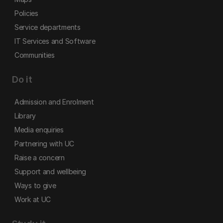
Policies
Service departments
IT Services and Software
Communities
Do it
Admission and Enrolment
Library
Media enquiries
Partnering with UC
Raise a concern
Support and wellbeing
Ways to give
Work at UC