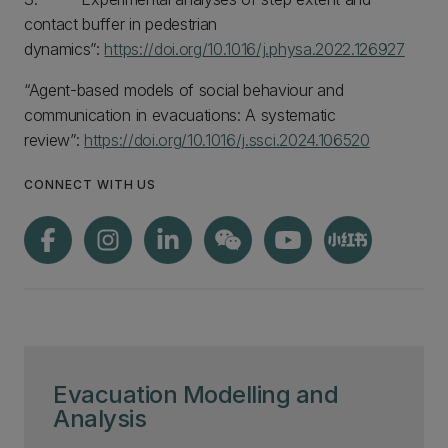
contact buffer in pedestrian
dynamics”:
https://doi.org/10.1016/j.physa.2022.126927
“Agent-based models of social behaviour and
communication in evacuations: A systematic
review”:
https://doi.org/10.1016/j.ssci.2024.106520
CONNECT WITH US
Evacuation Modelling and
Analysis