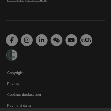
Copyright
Privacy
Cookies declaration
Payment data