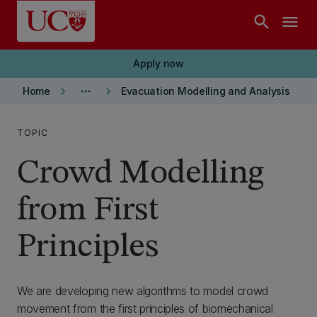
Skip to main content
search
menu
Apply now
keyboard_arrow_right
more_horiz
keyboard_arrow_right
Home
Evacuation Modelling and Analysis
TOPIC
Crowd Modelling
from First
Principles
We are developing new algorithms to model crowd
movement from the first principles of biomechanical