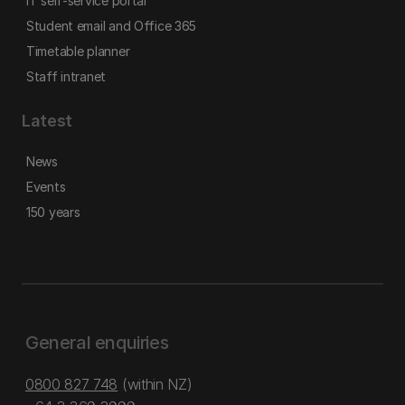
IT self-service portal
Student email and Office 365
Timetable planner
Staff intranet
Latest
News
Events
150 years
General enquiries
0800 827 748
(within NZ)