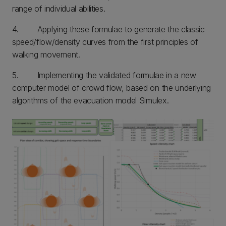
range of individual abilities.
4. Applying these formulae to generate the classic
speed/flow/density curves from the first principles of
walking movement.
5. Implementing the validated formulae in a new
computer model of crowd flow, based on the underlying
algorithms of the evacuation model Simulex.