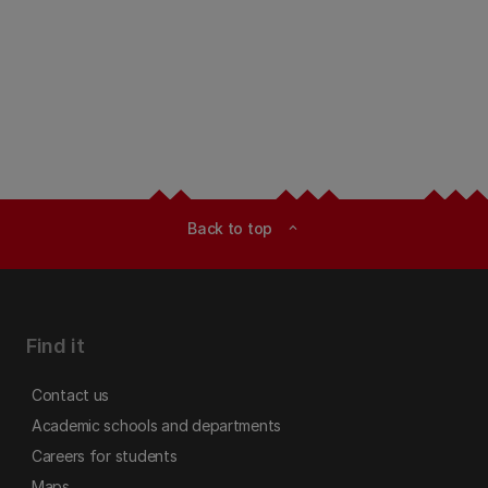
Back to top
expand_less
Find it
Contact us
Academic schools and departments
Careers for students
Maps