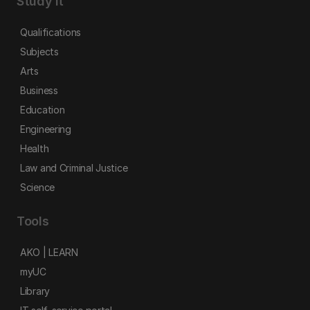
Study it
Qualifications
Subjects
Arts
Business
Education
Engineering
Health
Law and Criminal Justice
Science
Tools
AKO | LEARN
myUC
Library