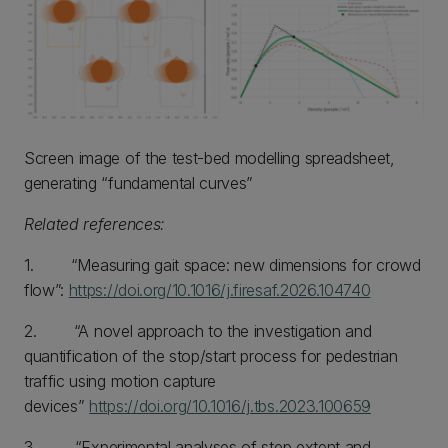
Screen image of the test-bed modelling spreadsheet,
generating “fundamental curves”
Related references:
1. “Measuring gait space: new dimensions for crowd
flow”:
https://doi.org/10.1016/j.firesaf.2026.104740
2. “A novel approach to the investigation and
quantification of the stop/start process for pedestrian
traffic using motion capture
devices”
https://doi.org/10.1016/j.tbs.2023.100659
3. “Experimental analyses of step extent and