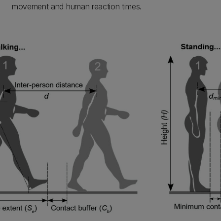
movement and human reaction times.