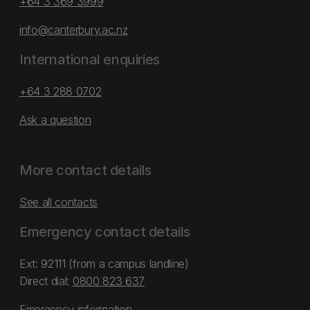
+64 3 369 3999
info@canterbury.ac.nz
International enquiries
+64 3 288 0702
Ask a question
More contact details
See all contacts
Emergency contact details
Ext: 92111 (from a campus landline)
Direct dial:
0800 823 637
Emergency information