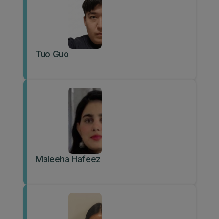
Tuo Guo
Maleeha Hafeez