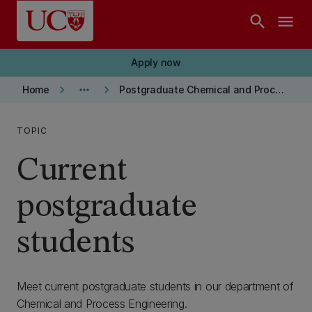
Skip to main content
search
menu
Apply now
keyboard_arrow_right
more_horiz
keyboard_arrow_right
Home
Postgraduate Chemical and Process Engineering
TOPIC
Current
postgraduate
students
Meet current postgraduate students in our department of
Chemical and Process Engineering.