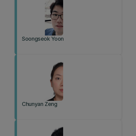
Soongseok Yoon
Chunyan Zeng