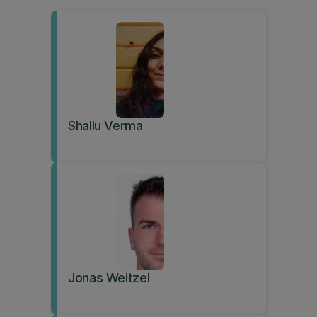
Shallu Verma
Jonas Weitzel