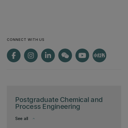
CONNECT WITH US
Postgraduate Chemical and
Process Engineering
See all
keyboard_arrow_down