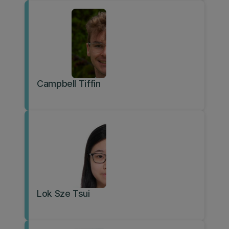
Campbell Tiffin
Lok Sze Tsui