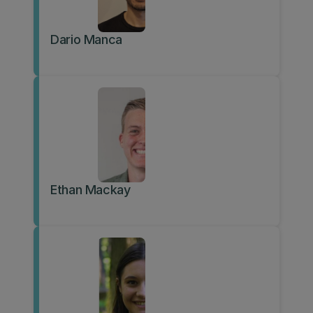
Dario Manca
Ethan Mackay