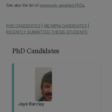
See also the list of
previously awarded PhDs
.
PHD CANDIDATES
|
ME/MPhil CANDIDATES
|
RECENTLY SUBMITTED THESIS STUDENTS
PhD Candidates
Jaye Barclay