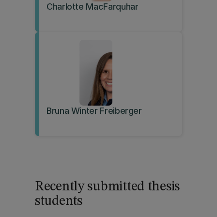
Charlotte MacFarquhar
Bruna Winter Freiberger
Recently submitted thesis
students