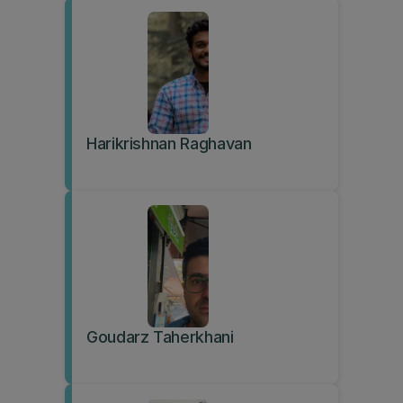
Harikrishnan Raghavan
Goudarz Taherkhani