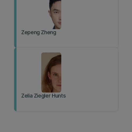
Zepeng Zheng
Zelia Ziegler Hunts