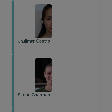
Jhulimar Castro
Simon Charman