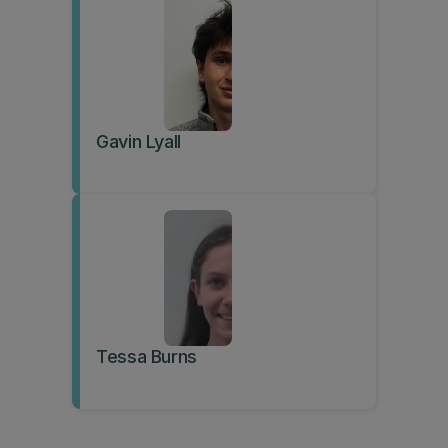
Gavin Lyall
Tessa Burns