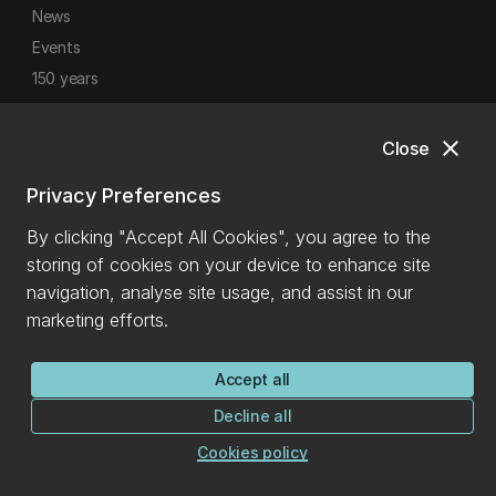
News
Events
150 years
close
Close
Privacy Preferences
General enquiries
By clicking "Accept All Cookies", you agree to the
storing of cookies on your device to enhance site
0800 827 748
(within NZ)
navigation, analyse site usage, and assist in our
+64 3 369 3999
marketing efforts.
info@canterbury.ac.nz
Accept all
International enquiries
Decline all
Cookies policy
+64 3 288 0702