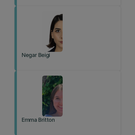
Negar Beigi
Emma Britton