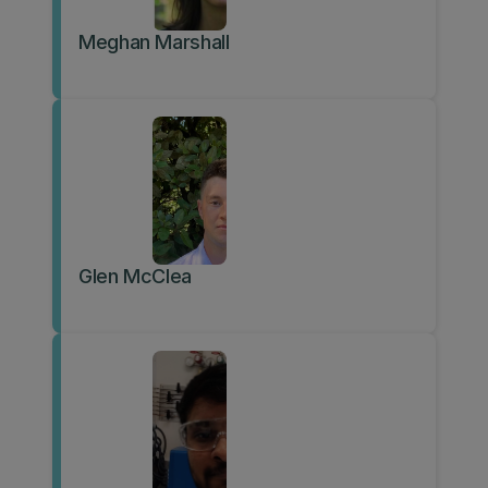
Meghan Marshall
Glen McClea