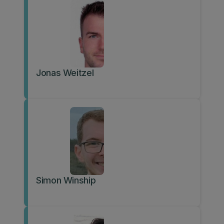
Jonas Weitzel
Simon Winship