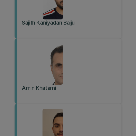
Sajith Kaniyadan Baiju
Amin Khatami