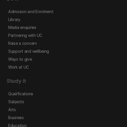
Admission and Enrolment
Library
Media enquiries
Partnering with UC
Raise a concern
Support and wellbeing
Ways to give
Work at UC
Study it
Qualifications
Subjects
Arts
Business
Education