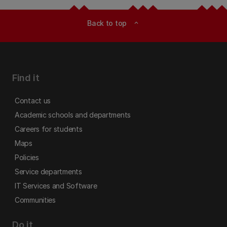
Back to top
expand_less
Find it
Contact us
Academic schools and departments
Careers for students
Maps
Policies
Service departments
IT Services and Software
Communities
Do it