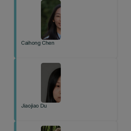
Caihong Chen
Jiaojiao Du