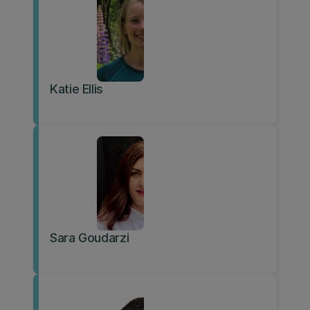
Katie Ellis
Sara Goudarzi