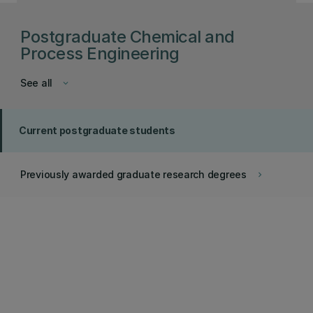
Postgraduate Chemical and
Process Engineering
See all
keyboard_arrow_down
Current postgraduate students
Previously awarded graduate research degrees
keyboard_arrow_right