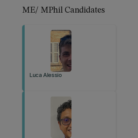
ME/ MPhil Candidates
Luca Alessio