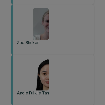
Zoe Shuker
Angie Fui Jie Tan