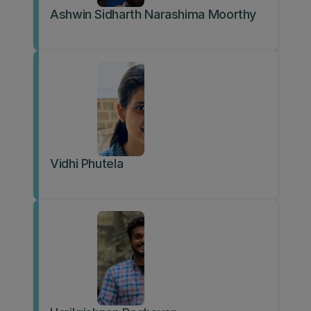
Ashwin Sidharth Narashima Moorthy
Vidhi Phutela