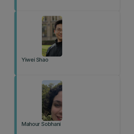
Yiwei Shao
Mahour Sobhani