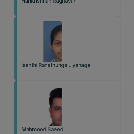
Harikrishnan Raghavan
Isanthi Ranathunga Liyanage
Mahmood Saeed