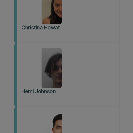
Christina Howat
Hemi Johnson