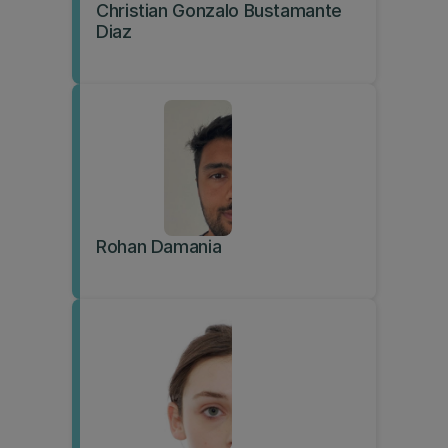
Christian Gonzalo Bustamante
Diaz
Rohan Damania