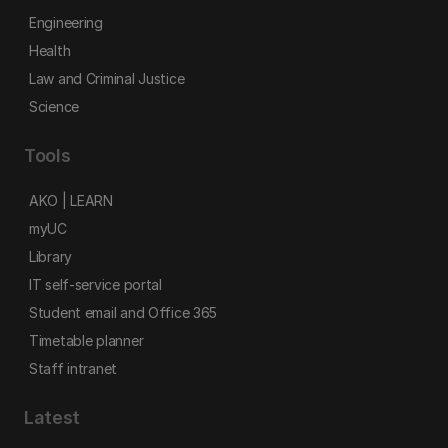
Engineering
Health
Law and Criminal Justice
Science
Tools
AKO | LEARN
myUC
Library
IT self-service portal
Student email and Office 365
Timetable planner
Staff intranet
Latest