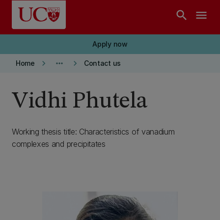
Skip to main content
search
menu
Apply now
keyboard_arrow_right
more_horiz
keyboard_arrow_right
Home
Contact us
Vidhi Phutela
Working thesis title: Characteristics of vanadium
complexes and precipitates