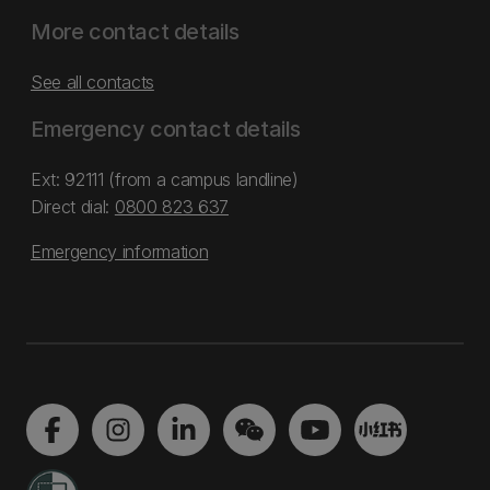
More contact details
See all contacts
Emergency contact details
Ext: 92111 (from a campus landline)
Direct dial:
0800 823 637
Emergency information