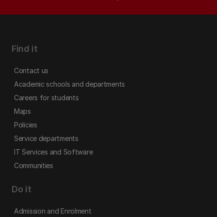
Find it
Contact us
Academic schools and departments
Careers for students
Maps
Policies
Service departments
IT Services and Software
Communities
Do it
Admission and Enrolment