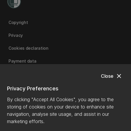
Copyright
Privacy
Cookies declaration
Payment data
close
Close
University of Canterbury
Privacy Preferences
By clicking "Accept All Cookies", you agree to the
storing of cookies on your device to enhance site
navigation, analyse site usage, and assist in our
marketing efforts.