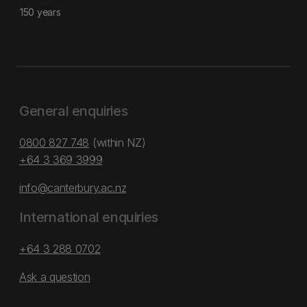
150 years
General enquiries
0800 827 748
(within NZ)
+64 3 369 3999
info@canterbury.ac.nz
International enquiries
+64 3 288 0702
Ask a question