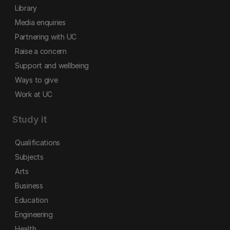
Library
Media enquiries
Partnering with UC
Raise a concern
Support and wellbeing
Ways to give
Work at UC
Study it
Qualifications
Subjects
Arts
Business
Education
Engineering
Health