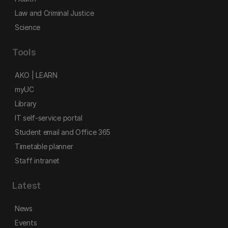
Law and Criminal Justice
Science
Tools
AKO | LEARN
myUC
Library
IT self-service portal
Student email and Office 365
Timetable planner
Staff intranet
Latest
News
Events