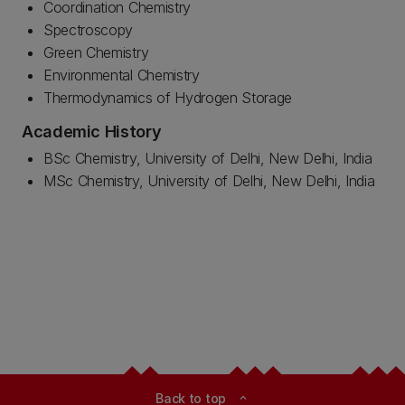
Coordination Chemistry
Spectroscopy
Green Chemistry
Environmental Chemistry
Thermodynamics of Hydrogen Storage
Academic History
BSc Chemistry, University of Delhi, New Delhi, India
MSc Chemistry, University of Delhi, New Delhi, India
Back to top
expand_less