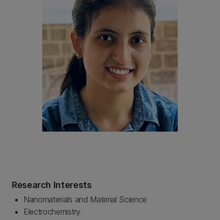
Research Interests
Nanomaterials and Material Science
Electrochemistry