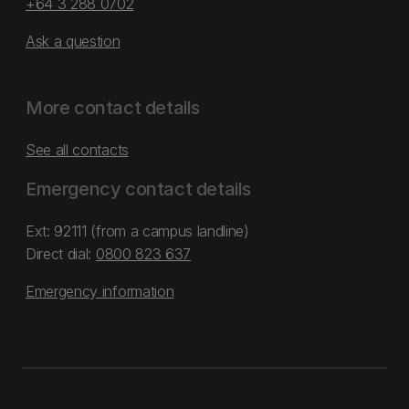
+64 3 288 0702
Ask a question
More contact details
See all contacts
Emergency contact details
Ext: 92111 (from a campus landline)
Direct dial:
0800 823 637
Emergency information