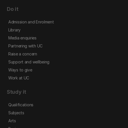
Do it
Admission and Enrolment
Library
Media enquiries
Partnering with UC
Raise a concern
Support and wellbeing
Ways to give
Work at UC
Study it
Qualifications
Subjects
Arts