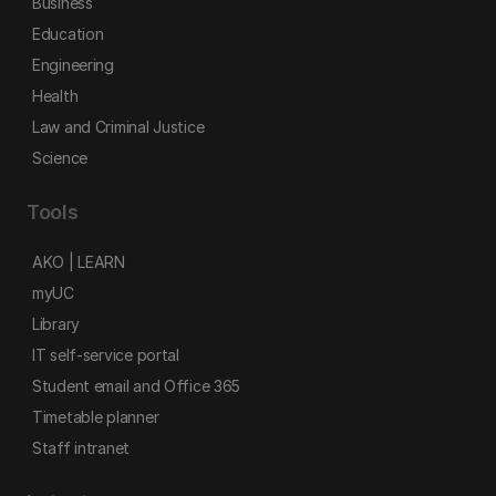
Business
Education
Engineering
Health
Law and Criminal Justice
Science
Tools
AKO | LEARN
myUC
Library
IT self-service portal
Student email and Office 365
Timetable planner
Staff intranet