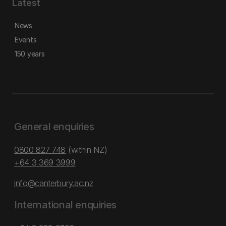
Latest
News
Events
150 years
General enquiries
0800 827 748
(within NZ)
+64 3 369 3999
info@canterbury.ac.nz
International enquiries