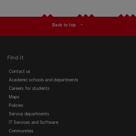
Back to top
expand_less
Find it
Contact us
Academic schools and departments
Careers for students
Maps
Policies
Service departments
IT Services and Software
Communities