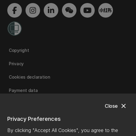
Copyright
Privacy
Cookies declaration
Payment data
close
Close
University of Canterbury
Privacy Preferences
By clicking "Accept All Cookies", you agree to the