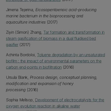
Jimena Tejerina,
Eicosapentaenoic acid-producing
marine bacterium in the bioprocessing and
aquaculture industries
(2017)
Ziyin (Simon) Zhang,
Tar formation and transformation in
steam gasification of biomass in a dual fluidised bed
gasifier
(2017)
Achinta Bordoloi,
Toluene degradation by an unsaturated
biofilm : the impact of environmental parameters on the
carbon end-points in biofiltration
(2016)
Ursula Blank,
Process design, conceptual planning,
modification and expansion of honey
processing
(2016)
Sophia Mellsop,
Development of electrocatalysts for the
oxygen evolution reaction in alkaline water