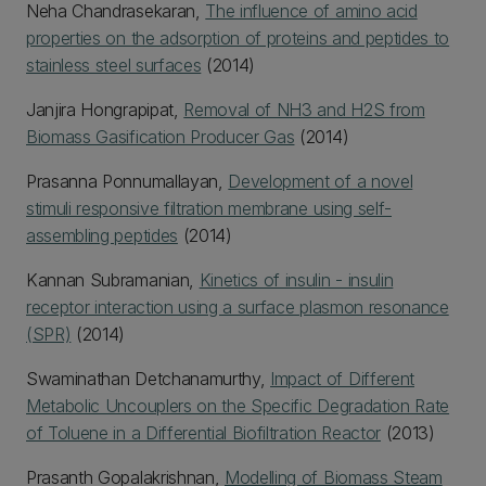
Neha Chandrasekaran,
The influence of amino acid
properties on the adsorption of proteins and peptides to
stainless steel surfaces
(2014)
Janjira Hongrapipat,
Removal of NH3 and H2S from
Biomass Gasification Producer Gas
(2014)
Prasanna Ponnumallayan,
Development of a novel
stimuli responsive filtration membrane using self-
assembling peptides
(2014)
Kannan Subramanian,
Kinetics of insulin - insulin
receptor interaction using a surface plasmon resonance
(SPR)
(2014)
Swaminathan Detchanamurthy,
Impact of Different
Metabolic Uncouplers on the Specific Degradation Rate
of Toluene in a Differential Biofiltration Reactor
(2013)
Prasanth Gopalakrishnan,
Modelling of Biomass Steam