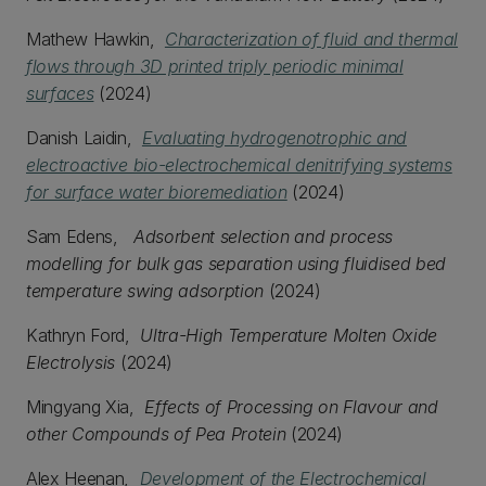
Mathew Hawkin,
Characterization of fluid and thermal
flows through 3D printed triply periodic minimal
surfaces
(2024)
Danish Laidin,
Evaluating hydrogenotrophic and
electroactive bio-electrochemical denitrifying systems
for surface water bioremediation
(2024)
Sam Edens,
Adsorbent selection and process
modelling for bulk gas separation using fluidised bed
temperature swing adsorption
(2024)
Kathryn Ford,
Ultra-High Temperature Molten Oxide
Electrolysis
(2024)
Mingyang Xia,
Effects of Processing on Flavour and
other Compounds of Pea Protein
(2024)
Alex Heenan,
Development of the Electrochemical