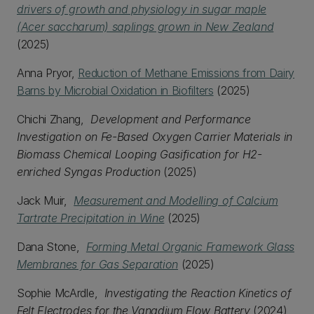
drivers of growth and physiology in sugar maple
(Acer saccharum) saplings grown in New Zealand
(2025)
Anna Pryor,
Reduction of Methane Emissions from Dairy
Barns by Microbial Oxidation in Biofilters
(2025)
Chichi Zhang,
Development and Performance
Investigation on Fe-Based Oxygen Carrier Materials in
Biomass Chemical Looping Gasification for H2-
enriched Syngas Production
(2025)
Jack Muir,
Measurement and Modelling of Calcium
Tartrate Precipitation in Wine
(2025)
Dana Stone,
Forming Metal Organic Framework Glass
Membranes for Gas Separation
(2025)
Sophie McArdle,
Investigating the Reaction Kinetics of
Felt Electrodes for the Vanadium Flow Battery
(2024)