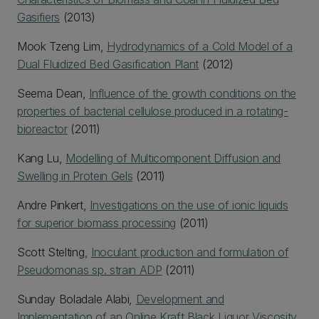
Gasifiers
(2013)
Mook Tzeng Lim,
Hydrodynamics of a Cold Model of a
Dual Fluidized Bed Gasification Plant
(2012)
Seema Dean,
Influence of the growth conditions on the
properties of bacterial cellulose produced in a rotating-
bioreactor
(2011)
Kang Lu,
Modelling of Multicomponent Diffusion and
Swelling in Protein Gels
(2011)
Andre Pinkert,
Investigations on the use of ionic liquids
for superior biomass processing
(2011)
Scott Stelting,
Inoculant production and formulation of
Pseudomonas sp. strain ADP
(2011)
Sunday Boladale Alabi,
Development and
Implementation of an Online Kraft Black Liquor Viscosity