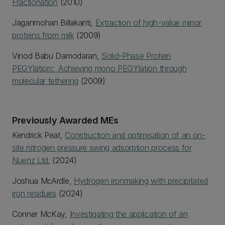
Fractionation
(2010)
Jaganmohan Billakanti,
Extraction of high-value minor
proteins from milk
(2009)
Vinod Babu Damodaran,
Solid-Phase Protein
PEGYlation: Achieving mono PEGYlation through
molecular tethering
(2009)
Previously Awarded MEs
Kendrick Peat,
Construction and optimisation of an on-
site nitrogen pressure swing adsorption process for
Nuenz Ltd.
(2024)
Joshua McArdle,
Hydrogen ironmaking with precipitated
iron residues
(2024)
Conner McKay,
Investigating the application of an