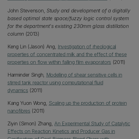
John Stevenson,
Study and development of a digitally
based optimal state space/fuzzy logic control system
for the department's existing 230mm glass distillation
column
(2013)
Keng Lin (Jason) Ang,
Investigation of rheological
properties of concentrated milk and the effect of these
properties on flow within falling film evaporators
(2011)
Harminder Singh,
Modelling of shear sensitive cells in
stirred tank reactor using computational fluid
dynamics
(2011)
Kang Yuon Wong,
Scaling up the production of protein
nanofibres
(2011)
Ziyin (Simon) Zhang,
An Experimental Study of Catalytic
Effects on Reaction Kinetics and Producer Gas in