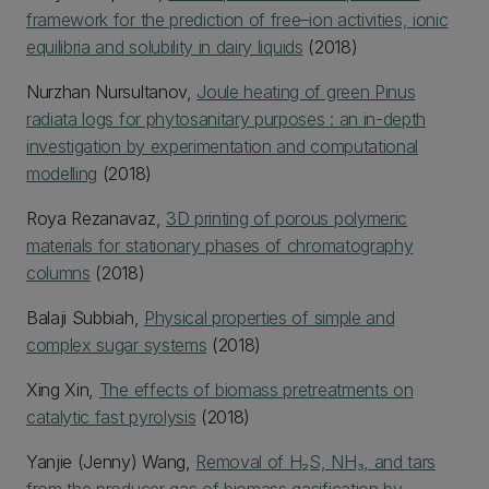
framework for the prediction of free–ion activities, ionic
equilibria and solubility in dairy liquids
(2018)
Nurzhan Nursultanov,
Joule heating of green Pinus
radiata logs for phytosanitary purposes : an in-depth
investigation by experimentation and computational
modelling
(2018)
Roya Rezanavaz,
3D printing of porous polymeric
materials for stationary phases of chromatography
columns
(2018)
Balaji Subbiah,
Physical properties of simple and
complex sugar systems
(2018)
Xing Xin,
The effects of biomass pretreatments on
catalytic fast pyrolysis
(2018)
Yanjie (Jenny) Wang,
Removal of H₂S, NH₃, and tars