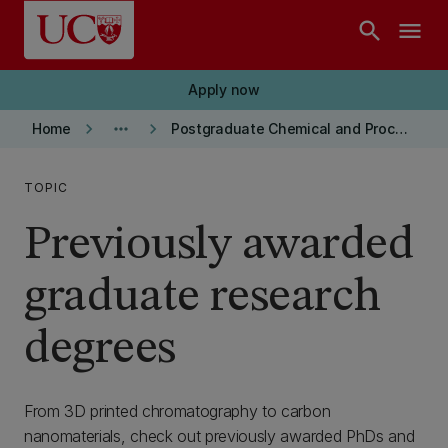
Skip to main content
search
menu
Apply now
keyboard_arrow_right
more_horiz
keyboard_arrow_right
Home
Postgraduate Chemical and Process Engineering
TOPIC
Previously awarded
graduate research
degrees
From 3D printed chromatography to carbon
nanomaterials, check out previously awarded PhDs and