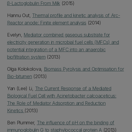
β-Lactoglobulin From Milk
(2015)
Hannu Out,
Thermal profile and kinetic analysis of Arc-
Reactor anode: Finite element analysis
(2014)
Evelyn,
Mediator combined gaseous substrate for
electricity generation in microbial fuel cells (MFCs) and
potential integration of a MFC into an anaerobic
biofiltration system
(2013)
Olga Kolokolova,
Biomass Pyrolysis and Optimisation for
Bio-bitumen
(2013)
Yan (Lee) Li,
The Current Response of a Mediated
Biological Fuel Cell with Acinetobacter calcoaceticus:
The Role of Mediator Adsorption and Reduction
Kinetics
(2013)
Ben Plummer,
The influence of pH on the binding of
immunoglobulin G to staphylococcal protein A
(2013)