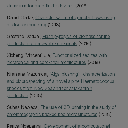
aluminium for microfluidic devices
(2018)
Daniel Clarke,
Characterisation of granular flows using
multiscale modelling
(2018)
Gaetano Dedual,
Flash pyrolysis of biomass for the
production of renewable chemicals
(2018)
Xicheng (Vincent) Jia,
Functionalized zeolites with
hierarchical and core-shell architectures
(2018)
Nilanjana Mazumdar,
'Algal blushing' : characterization
and bioprospecting of a novel alpine Haematococcus
species from New Zealand for astaxanthin
production
(2018)
Suhas Nawada,
The use of 3D-printing in the study of
chromatographic packed bed microstructures
(2018)
Pariya Noeparvar,
Development of a computational