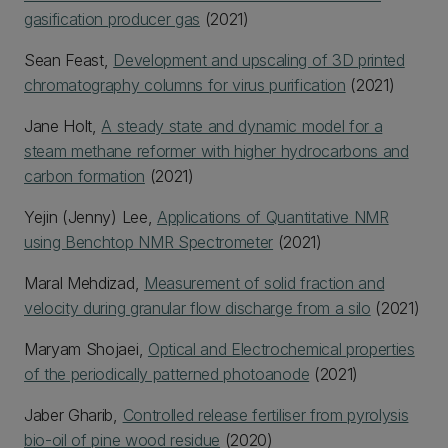
gasification producer gas
(2021)
Sean Feast,
Development and upscaling of 3D printed
chromatography columns for virus purification
(2021)
Jane Holt,
A steady state and dynamic model for a
steam methane reformer with higher hydrocarbons and
carbon formation
(2021)
Yejin (Jenny) Lee,
Applications of Quantitative NMR
using Benchtop NMR Spectrometer
(2021)
Maral Mehdizad,
Measurement of solid fraction and
velocity during granular flow discharge from a silo
(2021)
Maryam Shojaei,
Optical and Electrochemical properties
of the periodically patterned photoanode
(2021)
Jaber Gharib,
Controlled release fertiliser from pyrolysis
bio-oil of pine wood residue
(2020)