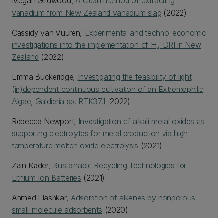
Megan Girdwood,
A clean method of extracting
vanadium from New Zealand vanadium slag
(2022)
Cassidy van Vuuren,
Experimental and techno-economic
investigations into the implementation of H₂-DRI in New
Zealand
(2022)
Emma Buckeridge,
Investigating the feasibility of light
(in)dependent continuous cultivation of an Extremophilic
Algae, Galdieria sp. RTK37.1
(2022)
Rebecca Newport,
Investigation of alkali metal oxides as
supporting electrolytes for metal production via high
temperature molten oxide electrolysis
(2021)
Zain Kader,
Sustainable Recycling Technologies for
Lithium-ion Batteries
(2021)
Ahmed Elashkar,
Adsorption of alkenes by nonporous
small-molecule adsorbents
(2020)