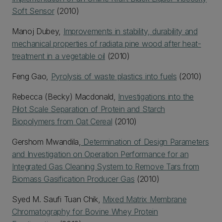
Soft Sensor
(2010)
Manoj Dubey,
Improvements in stability, durability and
mechanical properties of radiata pine wood after heat-
treatment in a vegetable oil
(2010)
Feng Gao,
Pyrolysis of waste plastics into fuels
(2010)
Rebecca (Becky) Macdonald,
Investigations into the
Pilot Scale Separation of Protein and Starch
Biopolymers from Oat Cereal
(2010)
Gershom Mwandila,
Determination of Design Parameters
and Investigation on Operation Performance for an
Integrated Gas Cleaning System to Remove Tars from
Biomass Gasification Producer Gas
(2010)
Syed M. Saufi Tuan Chik,
Mixed Matrix Membrane
Chromatography for Bovine Whey Protein