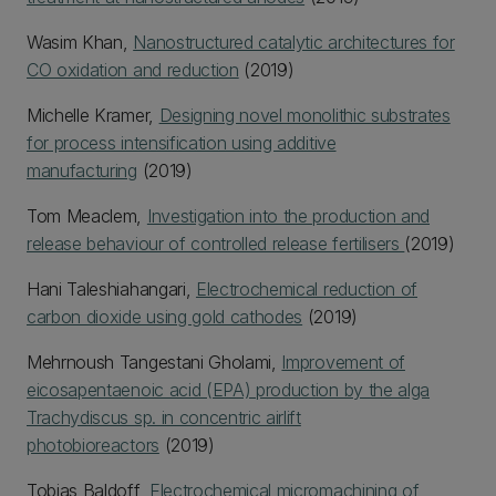
Wasim Khan,
Nanostructured catalytic architectures for
CO oxidation and reduction
(2019)
Michelle Kramer,
Designing novel monolithic substrates
for process intensification using additive
manufacturing
(2019)
Tom Meaclem,
Investigation into the production and
release behaviour of controlled release fertilisers
(2019)
Hani Taleshiahangari,
Electrochemical reduction of
carbon dioxide using gold cathodes
(2019)
Mehrnoush Tangestani Gholami,
Improvement of
eicosapentaenoic acid (EPA) production by the alga
Trachydiscus sp. in concentric airlift
photobioreactors
(2019)
Tobias Baldoff,
Electrochemical micromachining of