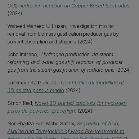
CO2 Reduction Reaction on Copper Based Electrodes
(2024)
Waheed Waheed Ul Husan, Investigation into tar
removal from biomass gasification producer gas by
solvent absorption and stripping (2024)
John Iminabo,
Hydrogen production via steam
reforming and water gas shift reaction of producer
gas from the steam gasification of radiata pine
(2024)
Luckmore Kadzungura,
Computational modelling of
3D printed porous media
(
2024)
Simon Reid,
Novel 3D-printed catalysts for hydrogen
peroxide-powered spaceflight
(2024)
Nor Sharliza Binti Mohd Safaai,
Sequential of Acid,
Akaline and Torrefaction of wood Pre-treatments to