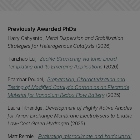
Previously Awarded PhDs
Harry Cahyanto,
Metal Dispersion and Stabilization
Strategies for Heterogenous Catalysts
(2026)
Tianzhao Liu
, Zeolite Structuring via Ionic Liquid
Templating and Its Emerging Applications
(2026)
Pitambar Poudel,
Preparation, Characterization and
Testing of Modified Catalytic Carbon as an Electrode
Material for Vanadium Redox Flow Battery
(2025)
Laura Titheridge,
Development of Highly Active Anodes
for Anion Exchange Membrane Electrolysers to Enable
Low-Cost Green Hydroge
n (2025)
Matt Rennie,
Evaluating microclimate and horticultural