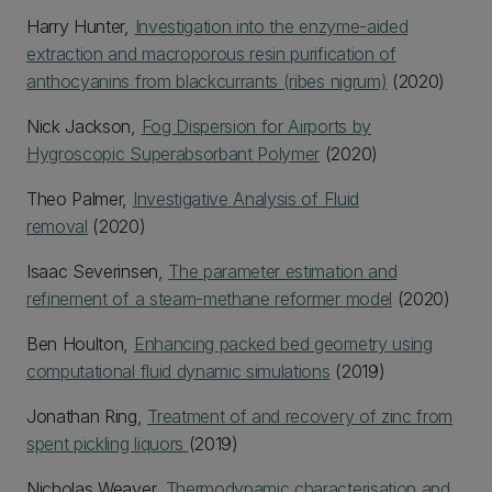
Harry Hunter,
Investigation into the enzyme-aided
extraction and macroporous resin purification of
anthocyanins from blackcurrants (ribes nigrum)
(2020)
Nick Jackson,
Fog Dispersion for Airports by
Hygroscopic Superabsorbant Polymer
(2020)
Theo Palmer,
Investigative Analysis of Fluid
removal
(2020)
Isaac Severinsen,
The parameter estimation and
refinement of a steam-methane reformer model
(2020)
Ben Houlton,
Enhancing packed bed geometry using
computational fluid dynamic simulations
(2019)
Jonathan Ring,
Treatment of and recovery of zinc from
spent pickling liquors
(2019)
Nicholas Weaver,
Thermodynamic characterisation and