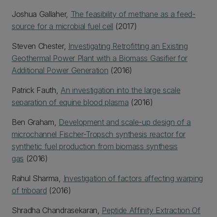
Joshua Gallaher,
The feasibility of methane as a feed-
source for a microbial fuel cell
(2017)
Steven Chester,
Investigating Retrofitting an Existing
Geothermal Power Plant with a Biomass Gasifier for
Additional Power Generation
(2016)
Patrick Fauth,
An investigation into the large scale
separation of equine blood plasma
(2016)
Ben Graham,
Development and scale-up design of a
microchannel Fischer-Tropsch synthesis reactor for
synthetic fuel production from biomass synthesis
gas
(2016)
Rahul Sharma,
Investigation of factors affecting warping
of triboard
(2016)
Shradha Chandrasekaran,
Peptide Affinity Extraction Of