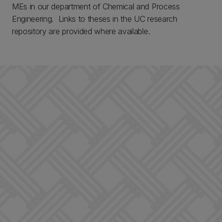
MEs in our department of Chemical and Process
Engineering. Links to theses in the UC research
repository are provided where available.