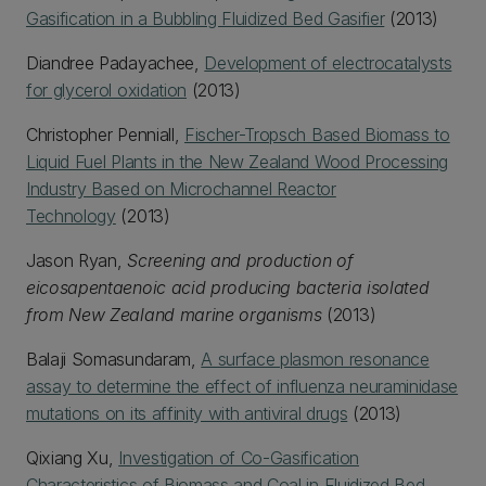
Gasification in a Bubbling Fluidized Bed Gasifier
(2013)
Diandree Padayachee,
Development of electrocatalysts
for glycerol oxidation
(2013)
Christopher Penniall,
Fischer-Tropsch Based Biomass to
Liquid Fuel Plants in the New Zealand Wood Processing
Industry Based on Microchannel Reactor
Technology
(2013)
Jason Ryan,
Screening and production of
eicosapentaenoic acid producing bacteria isolated
from New Zealand marine organisms
(2013)
Balaji Somasundaram,
A surface plasmon resonance
assay to determine the effect of influenza neuraminidase
mutations on its affinity with antiviral drugs
(2013)
Qixiang Xu,
Investigation of Co-Gasification
Characteristics of Biomass and Coal in Fluidized Bed