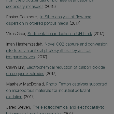
from the producer gas of biomass gasification by
secondary measures
(2018)
Fabian Dolamore,
In Silico analysis of flow and
dispersion in ordered porous media
(2017)
Vikas Gaur,
Sedimentation reduction in UHT milk
(2017)
Iman Hashemizadeh,
Novel CO2 capture and conversion
into fuels via artificial photosynthesis by artificial
inorganic leaves
(2017)
Calvin Lim,
Electrochemical reduction of carbon dioxide
on copper electrodes
(2017)
Matthew MacDonald,
Photo-Fenton catalysts supported
on microporous materials for industrial pollutant
oxidation
(2017)
Jared Steven,
The electrochemical and electrocatalytic
behaviour of gold nanoparticles
(2017)