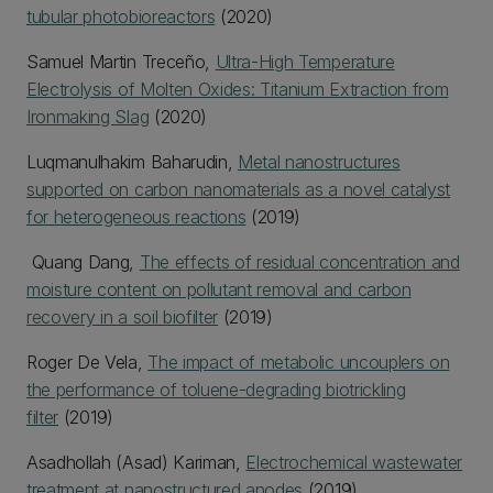
tubular photobioreactors
(2020)
Samuel Martin Treceño,
Ultra-High Temperature
Electrolysis of Molten Oxides: Titanium Extraction from
Ironmaking Slag
(2020)
Luqmanulhakim Baharudin,
Metal nanostructures
supported on carbon nanomaterials as a novel catalyst
for heterogeneous reactions
(2019)
Quang Dang,
The effects of residual concentration and
moisture content on pollutant removal and carbon
recovery in a soil biofilter
(2019)
Roger De Vela,
The impact of metabolic uncouplers on
the performance of toluene-degrading biotrickling
filter
(2019)
Asadhollah (Asad) Kariman,
Electrochemical wastewater
treatment at nanostructured anodes
(2019)