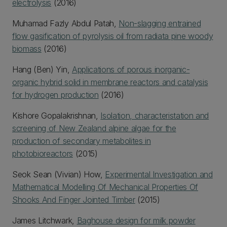
electrolysis
(2016)
Muhamad Fazly Abdul Patah,
Non-slagging entrained
flow gasification of pyrolysis oil from radiata pine woody
biomass
(2016)
Hang (Ben) Yin,
Applications of porous inorganic-
organic hybrid solid in membrane reactors and catalysis
for hydrogen production
(2016)
Kishore Gopalakrishnan,
Isolation, characteristation and
screening of New Zealand alpine algae for the
production of secondary metabolites in
photobioreactors
(2015)
Seok Sean (Vivian) How,
Experimental Investigation and
Mathematical Modelling Of Mechanical Properties Of
Shooks And Finger Jointed Timber
(2015)
James Litchwark,
Baghouse design for milk powder