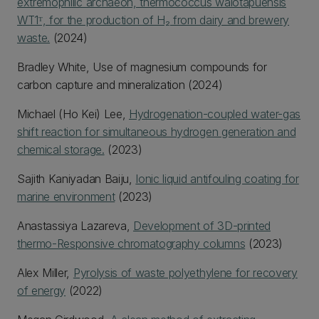
extremophilic archaeon, thermococcus waiotapuensis
WT1ᵀ, for the production of H₂ from dairy and brewery
waste.
(2024)
Bradley White, Use of magnesium compounds for
carbon capture and mineralization (2024)
Michael (Ho Kei) Lee,
Hydrogenation-coupled water-gas
shift reaction for simultaneous hydrogen generation and
chemical storage.
(2023)
Sajith Kaniyadan Baiju,
Ionic liquid antifouling coating for
marine environment
(2023)
Anastassiya Lazareva,
Development of 3D-printed
thermo-Responsive chromatography columns
(2023)
Alex Miller,
Pyrolysis of waste polyethylene for recovery
of energy
(2022)