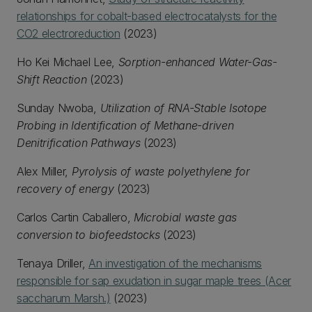
relationships for cobalt-based electrocatalysts for the
CO2 electroreduction
(2023)
Ho Kei Michael Lee,
Sorption-enhanced Water-Gas-
Shift Reaction
(2023)
Sunday Nwoba,
Utilization of RNA-Stable Isotope
Probing in Identification of Methane-driven
Denitrification Pathways
(2023)
Alex Miller,
Pyrolysis of waste polyethylene for
recovery of energy
(2023)
Carlos Cartin Caballero,
Microbial waste gas
conversion to biofeedstocks
(2023)
Tenaya Driller,
An investigation of the mechanisms
responsible for sap exudation in sugar maple trees (Acer
saccharum Marsh.)
(2023)