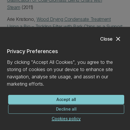
Gasification of Coal-Biomass Blend Chars with
Steam
(2011)
Arie Kristiono,
Wood Drying Condensate Treatment
Using a Bio – Trickling Filter with Bark Chips as a Support
Medium
(2009)
close
Close
Hamish McKinnon,
Improved hydrogen production from
Privacy Preferences
biomass gasifiction in a dual fluidised bed reactor
(2009)
By clicking "Accept All Cookies", you agree to the
Yun Xin (Eric) Wang,
Properties and distortion of
storing of cookies on your device to enhance site
douglas-fir with comparison to radiata pine
(2009)
navigation, analyse site usage, and assist in our
marketing efforts.
Current Postgraduate Student Profiles
Accept all
CONNECT WITH US
Decline all
Cookies policy