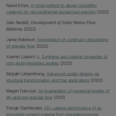
Navid Erfani,
A novel method to design monolithic
catalysts for non-isothermal packed bed reactors
(2022)
Sam Nesbitt,
Development of Solar Redox Flow
Batteries
(2022)
Jamie Robinson,
Investigation of continuum descriptions
of granular flow
(2022)
Xuemin (Jason) Li,
Synthesis and catalytic properties of
ionic liquid-templated zeolites
(2022)
Mutjalin Limlamthong,
Advanced zeolite designs via
structural transformation and their applications
(2022)
Megan Danczyk,
An examination of numerical models of
dry and wet granular flow
(2021)
Forogh Dashtestani,
CO₂ capture performance of an
innovative sorbent material from simulated biomass