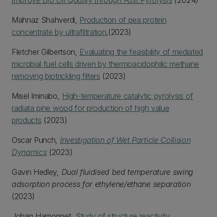
Improve Bio Oil Quality through Fast Pyrolysis
(2024)
Mahnaz Shahverdi,
Production of pea protein
concentrate by ultrafiltration.
(2023)
Fletcher Gilbertson,
Evaluating the feasibility of mediated
microbial fuel cells driven by thermoacidophilic methane
removing biotrickling filters
(2023)
Misel Iminabo,
High-temperature catalytic pyrolysis of
radiata pine wood for production of high value
products
(2023)
Oscar Punch,
Investigation of Wet Particle Collision
Dynamics
(2023)
Gavin Hedley,
Dual fluidised bed temperature swing
adsorption process for ethylene/ethane separation
(2023)
Johan Hamonnet,
Study of structure reactivity