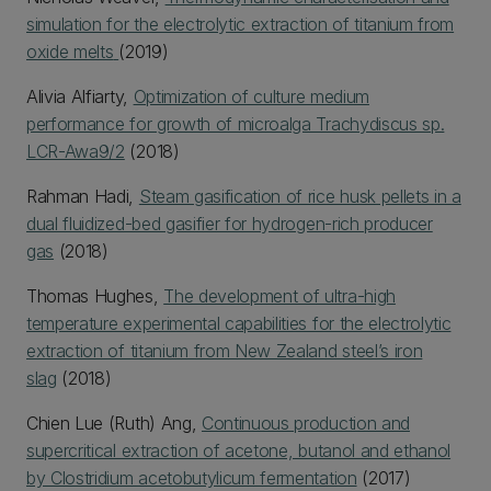
simulation for the electrolytic extraction of titanium from
oxide melts
(2019)
Alivia Alfiarty,
Optimization of culture medium
performance for growth of microalga Trachydiscus sp.
LCR-Awa9/2
(2018)
Rahman Hadi,
Steam gasification of rice husk pellets in a
dual fluidized-bed gasifier for hydrogen-rich producer
gas
(2018)
Thomas Hughes,
The development of ultra-high
temperature experimental capabilities for the electrolytic
extraction of titanium from New Zealand steel’s iron
slag
(2018)
Chien Lue (Ruth) Ang,
Continuous production and
supercritical extraction of acetone, butanol and ethanol
by Clostridium acetobutylicum fermentation
(2017)