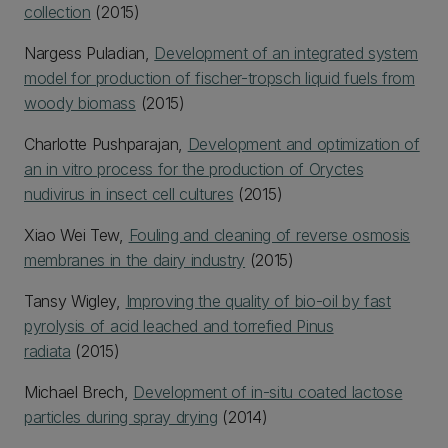
collection
(2015)
Nargess Puladian,
Development of an integrated system
model for production of fischer-tropsch liquid fuels from
woody biomass
(2015)
Charlotte Pushparajan,
Development and optimization of
an in vitro process for the production of Oryctes
nudivirus in insect cell cultures
(2015)
Xiao Wei Tew,
Fouling and cleaning of reverse osmosis
membranes in the dairy industry
(2015)
Tansy Wigley,
Improving the quality of bio-oil by fast
pyrolysis of acid leached and torrefied Pinus
radiata
(2015)
Michael Brech,
Development of in-situ coated lactose
particles during spray drying
(2014)