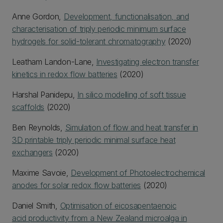
Anne Gordon,
Development, functionalisation, and
characterisation of triply periodic minimum surface
hydrogels for solid-tolerant chromatography
(2020)
Leatham Landon-Lane,
Investigating electron transfer
kinetics in redox flow batteries
(2020)
Harshal Panidepu,
In silico modelling of soft tissue
scaffolds
(2020)
Ben Reynolds,
Simulation of flow and heat transfer in
3D printable triply periodic minimal surface heat
exchangers
(2020)
Maxime Savoie,
Development of Photoelectrochemical
anodes for solar redox flow batteries
(2020)
Daniel Smith,
Optimisation of eicosapentaenoic
acid productivity from a New Zealand microalga in