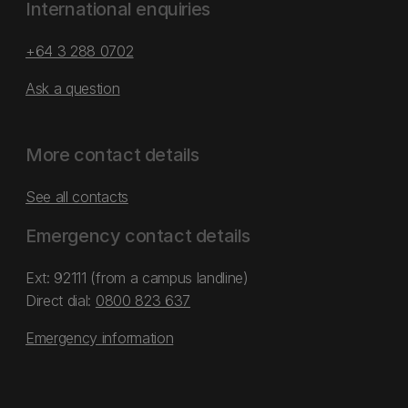
International enquiries
+64 3 288 0702
Ask a question
More contact details
See all contacts
Emergency contact details
Ext: 92111 (from a campus landline)
Direct dial:
0800 823 637
Emergency information