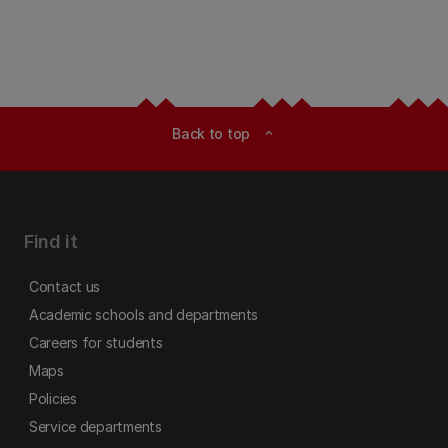
Back to top
expand_less
Find it
Contact us
Academic schools and departments
Careers for students
Maps
Policies
Service departments