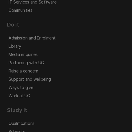
IT Services and Software
Communities
Do it
Admission and Enrolment
Library
Media enquiries
Partnering with UC
Raise a concern
Support and wellbeing
Ways to give
Work at UC
Study it
Qualifications
Subjects