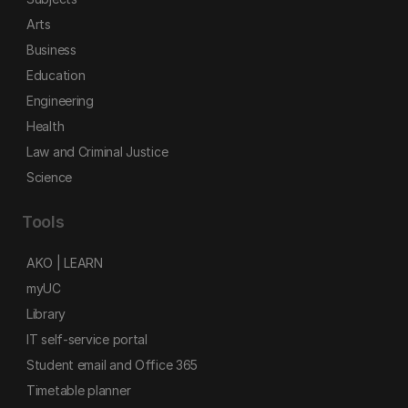
Arts
Business
Education
Engineering
Health
Law and Criminal Justice
Science
Tools
AKO | LEARN
myUC
Library
IT self-service portal
Student email and Office 365
Timetable planner