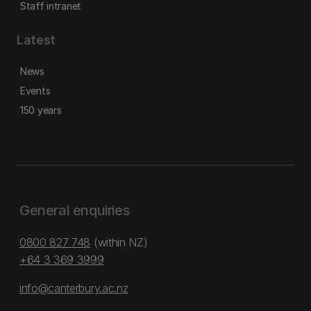
Staff intranet
Latest
News
Events
150 years
General enquiries
0800 827 748
(within NZ)
+64 3 369 3999
info@canterbury.ac.nz