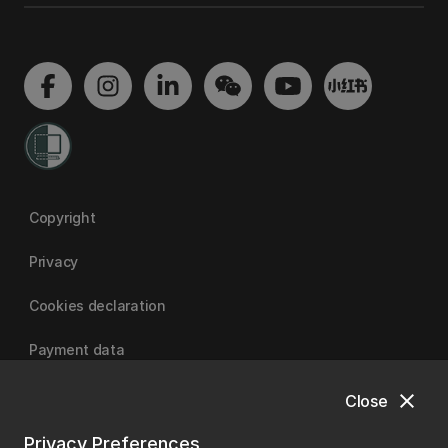
Copyright
Privacy
Cookies declaration
Payment data
close
Close
University of Canterbury
Privacy Preferences