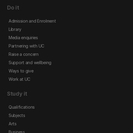
Do it
Admission and Enrolment
Library
Media enquiries
Partnering with UC
Raise a concern
Support and wellbeing
Ways to give
Work at UC
Study it
Qualifications
Subjects
Arts
Business