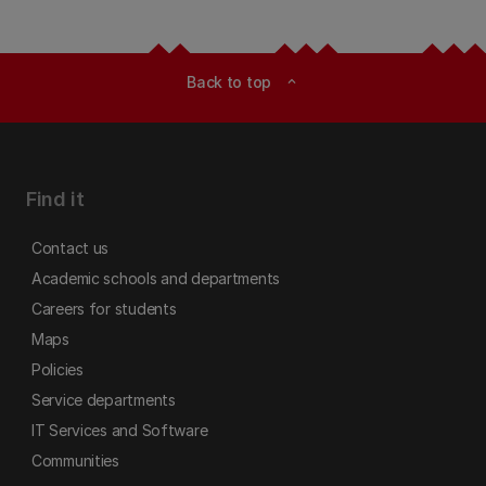
Back to top
expand_less
Find it
Contact us
Academic schools and departments
Careers for students
Maps
Policies
Service departments
IT Services and Software
Communities