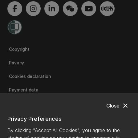
Copyright
Privacy
Cookies declaration
Payment data
close
Close
University of Canterbury
Privacy Preferences
By clicking "Accept All Cookies", you agree to the