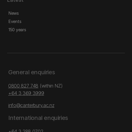
News
Events
150 years
General enquiries
0800 827 748
(within NZ)
+64 3 369 3999
info@canterbury.ac.nz
International enquiries
+64 3 288 0702