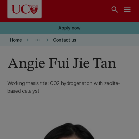
Skip to main content
search
menu
Apply now
keyboard_arrow_right
more_horiz
keyboard_arrow_right
Home
Contact us
Angie Fui Jie Tan
Working thesis title: CO2 hydrogenation with zeolite-
based catalyst