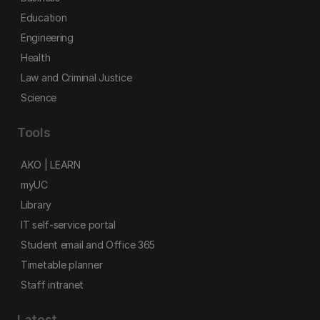
Education
Engineering
Health
Law and Criminal Justice
Science
Tools
AKO | LEARN
myUC
Library
IT self-service portal
Student email and Office 365
Timetable planner
Staff intranet
Latest