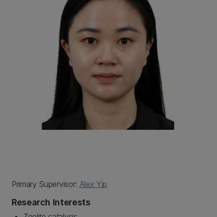
Primary Supervisor:
Alex Yip
Research Interests
Zeolite catalysis