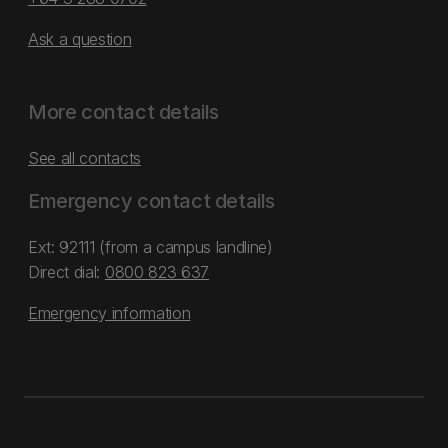
Ask a question
More contact details
See all contacts
Emergency contact details
Ext: 92111 (from a campus landline)
Direct dial:
0800 823 637
Emergency information