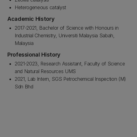
Heterogeneous catalyst
Academic History
2017-2021, Bachelor of Science with Honours in
Industrial Chemistry, Universiti Malaysia Sabah,
Malaysia
Professional History
2021-2023, Research Assistant, Faculty of Science
and Natural Resources UMS
2021, Lab Intern, SGS Petrochemical Inspection (M)
Sdn Bhd