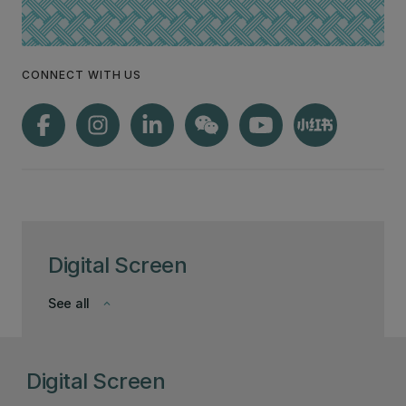
CONNECT WITH US
Digital Screen
See all
keyboard_arrow_down
Digital Screen