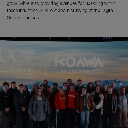
grow, while also providing avenues for upskilling within
these industries. Find out about studying at the Digital
Screen Campus.