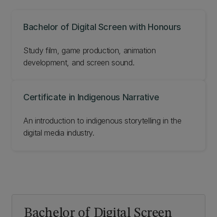
Bachelor of Digital Screen with Honours
Study film, game production, animation
development, and screen sound.
Certificate in Indigenous Narrative
An introduction to indigenous storytelling in the
digital media industry.
Bachelor of Digital Screen