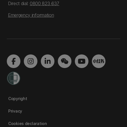
Direct dial:
0800 823 637
Emergency information
Copyright
Privacy
Cookies declaration