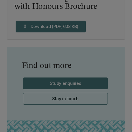
with Honours Brochure
Download (PDF, 608 KB)
download
Find out more
Study enquiries
Stay in touch