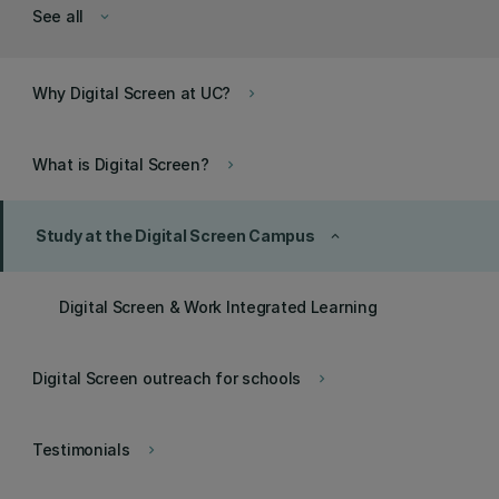
See all
keyboard_arrow_down
Why Digital Screen at UC?
keyboard_arrow_right
What is Digital Screen?
keyboard_arrow_right
Study at the Digital Screen Campus
keyboard_arrow_up
Digital Screen & Work Integrated Learning
Digital Screen outreach for schools
keyboard_arrow_right
Testimonials
keyboard_arrow_right