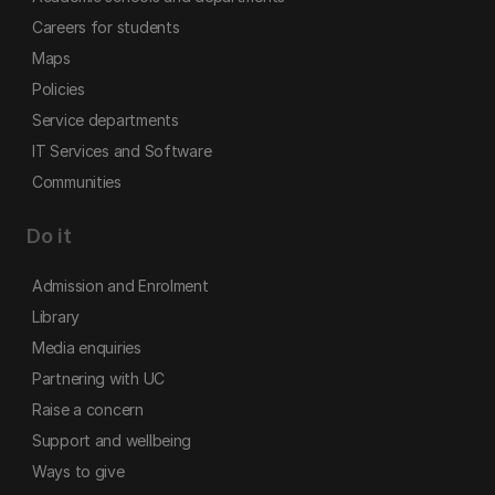
Careers for students
Maps
Policies
Service departments
IT Services and Software
Communities
Do it
Admission and Enrolment
Library
Media enquiries
Partnering with UC
Raise a concern
Support and wellbeing
Ways to give