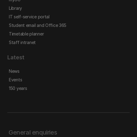
Library
IT self-service portal
Student email and Office 365
Timetable planner
Staff intranet
Latest
News
Events
150 years
General enquiries