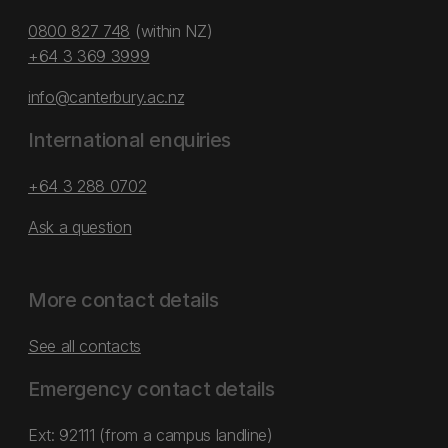
0800 827 748
(within NZ)
+64 3 369 3999
info@canterbury.ac.nz
International enquiries
+64 3 288 0702
Ask a question
More contact details
See all contacts
Emergency contact details
Ext: 92111 (from a campus landline)