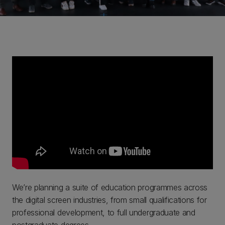
We’re planning a suite of education programmes across
the digital screen industries, from small qualifications for
professional development, to full undergraduate and