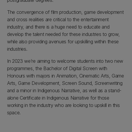
postgraduate degrees.
The convergence of film production, game development
and cross realities are critical to the entertainment
industry, and there is a huge need to educate and
develop the talent needed for these industries to grow,
while also providing avenues for upskilling within these
industries.
In 2023 we’re aiming to welcome students into two new
programmes, the Bachelor of Digital Screen with
Honours with majors in Animation, Cinematic Arts, Game
Arts, Game Development, Screen Sound, Screenwriting
and a minor in Indigenous Narrative, as well as a stand-
alone Certificate in Indigenous Narrative for those
working in the industry who are looking to upskill in this
space.