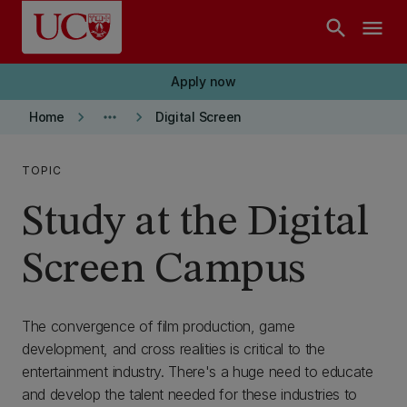
Skip to main content
search
menu
Apply now
keyboard_arrow_right
more_horiz
keyboard_arrow_right
Home
Digital Screen
TOPIC
Study at the Digital
Screen Campus
The convergence of film production, game
development, and cross realities is critical to the
entertainment industry. There's a huge need to educate
and develop the talent needed for these industries to