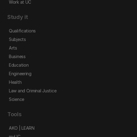
Work at UC
Study it
Qualifications
Subjects
Arts
Business
Education
Engineering
Health
Law and Criminal Justice
Science
Tools
AKO | LEARN
myUC