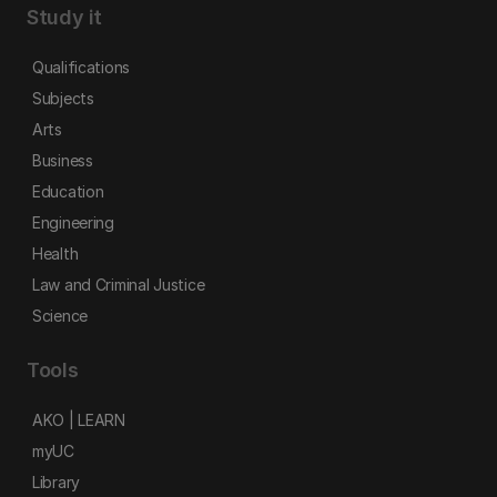
Study it
Qualifications
Subjects
Arts
Business
Education
Engineering
Health
Law and Criminal Justice
Science
Tools
AKO | LEARN
myUC
Library