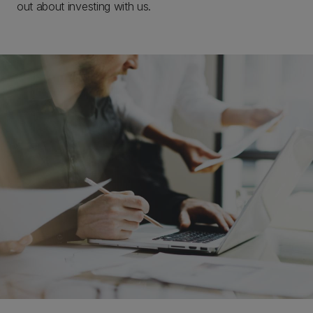
out about investing with us.