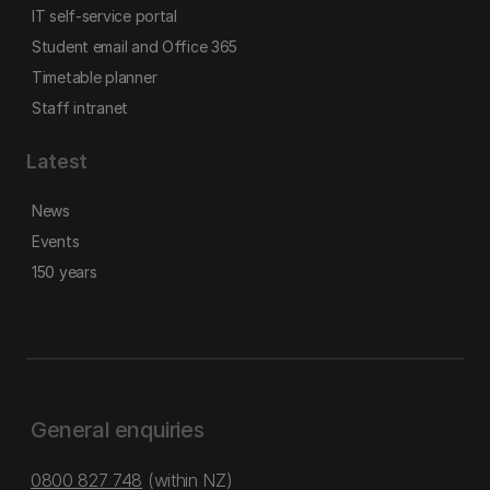
IT self-service portal
Student email and Office 365
Timetable planner
Staff intranet
Latest
News
Events
150 years
General enquiries
0800 827 748
(within NZ)