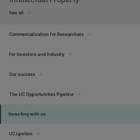
See all
keyboard_arrow_down
Commercialisation for Researchers
keyboard_arrow_right
For Investors and Industry
keyboard_arrow_right
Our success
keyboard_arrow_right
The UC Opportunities Pipeline
keyboard_arrow_right
Investing with us
UC Ignition
keyboard_arrow_right