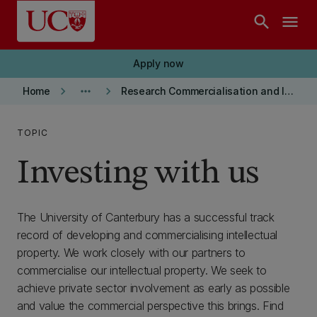
Skip to main content
search
menu
Apply now
keyboard_arrow_right
more_horiz
keyboard_arrow_right
Home
Research Commercialisation and Intellectual Property
TOPIC
Investing with us
The University of Canterbury has a successful track
record of developing and commercialising intellectual
property. We work closely with our partners to
commercialise our intellectual property. We seek to
achieve private sector involvement as early as possible
and value the commercial perspective this brings. Find