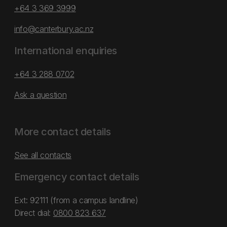
+64 3 369 3999
info@canterbury.ac.nz
International enquiries
+64 3 288 0702
Ask a question
More contact details
See all contacts
Emergency contact details
Ext: 92111 (from a campus landline)
Direct dial:
0800 823 637