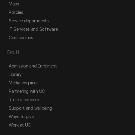
Maps
Policies
Service departments
IT Services and Software
Communities
Do it
Admission and Enrolment
Library
Media enquiries
Partnering with UC
Raise a concern
Support and wellbeing
Ways to give
Work at UC