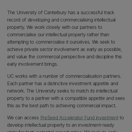
The University of Canterbury has a successful track
record of developing and commercialising intellectual
property. We work closely with our partners to
commercialise our intellectual property rather than
attempting to commercialise it ourselves. We seek to
achieve private sector involvement as early as possible,
and value the commercial perspective and discipline this
early involvement brings.
UC works with a number of commercialisation partners.
Each partner has a distinctive investment appetite and
network. The University seeks to match its intellectual
property to a partner with a compatible appetite and sees
this as the best path to achieving commercial impact.
We can access
PreSeed Accelerator Fund investment
to
develop intellectual property to an investment-ready