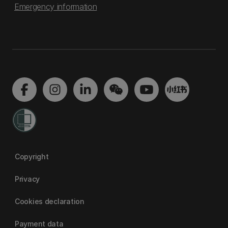
Emergency information
Copyright
Privacy
Cookies declaration
Payment data