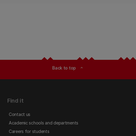
Back to top
expand_less
Find it
Contact us
Academic schools and departments
Careers for students