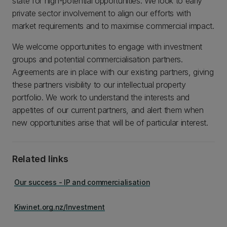
state for high-potential opportunities. We look to early
private sector involvement to align our efforts with
market requirements and to maximise commercial impact.
We welcome opportunities to engage with investment
groups and potential commercialisation partners.
Agreements are in place with our existing partners, giving
these partners visibility to our intellectual property
portfolio. We work to understand the interests and
appetites of our current partners, and alert them when
new opportunities arise that will be of particular interest.
Related links
Our success - IP and commercialisation
Kiwinet.org.nz/Investment