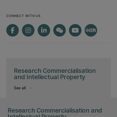
CONNECT WITH US
Research Commercialisation
and Intellectual Property
See all
keyboard_arrow_down
Research Commercialisation and
Intellectual Property