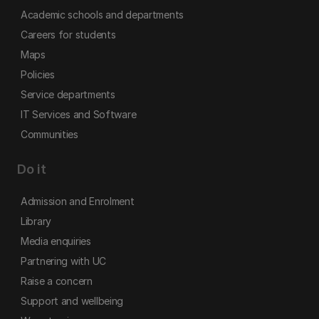
Academic schools and departments
Careers for students
Maps
Policies
Service departments
IT Services and Software
Communities
Do it
Admission and Enrolment
Library
Media enquiries
Partnering with UC
Raise a concern
Support and wellbeing