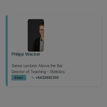
Philipp Wacker
Senior Lecturer Above the Bar
Director of Teaching - Statistics
Email
+6433692359
phone