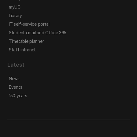
myUC
Library
IT self-service portal
Student email and Office 365
Timetable planner
Staff intranet
Latest
News
Events
150 years