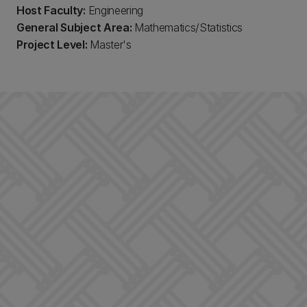
Host Faculty:
Engineering
General Subject Area:
Mathematics/Statistics
Project Level:
Master's