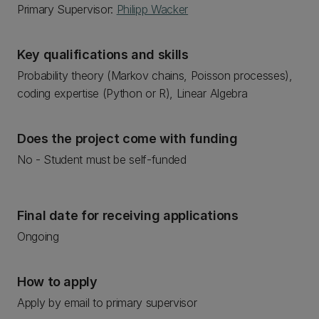
Primary Supervisor:
Philipp Wacker
Key qualifications and skills
Probability theory (Markov chains, Poisson processes),
coding expertise (Python or R), Linear Algebra
Does the project come with funding
No - Student must be self-funded
Final date for receiving applications
Ongoing
How to apply
Apply by email to primary supervisor