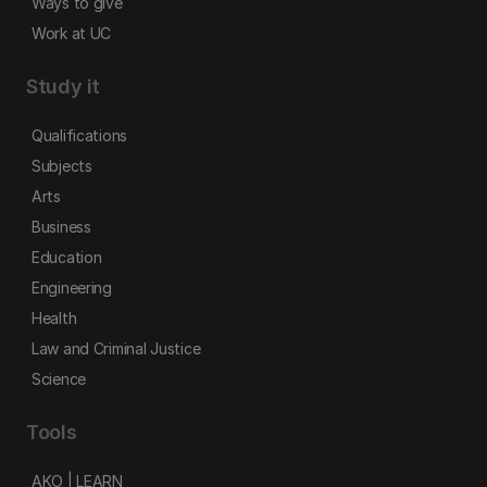
Ways to give
Work at UC
Study it
Qualifications
Subjects
Arts
Business
Education
Engineering
Health
Law and Criminal Justice
Science
Tools
AKO | LEARN