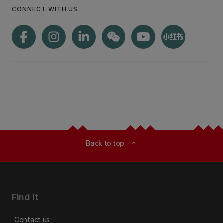
CONNECT WITH US
Back to top
expand_less
Find it
Contact us