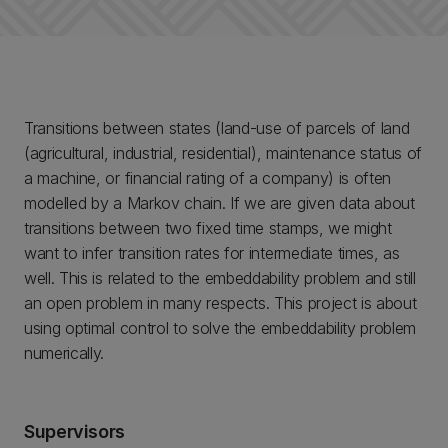
Transitions between states (land-use of parcels of land
(agricultural, industrial, residential), maintenance status of
a machine, or financial rating of a company) is often
modelled by a Markov chain. If we are given data about
transitions between two fixed time stamps, we might
want to infer transition rates for intermediate times, as
well. This is related to the embeddability problem and still
an open problem in many respects. This project is about
using optimal control to solve the embeddability problem
numerically.
Supervisors