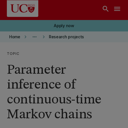
Skip to main content
search
menu
Apply now
keyboard_arrow_right
more_horiz
keyboard_arrow_right
Home
Research projects
TOPIC
Parameter
inference of
continuous-time
Markov chains