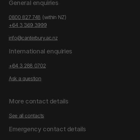
General enquiries
0800 827 748
(within NZ)
+64 3 369 3999
info@canterbury.ac.nz
International enquiries
+64 3 288 0702
Ask a question
More contact details
See all contacts
Emergency contact details