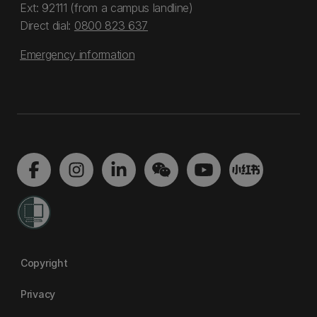
Ext: 92111 (from a campus landline)
Direct dial:
0800 823 637
Emergency information
Copyright
Privacy