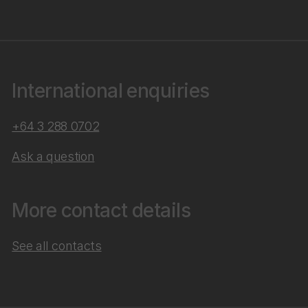
International enquiries
+64 3 288 0702
Ask a question
More contact details
See all contacts