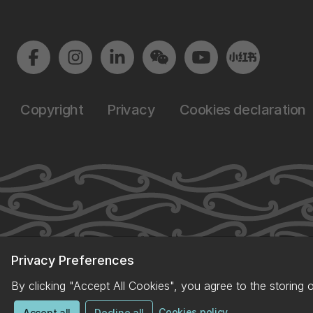
Copyright
Privacy
Cookies declaration
Privacy Preferences
By clicking "Accept All Cookies", you agree to the storing 
Cookies policy
Accept all
Decline all