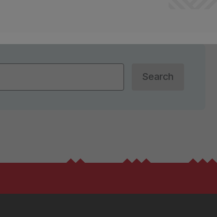
Search