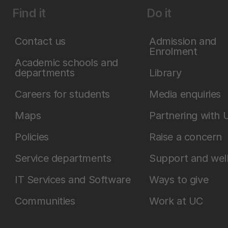
Find it
Do it
Contact us
Admission and
Enrolment
Academic schools and
departments
Library
Careers for students
Media enquiries
Maps
Partnering with 
Policies
Raise a concern
Service departments
Support and wel
IT Services and Software
Ways to give
Communities
Work at UC