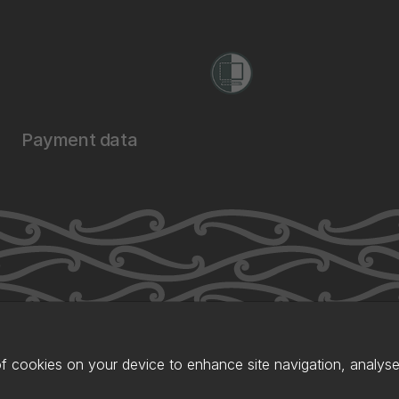
Payment data
of cookies on your device to enhance site navigation, analyse 