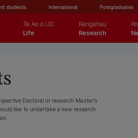
nt students
International
Postgraduates
Te Ao o UC
Rangahau
Ro
Life
Research
Ne
ts
rospective Doctoral or research Master’s
would like to undertake a new research
or.