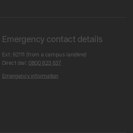
Emergency contact details
Ext: 92111 (from a campus landline)
Direct dial:
0800 823 637
Emergency information