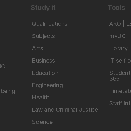
Study it
Tools
Qualifications
AKO | 
Subjects
myUC
Arts
Library
Business
IT self-
UC
Education
Student 
365
Engineering
lbeing
Timetab
Health
Staff in
Law and Criminal Justice
Science