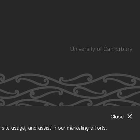
University of Canterbury
close
Close
site usage, and assist in our marketing efforts.