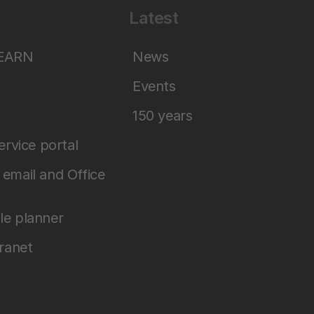
Latest
LEARN
News
Events
150 years
service portal
email and Office
le planner
tranet