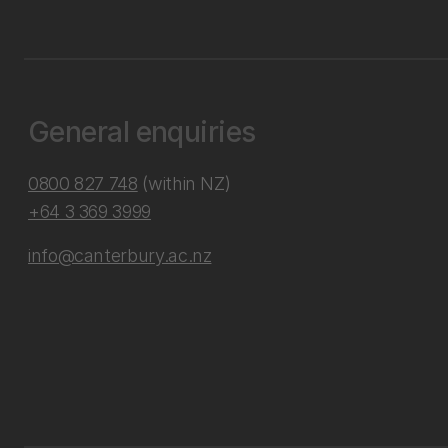
General enquiries
0800 827 748
(within NZ)
+64 3 369 3999
info@canterbury.ac.nz