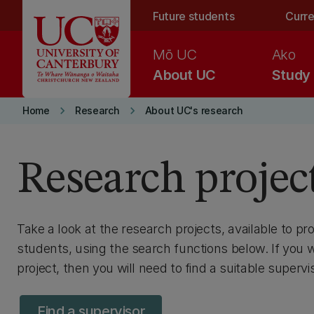
Skip to main content
Future students
Curre
Mō UC
Ako
About UC
Study
keyboard_arrow_right
keyboard_arrow_right
Home
Research
About UC's research
Research projec
Take a look at the research projects, available to p
students, using the search functions below. If you 
project, then you will need to find a suitable supervis
Find a supervisor