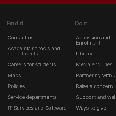
Find it
Do it
Contact us
Admission and
Enrolment
Academic schools and
departments
Library
Careers for students
Media enquiries
Maps
Partnering with 
Policies
Raise a concern
Service departments
Support and wel
IT Services and Software
Ways to give