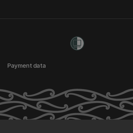
Payment data