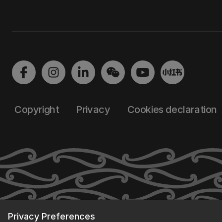
Copyright
Privacy
Cookies declaration
Privacy Preferences