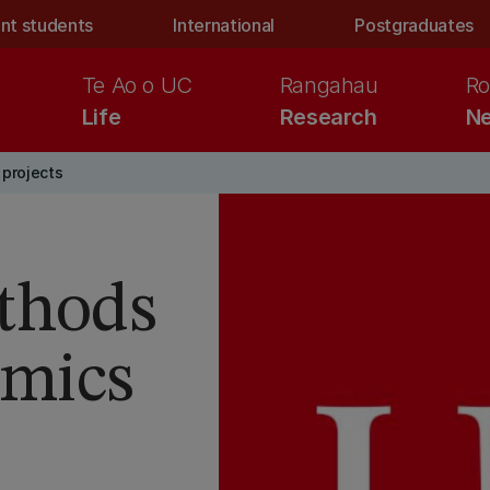
nt students
International
Postgraduates
Te Ao o UC
Rangahau
Ro
Life
Research
Ne
projects
thods
amics