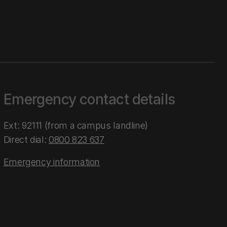
Emergency contact details
Ext: 92111 (from a campus landline)
Direct dial:
0800 823 637
Emergency information