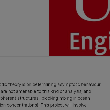
odic theory is on determining asymptotic behaviour
s are not amenable to this kind of analysis, and
"coherent structures" blocking mixing in ocean
on concentrations). This project will involve