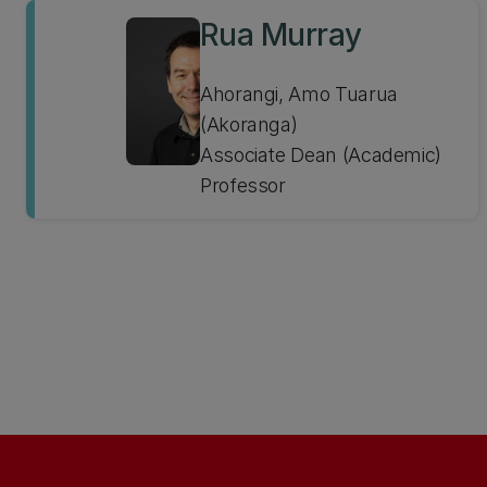
Rua Murray
Ahorangi, Amo Tuarua
(Akoranga)
Associate Dean (Academic)
Professor