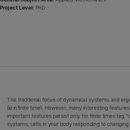
Project Level:
PhD
The traditional focus of dynamical systems and erg
(ie infinite time). However, many interesting feature
important features persist only for finite times (eg 
systems, cells in your body responding to changing i