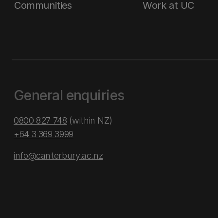
Communities
Work at UC
General enquiries
0800 827 748
(within NZ)
+64 3 369 3999
info@canterbury.ac.nz