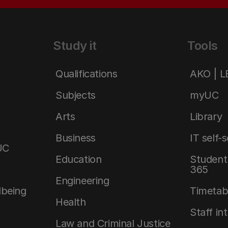
Study it
Tools
Qualifications
AKO | 
Subjects
myUC
Arts
Library
Business
IT self-
UC
Education
Student 
365
Engineering
lbeing
Timetab
Health
Staff in
Law and Criminal Justice