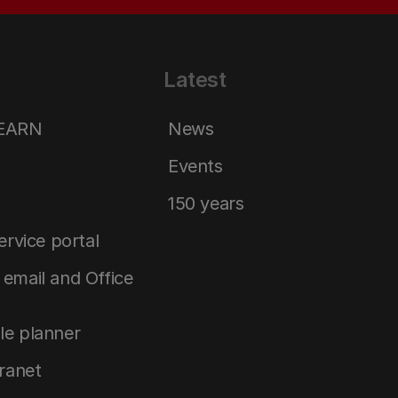
Latest
LEARN
News
Events
150 years
service portal
email and Office
le planner
tranet