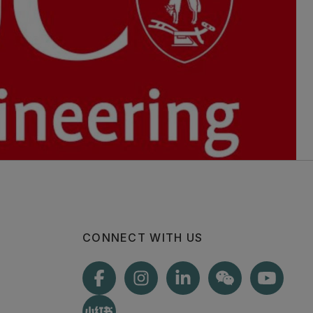
CONNECT WITH US