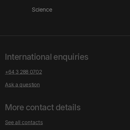
Science
International enquiries
+64 3 288 0702
Ask a question
More contact details
See all contacts