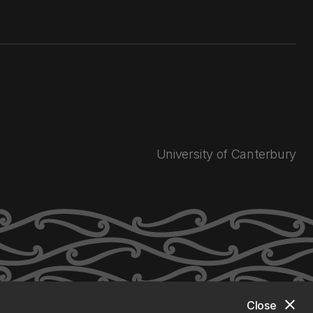
University of Canterbury
close
Close