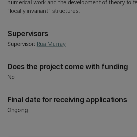
numerical work and the development of theory to t
"locally invariant" structures.
Supervisors
Supervisor:
Rua Murray
Does the project come with funding
No
Final date for receiving applications
Ongoing