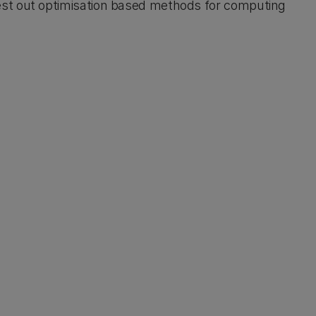
est out optimisation based methods for computing