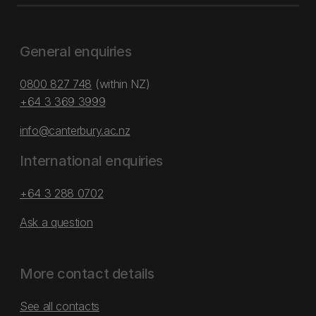
General enquiries
0800 827 748
(within NZ)
+64 3 369 3999
info@canterbury.ac.nz
International enquiries
+64 3 288 0702
Ask a question
More contact details
See all contacts