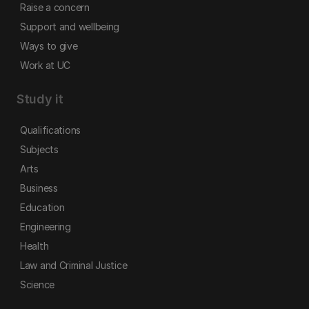
Raise a concern
Support and wellbeing
Ways to give
Work at UC
Study it
Qualifications
Subjects
Arts
Business
Education
Engineering
Health
Law and Criminal Justice
Science