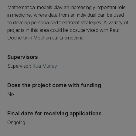
Mathematical models play an increasingly important role
in medicine, where data from an individual can be used
to develop personalised treatment strategies. A variety of
projects in this area could be cosupervised with Paul
Docherty in Mechanical Engineering.
Supervisors
Supervisor:
Rua Murray
Does the project come with funding
No
Final date for receiving applications
Ongoing