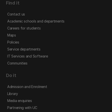
Find it
Contact us
Academic schools and departments
Careers for students
Maps
Policies
Service departments
IT Services and Software
Communities
Do it
Admission and Enrolment
Library
Media enquiries
Partnering with UC