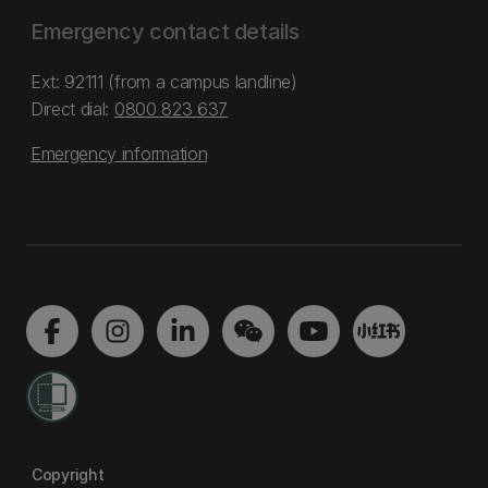
Emergency contact details
Ext: 92111 (from a campus landline)
Direct dial:
0800 823 637
Emergency information
Copyright