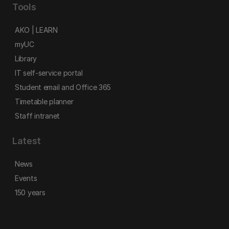
Tools
AKO | LEARN
myUC
Library
IT self-service portal
Student email and Office 365
Timetable planner
Staff intranet
Latest
News
Events
150 years