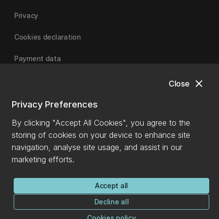
Privacy
Cookies declaration
Payment data
close
Close
University of Canterbury
Privacy Preferences
By clicking "Accept All Cookies", you agree to the
storing of cookies on your device to enhance site
navigation, analyse site usage, and assist in our
marketing efforts.
Accept all
Decline all
Cookies policy