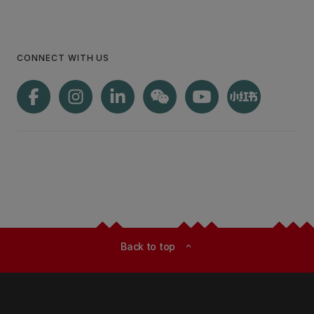
CONNECT WITH US
Back to top
expand_less