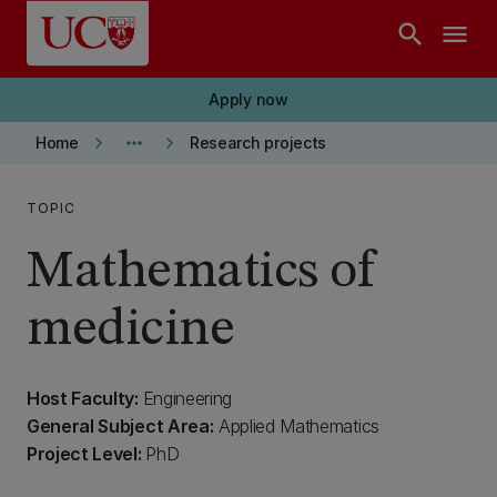
Skip to main content
search
menu
Apply now
keyboard_arrow_right
more_horiz
keyboard_arrow_right
Home
Research projects
TOPIC
Mathematics of
medicine
Host Faculty:
Engineering
General Subject Area:
Applied Mathematics
Project Level:
PhD