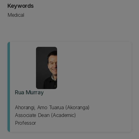
Keywords
Medical
Rua Murray
Ahorangi, Amo Tuarua (Akoranga)
Associate Dean (Academic)
Professor