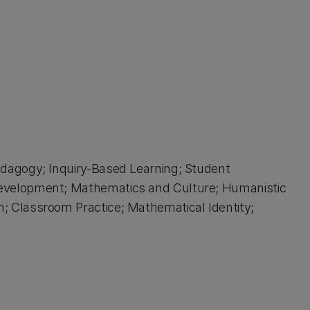
dagogy; Inquiry-Based Learning; Student
evelopment; Mathematics and Culture; Humanistic
 Classroom Practice; Mathematical Identity;