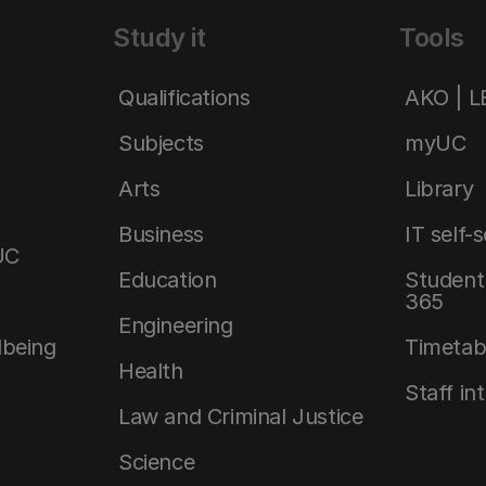
Study it
Tools
Qualifications
AKO | 
Subjects
myUC
Arts
Library
Business
IT self-
UC
Education
Student 
365
Engineering
lbeing
Timetab
Health
Staff in
Law and Criminal Justice
Science