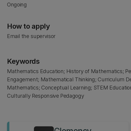
Ongoing
How to apply
Email the supervisor
Keywords
Mathematics Education; History of Mathematics; Pe
Engagement; Mathematical Thinking; Curriculum D
Mathematics; Conceptual Learning; STEM Education;
Culturally Responsive Pedagogy