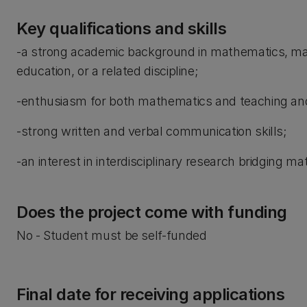
Key qualifications and skills
-a strong academic background in mathematics, mat
education, or a related discipline;
-enthusiasm for both mathematics and teaching and
-strong written and verbal communication skills;
-an interest in interdisciplinary research bridging m
Does the project come with funding
No - Student must be self-funded
Final date for receiving applications