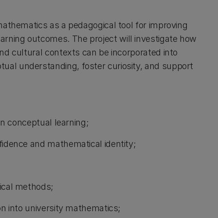
 mathematics as a pedagogical tool for improving
rning outcomes. The project will investigate how
nd cultural contexts can be incorporated into
al understanding, foster curiosity, and support
 in conceptual learning;
fidence and mathematical identity;
tical methods;
on into university mathematics;