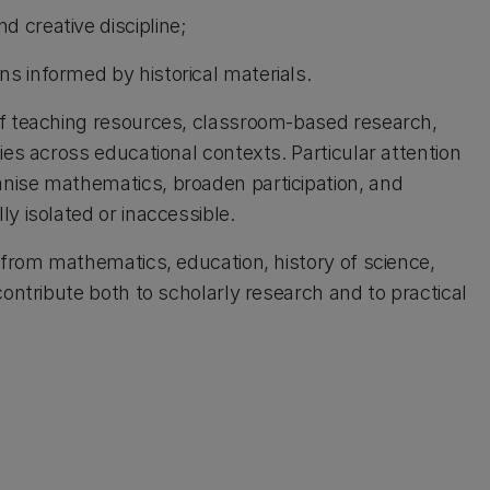
 creative discipline;
s informed by historical materials.
of teaching resources, classroom-based research,
ies across educational contexts. Particular attention
nise mathematics, broaden participation, and
y isolated or inaccessible.
 from mathematics, education, history of science,
contribute both to scholarly research and to practical