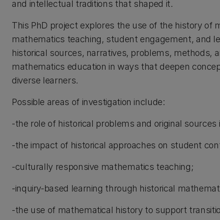
and intellectual traditions that shaped it.
This PhD project explores the use of the history of
mathematics teaching, student engagement, and lea
historical sources, narratives, problems, methods, a
mathematics education in ways that deepen conceptu
diverse learners.
Possible areas of investigation include:
-the role of historical problems and original sources
-the impact of historical approaches on student con
-culturally responsive mathematics teaching;
-inquiry-based learning through historical mathema
-the use of mathematical history to support transiti