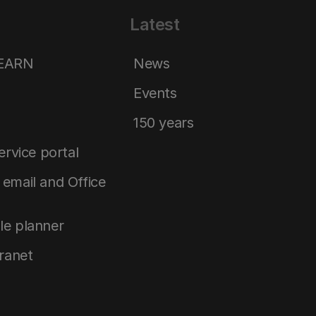
Latest
LEARN
News
Events
150 years
service portal
email and Office
le planner
tranet