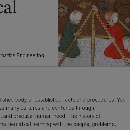
cal
matics Engineering
lished body of established facts and procedures. Yet
ss many cultures and centuries through
nt, and practical human need. The history of
 mathematical learning with the people, problems,