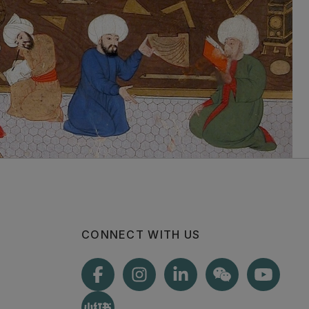
CONNECT WITH US