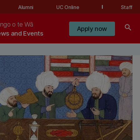
Alumni
UC Online
Staff
ngo o te Wā
search
Apply now
ws and Events