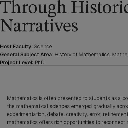
Through Histori
Narratives
Host Faculty:
Science
General Subject Area
: History of Mathematics; Mathe
Project Level:
PhD
Mathematics is often presented to students as a po
the mathematical sciences emerged gradually acro
experimentation, debate, creativity, error, refineme
mathematics offers rich opportunities to reconnect