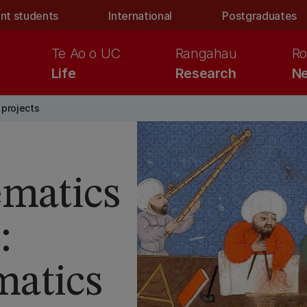
nt students
International
Postgraduates
Te Ao o UC
Rangahau
Ro
Life
Research
Ne
projects
ematics
:
atics