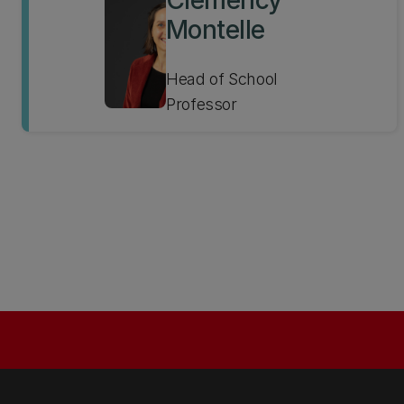
Clemency
Montelle
Head of School
Professor