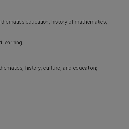
hematics education, history of mathematics,
 learning;
athematics, history, culture, and education;