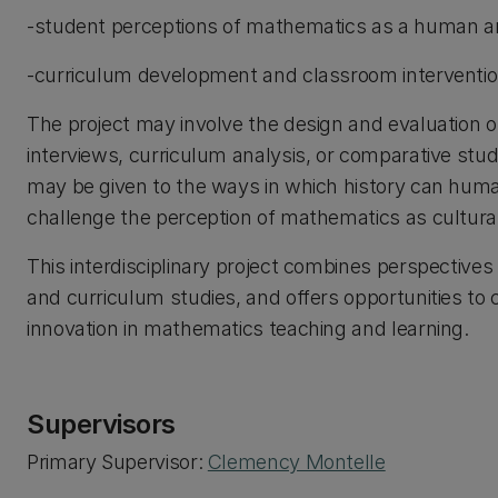
-student perceptions of mathematics as a human and
-curriculum development and classroom intervention
The project may involve the design and evaluation 
interviews, curriculum analysis, or comparative stud
may be given to the ways in which history can huma
challenge the perception of mathematics as culturall
This interdisciplinary project combines perspectives
and curriculum studies, and offers opportunities to 
innovation in mathematics teaching and learning.
Supervisors
Primary Supervisor:
Clemency Montelle