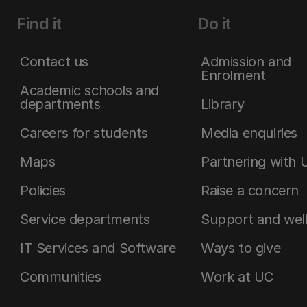
Find it
Do it
Contact us
Admission and
Enrolment
Academic schools and
departments
Library
Careers for students
Media enquiries
Maps
Partnering with 
Policies
Raise a concern
Service departments
Support and wel
IT Services and Software
Ways to give
Communities
Work at UC