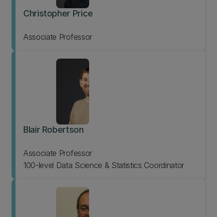
Christopher Price
Associate Professor
Blair Robertson
Associate Professor
100-level Data Science & Statistics Coordinator