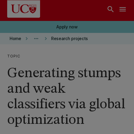
Skip to main content
search
menu
Apply now
keyboard_arrow_right
more_horiz
keyboard_arrow_right
Home
Research projects
TOPIC
Generating stumps
and weak
classifiers via global
optimization