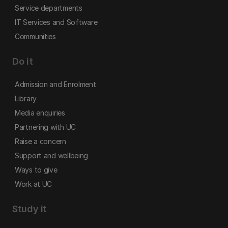
Service departments
IT Services and Software
Communities
Do it
Admission and Enrolment
Library
Media enquiries
Partnering with UC
Raise a concern
Support and wellbeing
Ways to give
Work at UC
Study it