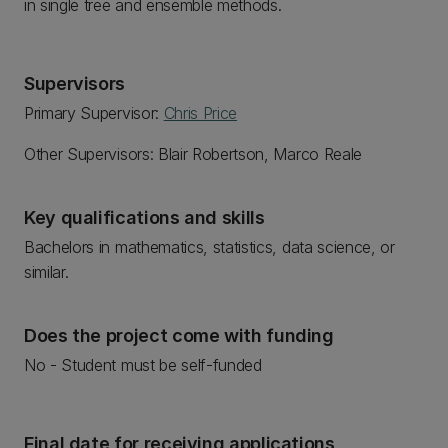
in single tree and ensemble methods.
Supervisors
Primary Supervisor:
Chris Price
Other Supervisors: Blair Robertson, Marco Reale
Key qualifications and skills
Bachelors in mathematics, statistics, data science, or
similar.
Does the project come with funding
No - Student must be self-funded
Final date for receiving applications