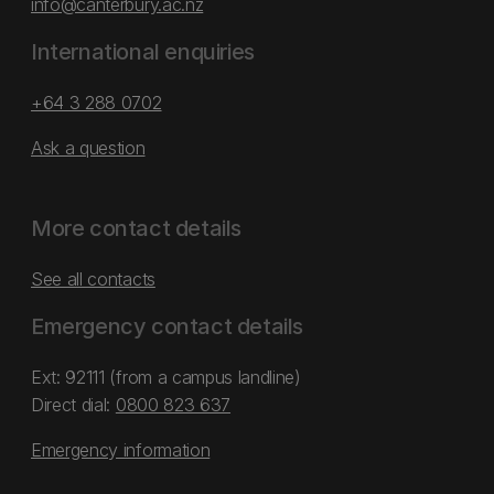
info@canterbury.ac.nz
International enquiries
+64 3 288 0702
Ask a question
More contact details
See all contacts
Emergency contact details
Ext: 92111 (from a campus landline)
Direct dial:
0800 823 637
Emergency information