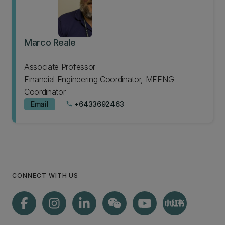
Marco Reale
Associate Professor
Financial Engineering Coordinator, MFENG
Coordinator
Email
+6433692463
phone
CONNECT WITH US