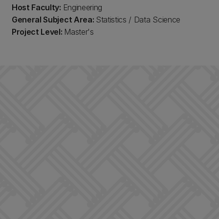
Host Faculty:
Engineering
General Subject Area:
Statistics / Data Science
Project Level:
Master's