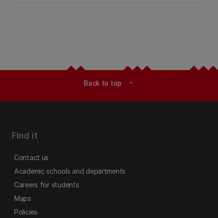
Back to top
expand_less
Find it
Contact us
Academic schools and departments
Careers for students
Maps
Policies