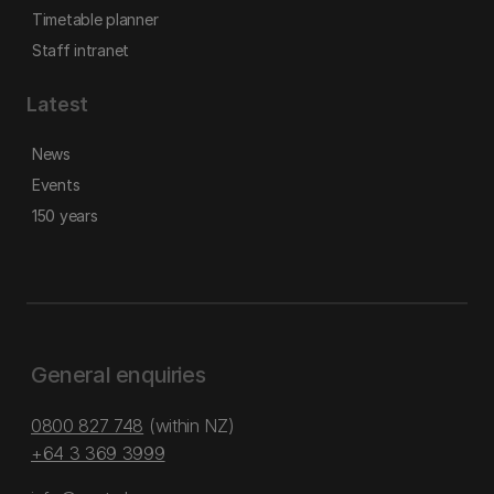
Timetable planner
Staff intranet
Latest
News
Events
150 years
General enquiries
0800 827 748
(within NZ)
+64 3 369 3999