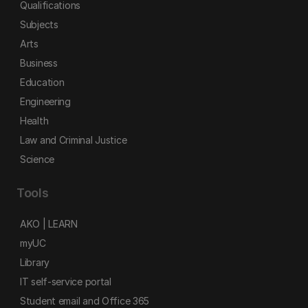
Qualifications
Subjects
Arts
Business
Education
Engineering
Health
Law and Criminal Justice
Science
Tools
AKO | LEARN
myUC
Library
IT self-service portal
Student email and Office 365