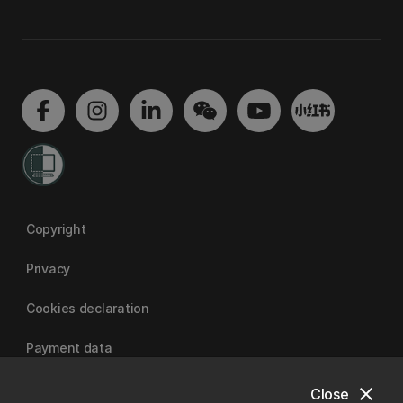
Copyright
Privacy
Cookies declaration
Payment data
close
Close
University of Canterbury