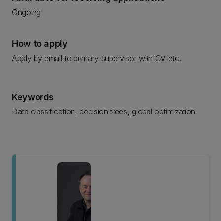
Ongoing
How to apply
Apply by email to primary supervisor with CV etc.
Keywords
Data classification; decision trees; global optimization