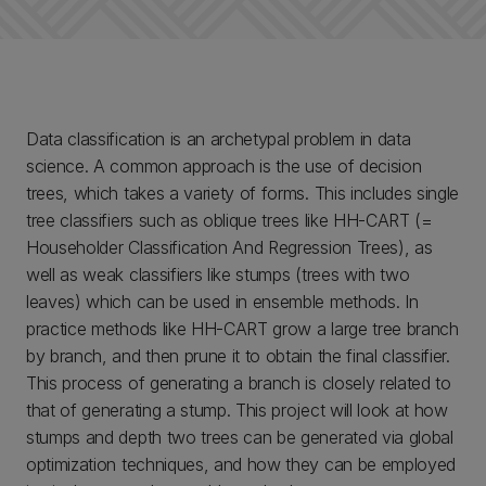
Data classification is an archetypal problem in data
science. A common approach is the use of decision
trees, which takes a variety of forms. This includes single
tree classifiers such as oblique trees like HH-CART (=
Householder Classification And Regression Trees), as
well as weak classifiers like stumps (trees with two
leaves) which can be used in ensemble methods. In
practice methods like HH-CART grow a large tree branch
by branch, and then prune it to obtain the final classifier.
This process of generating a branch is closely related to
that of generating a stump. This project will look at how
stumps and depth two trees can be generated via global
optimization techniques, and how they can be employed