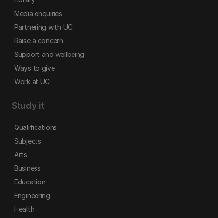
Media enquiries
Partnering with UC
Raise a concern
Support and wellbeing
Ways to give
Work at UC
Study it
Qualifications
Subjects
Arts
Business
Education
Engineering
Health