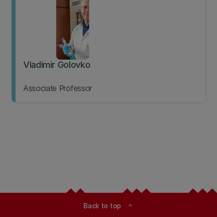
Vladimir Golovko
Associate Professor
Back to top
expand_less