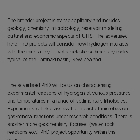
The broader project is transdisciplinary and includes
geology, chemistry, microbiology, reservoir modelling,
cultural and economic aspects of UHS. The advertised
here PhD projects will consider how hydrogen interacts
with the mineralogy of volcaniclastic sedimentary rocks
typical of the Taranaki basin, New Zealand.
The advertised PhD will focus on characterising
experimental reactions of hydrogen at various pressures
and temperatures in a range of sedimentary lithologies.
Experiments will also assess the impact of microbes on
gas-mineral reactions under reservoir conditions. There is
another more geochemistry-focused (water-rock
reactions etc.) PhD project opportunity within this
project.