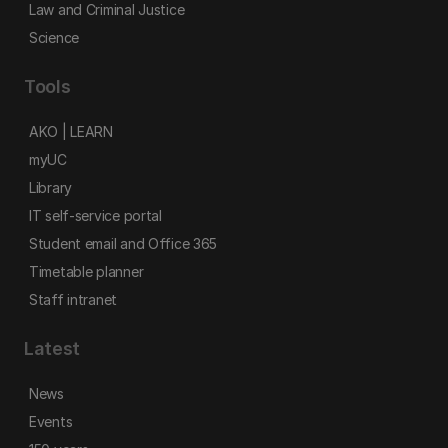
Law and Criminal Justice
Science
Tools
AKO | LEARN
myUC
Library
IT self-service portal
Student email and Office 365
Timetable planner
Staff intranet
Latest
News
Events