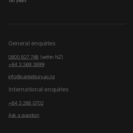
150 years
General enquiries
0800 827 748
(within NZ)
+64 3 369 3999
info@canterbury.ac.nz
International enquiries
+64 3 288 0702
Ask a question