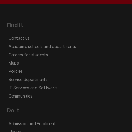
Find it
Contact us
Academic schools and departments
Careers for students
Maps
Policies
Service departments
IT Services and Software
Communities
Do it
Admission and Enrolment
Library