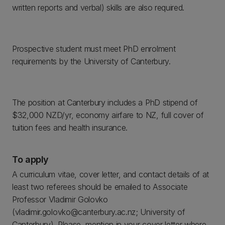
written reports and verbal) skills are also required.
Prospective student must meet PhD enrolment
requirements by the University of Canterbury.
The position at Canterbury includes a PhD stipend of
$32,000 NZD/yr, economy airfare to NZ, full cover of
tuition fees and health insurance.
To apply
A curriculum vitae, cover letter, and contact details of at
least two referees should be emailed to Associate
Professor Vladimir Golovko
(vladimir.golovko@canterbury.ac.nz; University of
Canterbury). Please, mention in your cover letter where