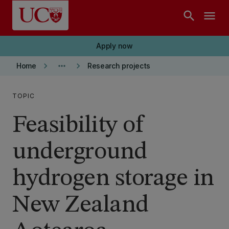
Skip to main content
search
menu
Apply now
keyboard_arrow_right
more_horiz
keyboard_arrow_right
Home
Research projects
TOPIC
Feasibility of
underground
hydrogen storage in
New Zealand