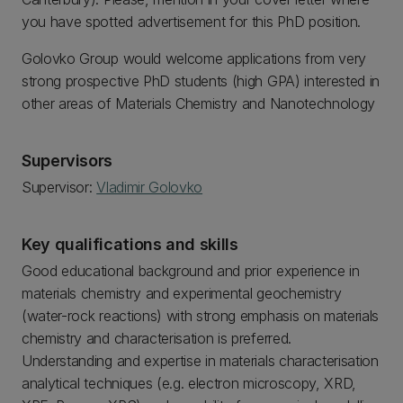
you have spotted advertisement for this PhD position.
Golovko Group would welcome applications from very
strong prospective PhD students (high GPA) interested in
other areas of Materials Chemistry and Nanotechnology
Supervisors
Supervisor:
Vladimir Golovko
Key qualifications and skills
Good educational background and prior experience in
materials chemistry and experimental geochemistry
(water-rock reactions) with strong emphasis on materials
chemistry and characterisation is preferred.
Understanding and expertise in materials characterisation
analytical techniques (e.g. electron microscopy, XRD,