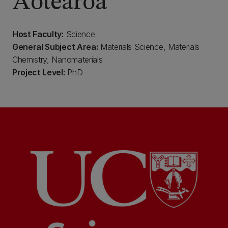
Aotearoa
Host Faculty:
Science
General Subject Area:
Materials Science, Materials
Chemistry, Nanomaterials
Project Level:
PhD