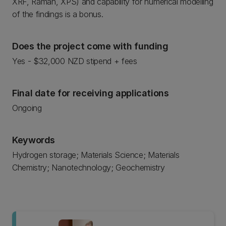
XRF, Raman, XPS) and capability for numerical modelling
of the findings is a bonus.
Does the project come with funding
Yes - $32,000 NZD stipend + fees
Final date for receiving applications
Ongoing
Keywords
Hydrogen storage; Materials Science; Materials
Chemistry; Nanotechnology; Geochemistry