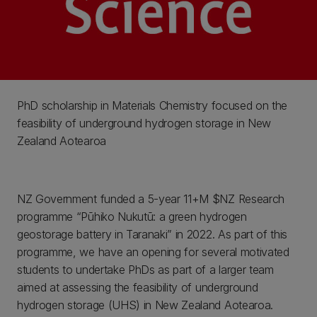
PhD scholarship in Materials Chemistry focused on the
feasibility of underground hydrogen storage in New
Zealand Aotearoa
NZ Government funded a 5-year 11+M $NZ Research
programme “Pūhiko Nukutū: a green hydrogen
geostorage battery in Taranaki” in 2022. As part of this
programme, we have an opening for several motivated
students to undertake PhDs as part of a larger team
aimed at assessing the feasibility of underground
hydrogen storage (UHS) in New Zealand Aotearoa.