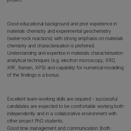
Good educational background and prior experience in
materials chemistry and experimental geochemistry
(water-rock reactions) with strong emphasis on materials
chemistry and characterisation is preferred.
Understanding and expertise in materials characterisation
analytical techniques (e.g. electron microscopy, XRD,
XRF, Raman, XPS) and capability for numerical modelling
of the findings is a bonus.
Excellent team-working skills are required - successful
candidates are expected to be comfortable working both
independently and in a collaborative environment with
other project PhD students.
Good time management and communication (both