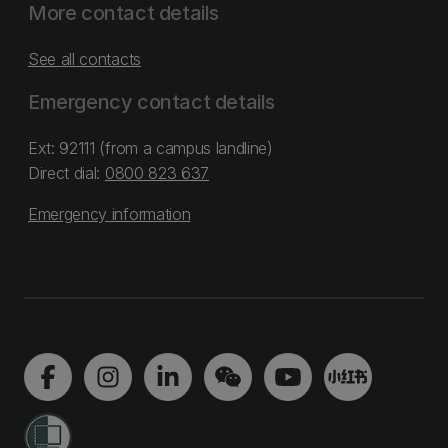
More contact details
See all contacts
Emergency contact details
Ext: 92111 (from a campus landline)
Direct dial:
0800 823 637
Emergency information