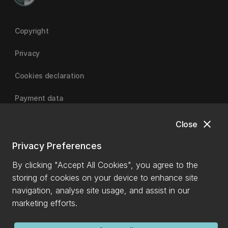
Copyright
Privacy
Cookies declaration
Payment data
close
Close
University of Canterbury
Privacy Preferences
By clicking "Accept All Cookies", you agree to the
storing of cookies on your device to enhance site
navigation, analyse site usage, and assist in our
marketing efforts.