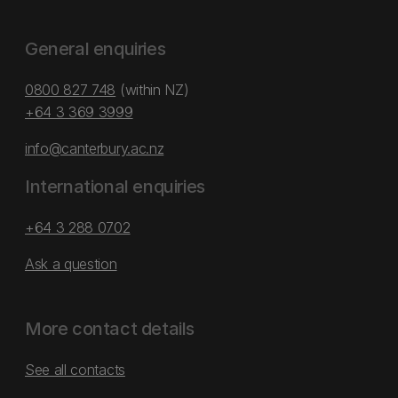
General enquiries
0800 827 748
(within NZ)
+64 3 369 3999
info@canterbury.ac.nz
International enquiries
+64 3 288 0702
Ask a question
More contact details
See all contacts