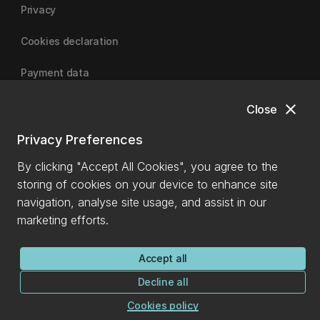
Privacy
Cookies declaration
Payment data
close
Close
University of Canterbury
Privacy Preferences
By clicking "Accept All Cookies", you agree to the
storing of cookies on your device to enhance site
navigation, analyse site usage, and assist in our
marketing efforts.
Accept all
Decline all
Cookies policy