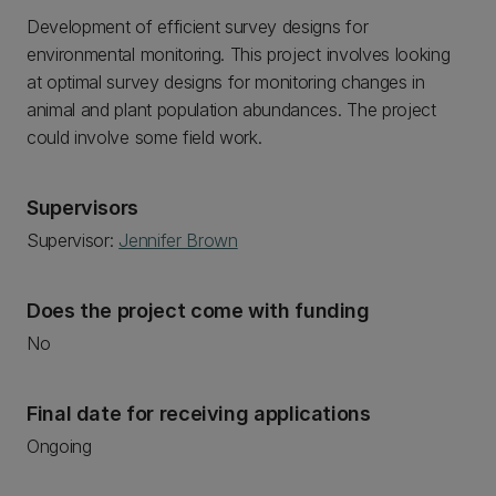
Development of efficient survey designs for
environmental monitoring. This project involves looking
at optimal survey designs for monitoring changes in
animal and plant population abundances. The project
could involve some field work.
Supervisors
Supervisor:
Jennifer Brown
Does the project come with funding
No
Final date for receiving applications
Ongoing