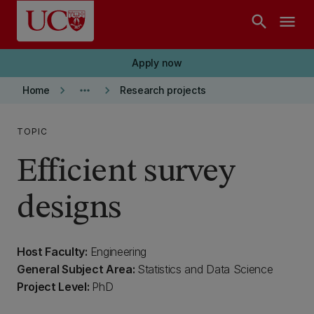
Skip to main content
search
menu
Apply now
keyboard_arrow_right
more_horiz
keyboard_arrow_right
Home
Research projects
TOPIC
Efficient survey
designs
Host Faculty:
Engineering
General Subject Area:
Statistics and Data Science
Project Level:
PhD