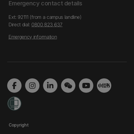
Emergency contact details
Ext: 92111 (from a campus landline)
Direct dial:
0800 823 637
Emergency information
Copyright