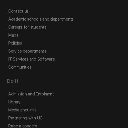
Contact us
Academic schools and departments
Careers for students
Maps
Policies
Service departments
IT Services and Software
Communities
Do it
Admission and Enrolment
Library
Media enquiries
Partnering with UC
Raise a concern