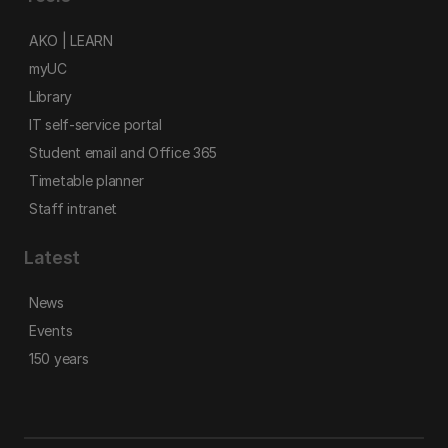
AKO | LEARN
myUC
Library
IT self-service portal
Student email and Office 365
Timetable planner
Staff intranet
Latest
News
Events
150 years