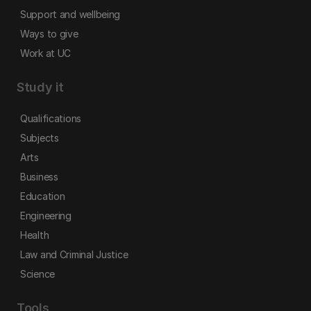
Support and wellbeing
Ways to give
Work at UC
Study it
Qualifications
Subjects
Arts
Business
Education
Engineering
Health
Law and Criminal Justice
Science
Tools