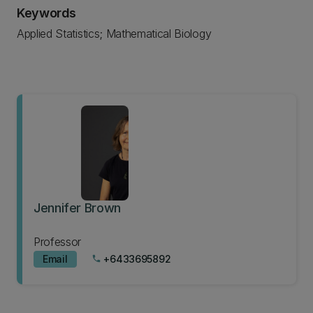
Keywords
Applied Statistics; Mathematical Biology
Jennifer Brown
Professor
Email
+6433695892
phone