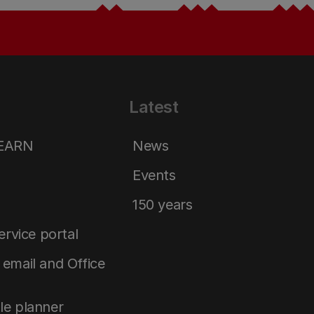
Latest
LEARN
News
Events
150 years
service portal
email and Office
le planner