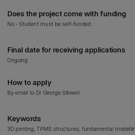
Does the project come with funding
No - Student must be self-funded
Final date for receiving applications
Ongoing
How to apply
By email to Dr George Stilwell
Keywords
3D printing, TPMS structures, fundamental modellin