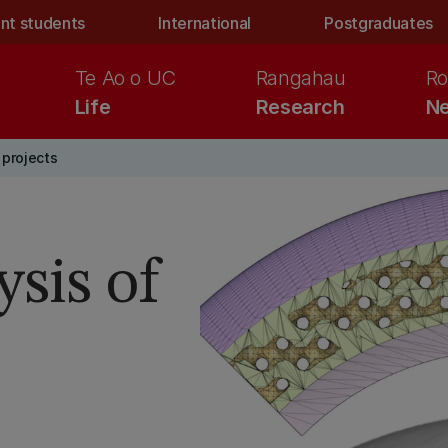
nt students
International
Postgraduates
Te Ao o UC
Rangahau
Ro
Life
Research
Ne
projects
sis of