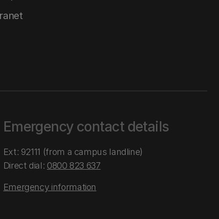
tranet
Emergency contact details
Ext: 92111 (from a campus landline)
Direct dial:
0800 823 637
Emergency information