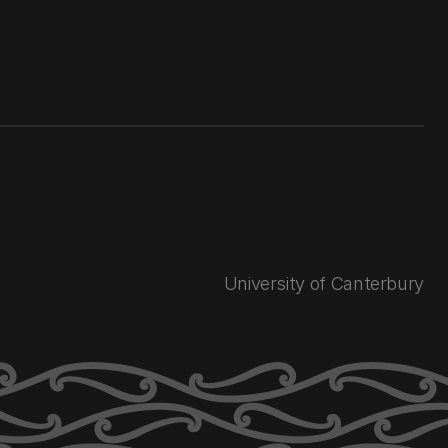
University of Canterbury