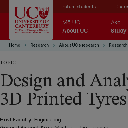
Skip to main content
Future students
Curre
Mō UC
Ako
About UC
Study
keyboard_arrow_right
keyboard_arrow_right
keyboard_arrow_right
Home
Research
About UC's research
Research 
TOPIC
Design and Analy
3D Printed Tyres
Host Faculty:
Engineering
General Subject Area:
Mechanical Engineering