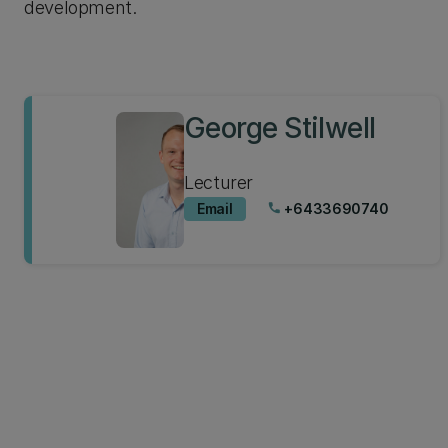
development.
George Stilwell
Lecturer
Email
+6433690740
phone