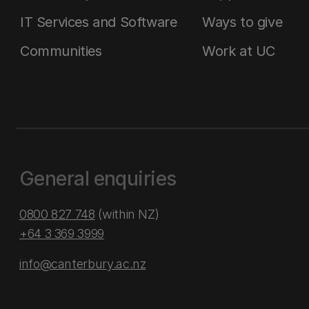
IT Services and Software
Ways to give
Communities
Work at UC
General enquiries
0800 827 748
(within NZ)
+64 3 369 3999
info@canterbury.ac.nz