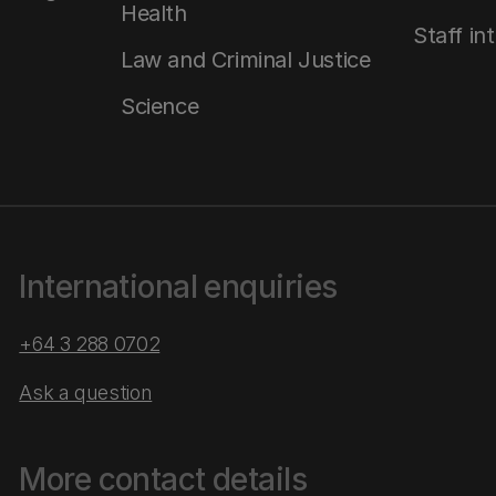
Health
Staff in
Law and Criminal Justice
Science
International enquiries
+64 3 288 0702
Ask a question
More contact details