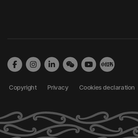
Copyright
Privacy
Cookies declaration