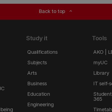
Back to top
expand_less
Study it
Tools
Qualifications
AKO | 
Subjects
myUC
Arts
Library
Business
IT self-
UC
Education
Student 
365
Engineering
lbeing
Timetab