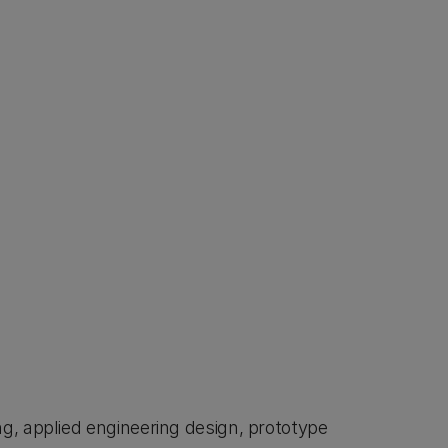
g, applied engineering design, prototype