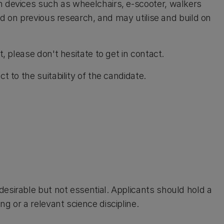
n devices such as wheelchairs, e-scooter, walkers
ild on previous research, and may utilise and build on
t, please don't hesitate to get in contact.
t to the suitability of the candidate.
esirable but not essential. Applicants should hold a
g or a relevant science discipline.