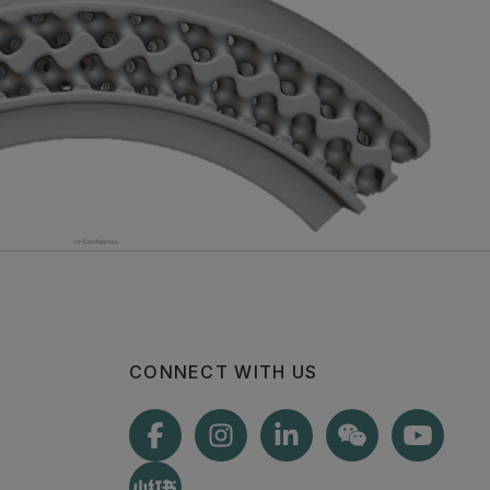
CONNECT WITH US