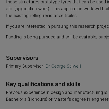
these structures prototype tyres that can be used i
etc. (application work). This application work will bu
the existing rolling resistance trailer.
If you are interested in pursuing this research projec
Funding is being pursued and will be available, subjec
Supervisors
Primary Supervisor:
Dr George Stilwell
Key qualifications and skills
Previous experience in design and manufacturing is d
Bachelor’s (Honours) or Master’s degree in engineerin