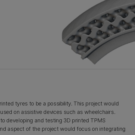
ted tyres to be a possibility. This project would
 used on assistive devices such as wheelchairs.
n to developing and testing 3D printed TPMS
d aspect of the project would focus on integrating