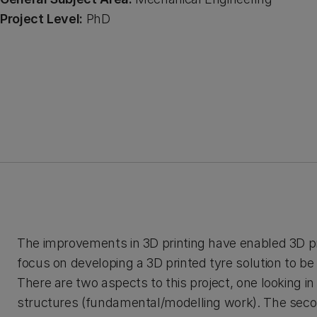
Project Level:
PhD
The improvements in 3D printing have enabled 3D prin
focus on developing a 3D printed tyre solution to be
There are two aspects to this project, one looking i
structures (fundamental/modelling work). The secon