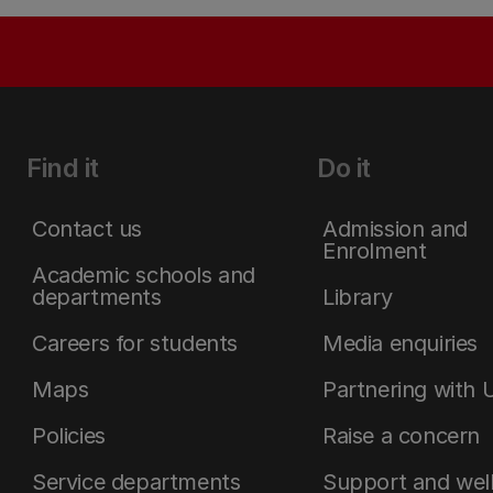
Find it
Do it
Contact us
Admission and
Enrolment
Academic schools and
departments
Library
Careers for students
Media enquiries
Maps
Partnering with 
Policies
Raise a concern
Service departments
Support and wel