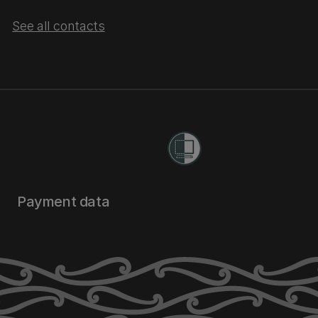
See all contacts
Payment data