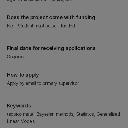
Does the project come with funding
No - Student must be self-funded
Final date for receiving applications
Ongoing
How to apply
Apply by email to primary supervisor
Keywords
(approximate) Bayesian methods, Statistics, Generalised
Linear Models