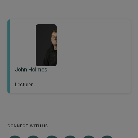
John Holmes
Lecturer
CONNECT WITH US