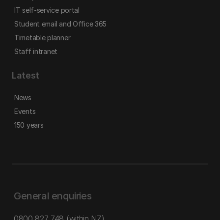
IT self-service portal
Student email and Office 365
Timetable planner
Staff intranet
Latest
News
Events
150 years
General enquiries
0800 827 748
(within NZ)