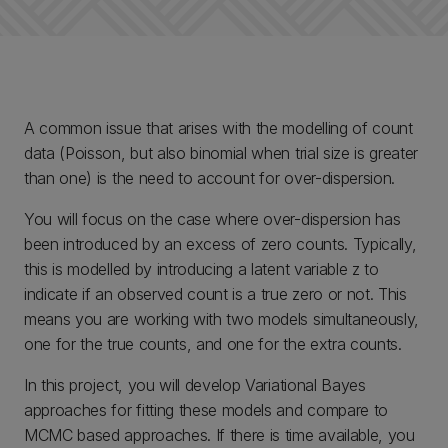
A common issue that arises with the modelling of count
data (Poisson, but also binomial when trial size is greater
than one) is the need to account for over-dispersion.
You will focus on the case where over-dispersion has
been introduced by an excess of zero counts. Typically,
this is modelled by introducing a latent variable z to
indicate if an observed count is a true zero or not. This
means you are working with two models simultaneously,
one for the true counts, and one for the extra counts.
In this project, you will develop Variational Bayes
approaches for fitting these models and compare to
MCMC based approaches. If there is time available, you