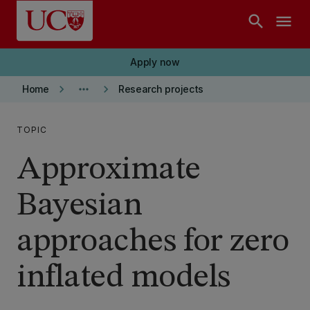
Skip to main content
search
menu
Apply now
keyboard_arrow_right
more_horiz
keyboard_arrow_right
Home
Research projects
TOPIC
Approximate
Bayesian
approaches for zero
inflated models