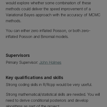
would explore whether some combination of these
methods could deliver the speed improvement of a
Variational Bayes approach with the accuracy of MCMC
methods.
You can either zero inflated Poisson, or both zero-
inflated Poisson and Binomial models.
Supervisors
Primary Supervisor:
John Holmes
Key qualifications and skills
Strong coding skills in R/Rcpp would be very useful.
Strong mathematical/statistical skills are needed. You will
need to derive conditional posteriors and develop
algorithms as part of the project.