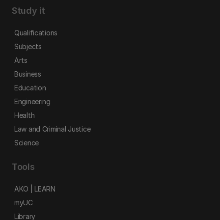
Study it
Qualifications
Subjects
Arts
Business
Education
Engineering
Health
Law and Criminal Justice
Science
Tools
AKO | LEARN
myUC
Library