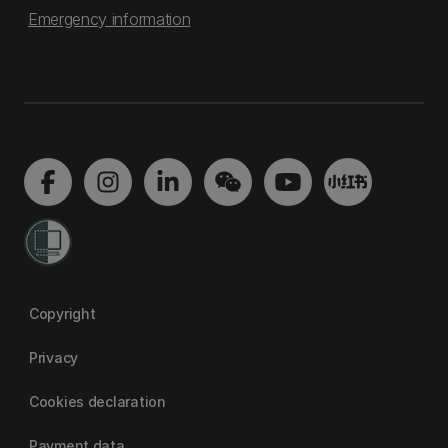
Emergency information
Copyright
Privacy
Cookies declaration
Payment data