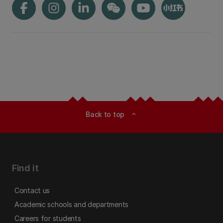
Back to top
expand_less
Find it
Contact us
Academic schools and departments
Careers for students