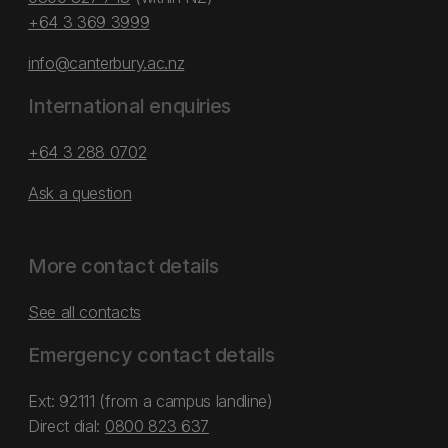
+64 3 369 3999
info@canterbury.ac.nz
International enquiries
+64 3 288 0702
Ask a question
More contact details
See all contacts
Emergency contact details
Ext: 92111 (from a campus landline)
Direct dial:
0800 823 637