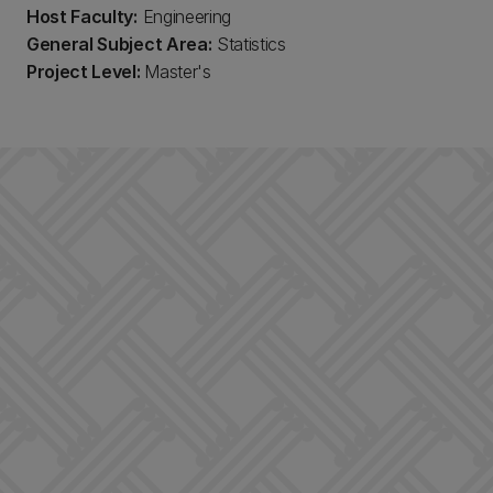
Host Faculty:
Engineering
General Subject Area:
Statistics
Project Level:
Master's