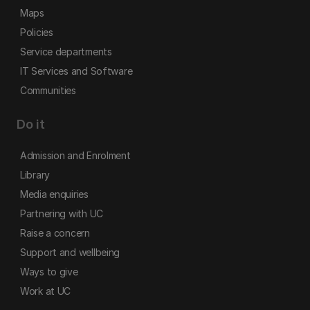
Maps
Policies
Service departments
IT Services and Software
Communities
Do it
Admission and Enrolment
Library
Media enquiries
Partnering with UC
Raise a concern
Support and wellbeing
Ways to give
Work at UC