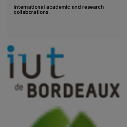
International academic and research
collaborations