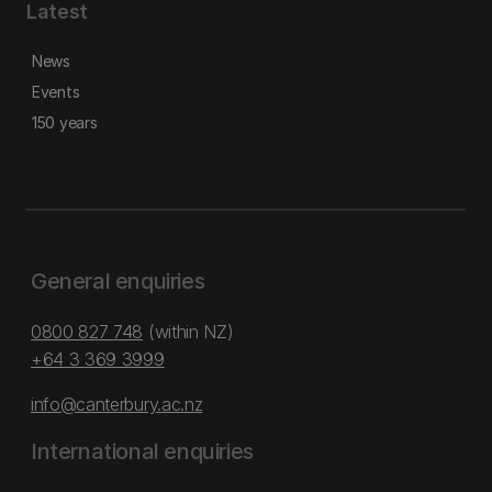
Latest
News
Events
150 years
General enquiries
0800 827 748
(within NZ)
+64 3 369 3999
info@canterbury.ac.nz
International enquiries