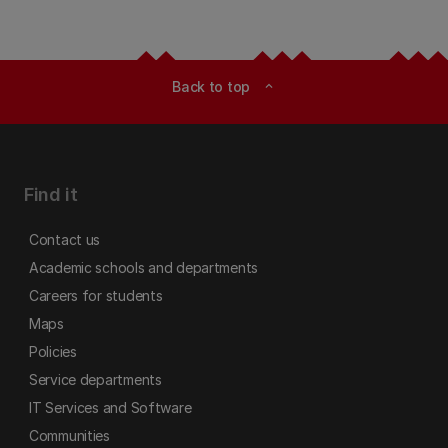
Back to top
expand_less
Find it
Contact us
Academic schools and departments
Careers for students
Maps
Policies
Service departments
IT Services and Software
Communities