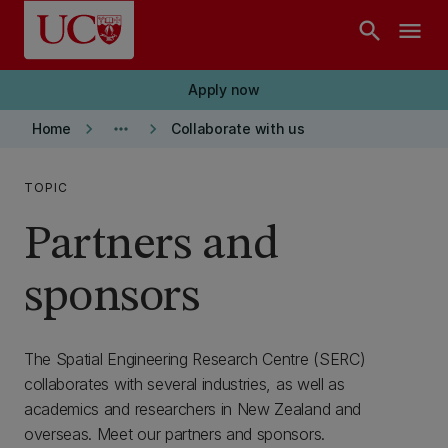
Skip to main content
search
menu
Apply now
keyboard_arrow_right
more_horiz
keyboard_arrow_right
Home
Collaborate with us
TOPIC
Partners and
sponsors
The Spatial Engineering Research Centre (SERC)
collaborates with several industries, as well as
academics and researchers in New Zealand and
overseas. Meet our partners and sponsors.