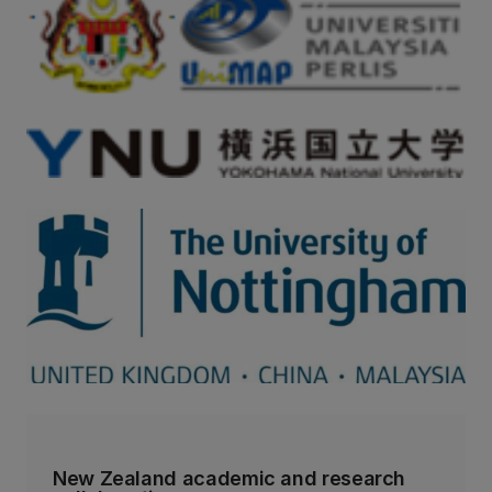
New Zealand academic and research