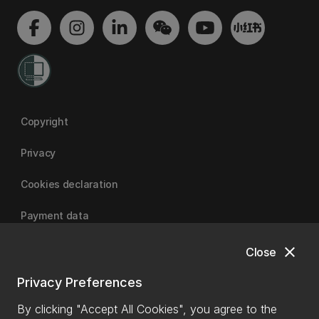
Copyright
Privacy
Cookies declaration
Payment data
close
Close
University of Canterbury
Privacy Preferences
By clicking "Accept All Cookies", you agree to the