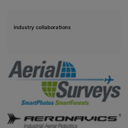
Industry collaborations