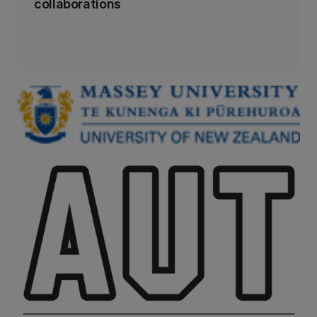
collaborations