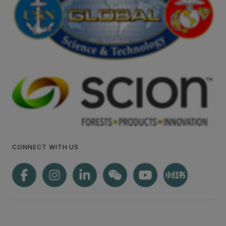
CONNECT WITH US