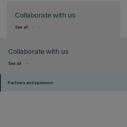
Collaborate with us
See all
keyboard_arrow_down
Collaborate with us
See all
keyboard_arrow_down
Partners and sponsors