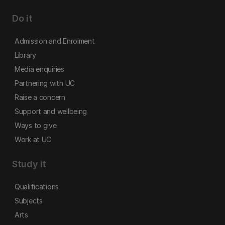
Do it
Admission and Enrolment
Library
Media enquiries
Partnering with UC
Raise a concern
Support and wellbeing
Ways to give
Work at UC
Study it
Qualifications
Subjects
Arts