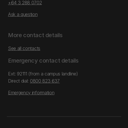
+64 3 288 0702
Ask a question
More contact details
See all contacts
Emergency contact details
Ext: 92111 (from a campus landline)
Direct dial:
0800 823 637
Emergency information