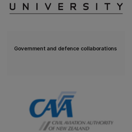
Government and defence collaborations