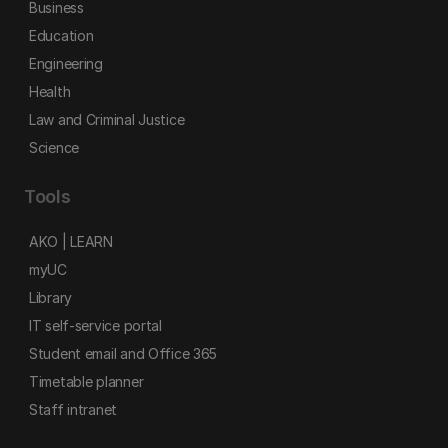
Business
Education
Engineering
Health
Law and Criminal Justice
Science
Tools
AKO | LEARN
myUC
Library
IT self-service portal
Student email and Office 365
Timetable planner
Staff intranet