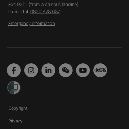
Ext: 92111 (from a campus landline)
Direct dial:
0800 823 637
Emergency information
Copyright
Privacy