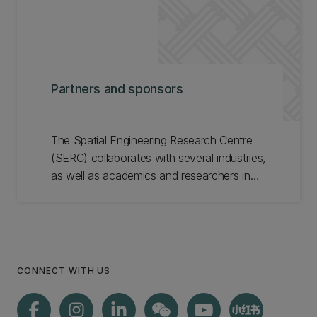
Partners and sponsors
The Spatial Engineering Research Centre
(SERC) collaborates with several industries,
as well as academics and researchers in
New Zealand and overseas. Meet our
partners and sponsors.
CONNECT WITH US