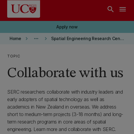
Skip to main content
search
menu
Apply now
keyboard_arrow_right
more_horiz
keyboard_arrow_right
Home
Spatial Engineering Research Centre
TOPIC
Collaborate with us
SERC researchers collaborate with industry leaders and
early adopters of spatial technology as well as
academics in New Zealand in overseas. We address
short to medium-term projects (3-18 months) and long-
term research programs in core areas of spatial
engineering. Learn more and collaborate with SERC.