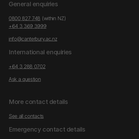
General enquiries
0800 827 748
(within NZ)
+64 3 369 3999
info@canterbury.ac.nz
International enquiries
+64 3 288 0702
Ask a question
More contact details
See all contacts
Emergency contact details