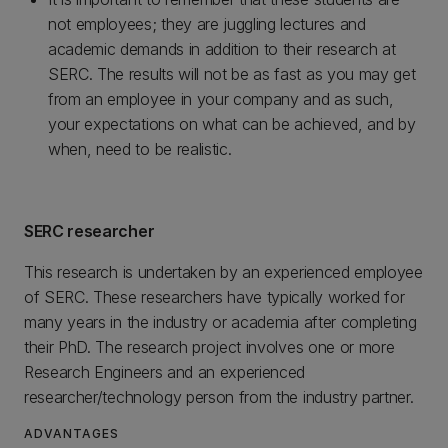
not employees; they are juggling lectures and
academic demands in addition to their research at
SERC. The results will not be as fast as you may get
from an employee in your company and as such,
your expectations on what can be achieved, and by
when, need to be realistic.
SERC researcher
This research is undertaken by an experienced employee
of SERC. These researchers have typically worked for
many years in the industry or academia after completing
their PhD. The research project involves one or more
Research Engineers and an experienced
researcher/technology person from the industry partner.
ADVANTAGES