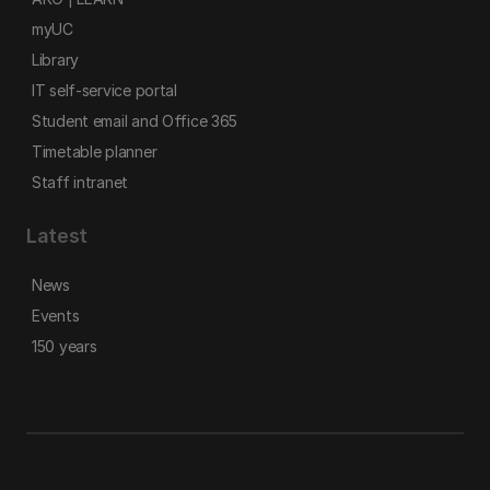
myUC
Library
IT self-service portal
Student email and Office 365
Timetable planner
Staff intranet
Latest
News
Events
150 years