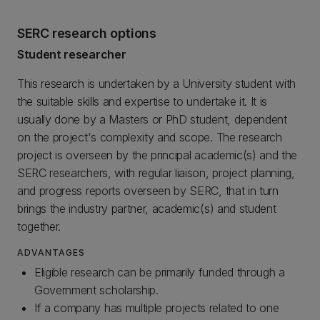
SERC research options
Student researcher
This research is undertaken by a University student with
the suitable skills and expertise to undertake it. It is
usually done by a Masters or PhD student, dependent
on the project's complexity and scope. The research
project is overseen by the principal academic(s) and the
SERC researchers, with regular liaison, project planning,
and progress reports overseen by SERC, that in turn
brings the industry partner, academic(s) and student
together.
ADVANTAGES
Eligible research can be primarily funded through a
Government scholarship.
If a company has multiple projects related to one