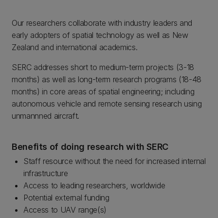
Our researchers collaborate with industry leaders and
early adopters of spatial technology as well as New
Zealand and international academics.
SERC addresses short to medium-term projects (3-18
months) as well as long-term research programs (18-48
months) in core areas of spatial engineering; including
autonomous vehicle and remote sensing research using
unmannned aircraft.
Benefits of doing research with SERC
Staff resource without the need for increased internal
infrastructure
Access to leading researchers, worldwide
Potential external funding
Access to UAV range(s)