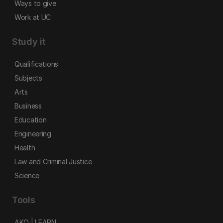
Ways to give
Work at UC
Study it
Qualifications
Subjects
Arts
Business
Education
Engineering
Health
Law and Criminal Justice
Science
Tools
AKO | LEARN