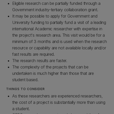
Eligible research can be partially funded through a
Government industry-tertiary collaboration grant.
It may be possible to apply for Government and
University funding to partially fund a visit of a leading
international Academic researcher with expertise in
the project's research area. This visit would be for a
minimum of 3 months and is used when the research
resource or capability are not available locally and/or
fast results are required.
The research results are faster.
The complexity of the projects that can be
undertaken is much higher than those that are
student based.
THINGS TO CONSIDER
As these researchers are experienced researchers,
the cost of a project is substantially more than using
a student.