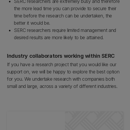
SERC researchers are extremely busy and therefore
the more lead time you can provide to secure their
time before the research can be undertaken, the
better it would be.
SERC researchers require limited management and
desired results are more likely to be attained.
Industry collaborators working within SERC
If you have a research project that you would like our
support on, we will be happy to explore the best option
for you. We undertake research with companies both
small and large, across a variety of different industries.