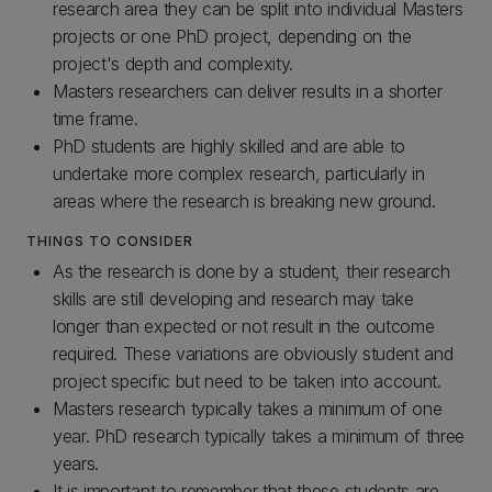
research area they can be split into individual Masters
projects or one PhD project, depending on the
project's depth and complexity.
Masters researchers can deliver results in a shorter
time frame.
PhD students are highly skilled and are able to
undertake more complex research, particularly in
areas where the research is breaking new ground.
THINGS TO CONSIDER
As the research is done by a student, their research
skills are still developing and research may take
longer than expected or not result in the outcome
required. These variations are obviously student and
project specific but need to be taken into account.
Masters research typically takes a minimum of one
year. PhD research typically takes a minimum of three
years.
It is important to remember that these students are