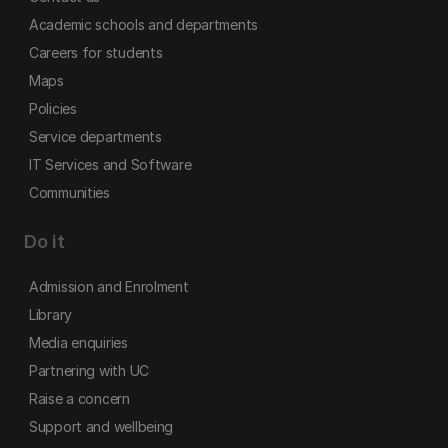
Academic schools and departments
Careers for students
Maps
Policies
Service departments
IT Services and Software
Communities
Do it
Admission and Enrolment
Library
Media enquiries
Partnering with UC
Raise a concern
Support and wellbeing