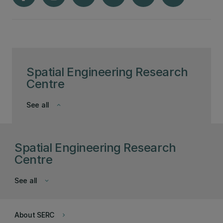
Spatial Engineering Research
Centre
See all
keyboard_arrow_down
Spatial Engineering Research
Centre
See all
keyboard_arrow_down
About SERC
keyboard_arrow_right