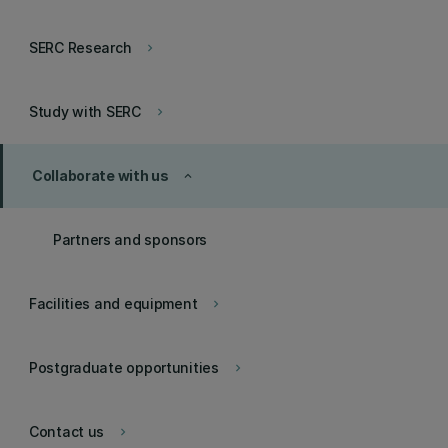
SERC Research
keyboard_arrow_right
Study with SERC
keyboard_arrow_right
Collaborate with us
keyboard_arrow_up
Partners and sponsors
Facilities and equipment
keyboard_arrow_right
Postgraduate opportunities
keyboard_arrow_right
Contact us
keyboard_arrow_right