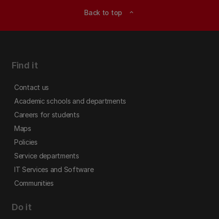
Back to top
expand_less
Find it
Contact us
Academic schools and departments
Careers for students
Maps
Policies
Service departments
IT Services and Software
Communities
Do it