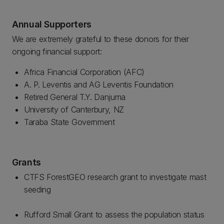
Annual Supporters
We are extremely grateful to these donors for their
ongoing financial support:
Africa Financial Corporation (AFC)
A. P. Leventis and AG Leventis Foundation
Retired General T.Y. Danjuma
University of Canterbury, NZ
Taraba State Government
Grants
CTFS ForestGEO research grant to investigate mast
seeding
Rufford Small Grant to assess the population status