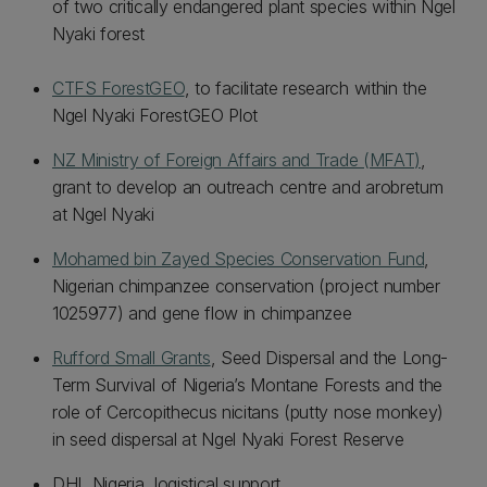
of two critically endangered plant species within Ngel
Nyaki forest
CTFS ForestGEO
, to facilitate research within the
Ngel Nyaki ForestGEO Plot
NZ Ministry of Foreign Affairs and Trade (MFAT)
,
grant to develop an outreach centre and arobretum
at Ngel Nyaki
Mohamed bin Zayed Species Conservation Fund
,
Nigerian chimpanzee conservation (project number
1025977) and gene flow in chimpanzee
Rufford Small Grants
, Seed Dispersal and the Long-
Term Survival of Nigeria’s Montane Forests and the
role of Cercopithecus nicitans (putty nose monkey)
in seed dispersal at Ngel Nyaki Forest Reserve
DHL Nigeria, logistical support