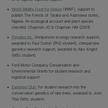
World Wildlife Fund for Nature
(WWF), support to
publish The forests of Taraba and Adamawa states,
Nigeria. An ecological account and plant species
checklist. Chapman JD & Chapman HM (2001)
Primates Inc
, chimpanzee ecology research support,
awarded to Paul Dutton (PhD student), chimpanzee
genetics research support, awarded to Alex Knight
(MSc student)
Ford Motor Company Conservation and
Environmental Grants for student research and
logistical support
Explorers Club
, for student research into the
conservation genetics of rare trees, awarded to Josh
Thia (MSc student)