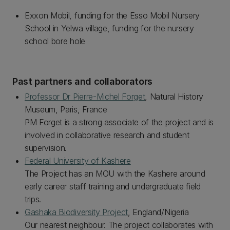
Exxon Mobil, funding for the Esso Mobil Nursery
School in Yelwa village, funding for the nursery
school bore hole
Past partners and collaborators
Professor Dr Pierre-Michel Forget
, Natural History
Museum, Paris, France
PM Forget is a strong associate of the project and is
involved in collaborative research and student
supervision.
Federal University of Kashere
The Project has an MOU with the Kashere around
early career staff training and undergraduate field
trips.
Gashaka Biodiversity Project
, England/Nigeria
Our nearest neighbour. The project collaborates with