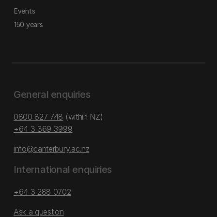
Events
150 years
General enquiries
0800 827 748
(within NZ)
+64 3 369 3999
info@canterbury.ac.nz
International enquiries
+64 3 288 0702
Ask a question