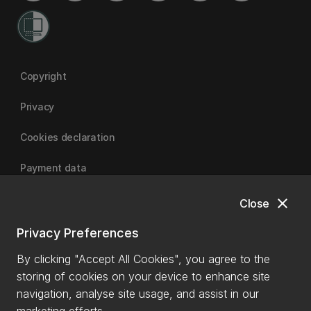
Copyright
Privacy
Cookies declaration
Payment data
close
Close
University of Canterbury
Privacy Preferences
By clicking "Accept All Cookies", you agree to the
storing of cookies on your device to enhance site
navigation, analyse site usage, and assist in our