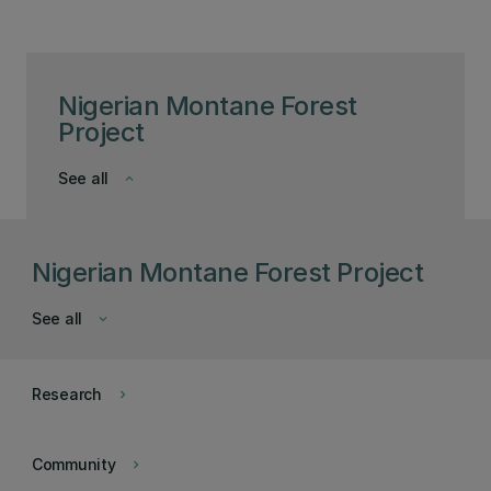
Nigerian Montane Forest
Project
See all
keyboard_arrow_down
Nigerian Montane Forest Project
See all
keyboard_arrow_down
Research
keyboard_arrow_right
Community
keyboard_arrow_right