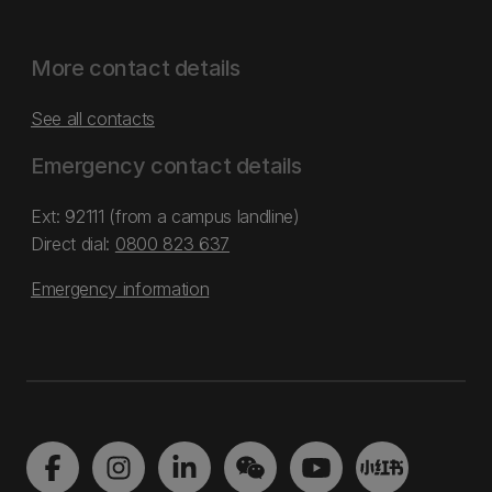
More contact details
See all contacts
Emergency contact details
Ext: 92111 (from a campus landline)
Direct dial:
0800 823 637
Emergency information