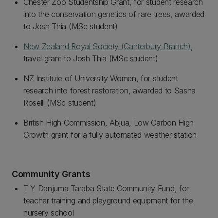
Chester Zoo Studentship Grant, for student research
into the conservation genetics of rare trees, awarded
to Josh Thia (MSc student)
New Zealand Royal Society (Canterbury Branch)
,
travel grant to Josh Thia (MSc student)
NZ Institute of University Women, for student
research into forest restoration, awarded to Sasha
Roselli (MSc student)
British High Commission, Abjua, Low Carbon High
Growth grant for a fully automated weather station
Community Grants
T Y Danjuma Taraba State Community Fund, for
teacher training and playground equipment for the
nursery school