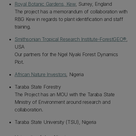
Royal Botanic Gardens, Kew
, Surrey, England
The project has a memorandum of collaboration with
RBG Kew in regards to plant identification and staff
training.
Smithsonian Tropical Research Institute-ForestGEO®
,
USA
Our partners for the Ngel Nyaki Forest Dynamics
Plot.
African Nature Investors
, Nigeria
Taraba State Forestry
The Project has an MOU with the Taraba State
Ministry of Environment around research and
collaboration.
Taraba State University (TSU), Nigeria