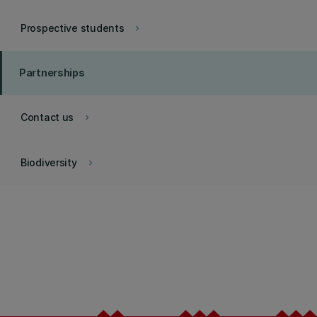
Prospective students
keyboard_arrow_right
Partnerships
Contact us
keyboard_arrow_right
Biodiversity
keyboard_arrow_right