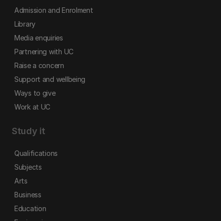
Admission and Enrolment
Library
Media enquiries
Partnering with UC
Raise a concern
Support and wellbeing
Ways to give
Work at UC
Study it
Qualifications
Subjects
Arts
Business
Education