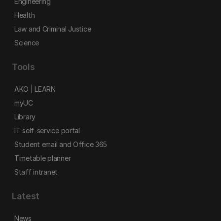
Engineering
Health
Law and Criminal Justice
Science
Tools
AKO | LEARN
myUC
Library
IT self-service portal
Student email and Office 365
Timetable planner
Staff intranet
Latest
News