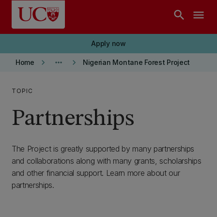
Skip to main content
search
menu
Apply now
keyboard_arrow_right
more_horiz
keyboard_arrow_right
Home
Nigerian Montane Forest Project
TOPIC
Partnerships
The Project is greatly supported by many partnerships
and collaborations along with many grants, scholarships
and other financial support. Learn more about our
partnerships.