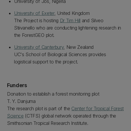
University of Jos, Nigeria
University of Exeter
, United Kingdom
The Project is hosting
Dr Tim Hill
and Silveo
Stiivanello who are conducting lightening research in
the ForestGEO plot.
University of Canterbury
, New Zealand
UC's School of Biological Sciences provides
logistical support to the project.
Funders
Donation to establish a forest monitoring plot
T. Y. Danjuma
The research plot is part of the
Center for Tropical Forest
Science
(CTFS) global network operated through the
Smithsonian Tropical Research Institute.