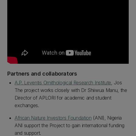
Partners and collaborators
A.P. Leventis Ornithological Research Institute
, Jos
The project works closely with Dr Shiiwua Manu, the
Director of APLORI for academic and student
exchanges.
African Nature Investors Foundation
(ANI), Nigeria
ANI support the Project to gain international funding
and support.