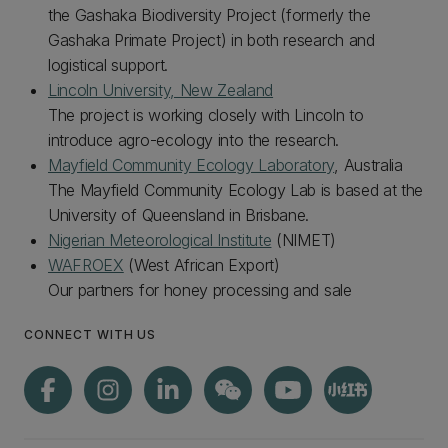
the Gashaka Biodiversity Project (formerly the
Gashaka Primate Project) in both research and
logistical support.
Lincoln University, New Zealand
The project is working closely with Lincoln to
introduce agro-ecology into the research.
Mayfield Community Ecology Laboratory
, Australia
The Mayfield Community Ecology Lab is based at the
University of Queensland in Brisbane.
Nigerian Meteorological Institute
(NIMET)
WAFROEX
(West African Export)
Our partners for honey processing and sale
CONNECT WITH US