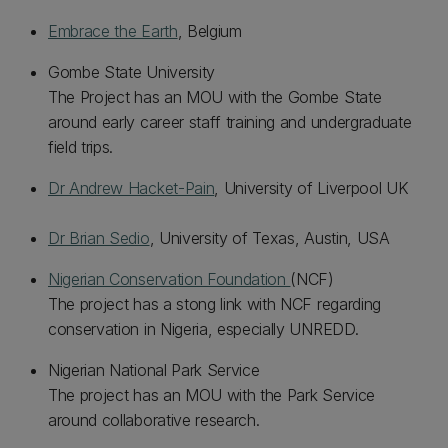
Embrace the Earth
, Belgium
Gombe State University
The Project has an MOU with the Gombe State
around early career staff training and undergraduate
field trips.
Dr Andrew Hacket-Pain
, University of Liverpool UK
Dr Brian Sedio
, University of Texas, Austin, USA
Nigerian Conservation Foundation
(NCF)
The project has a stong link with NCF regarding
conservation in Nigeria, especially UNREDD.
Nigerian National Park Service
The project has an MOU with the Park Service
around collaborative research.