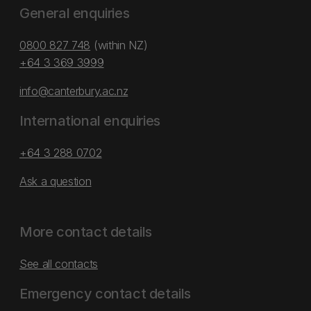
General enquiries
0800 827 748
(within NZ)
+64 3 369 3999
info@canterbury.ac.nz
International enquiries
+64 3 288 0702
Ask a question
More contact details
See all contacts
Emergency contact details