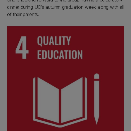
dinner during UC’s autumn graduation week along with all
of their parents.