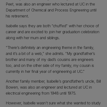
Peet, was also an engineer who lectured at UC in the
Department of Chemical and Process Engineering until
his retirement.
Isabelle says they are both “chuffed” with her choice of
career and are excited to join her graduation celebration
along with her mum and siblings.
“There’s definitely an engineering theme in the family,
and it’s a bit of a web,” she admits. “My grandfather’s
brother and many of my dad’s cousins are engineers
too, and on the other side of my family, my cousin is
currently in her final year of engineering at UC.”
Another family member, Isabelle’s grandfather’s uncle, Bill
Bowen, was also an engineer and lectured at UC in
electrical engineering from 1948 until 1975.
However, Isabelle wasn’t sure what she wanted to study