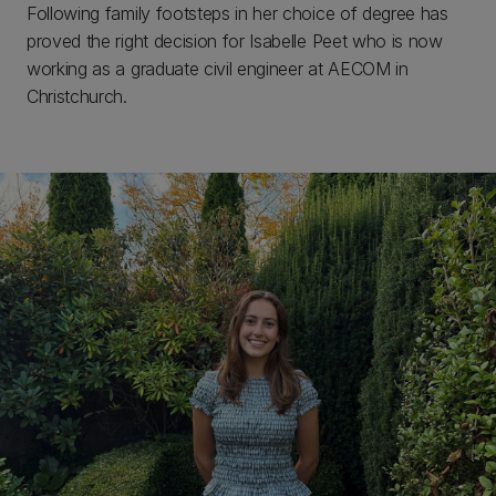
Following family footsteps in her choice of degree has
proved the right decision for Isabelle Peet who is now
working as a graduate civil engineer at AECOM in
Christchurch.