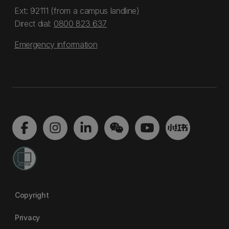
Ext: 92111 (from a campus landline)
Direct dial:
0800 823 637
Emergency information
Copyright
Privacy