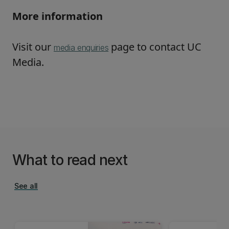
More information
Visit our
page to contact UC
media enquiries
Media.
What to read next
See all