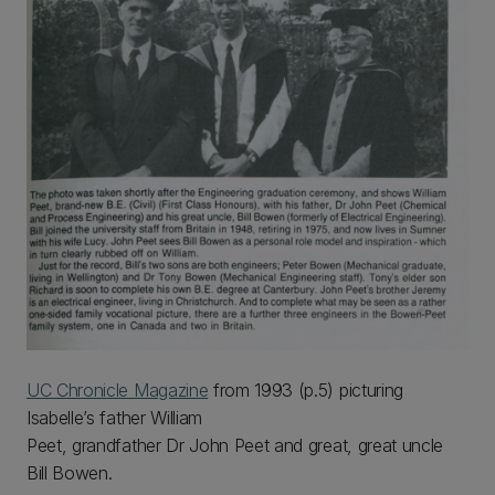
UC Chronicle Magazine
from 1993 (p.5) picturing
Isabelle’s father William
Peet, grandfather Dr John Peet and great, great uncle
Bill Bowen.