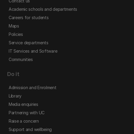
Contact us
Academic schools and departments
Careers for students
Maps
Policies
Service departments
IT Services and Software
Communities
Do it
Admission and Enrolment
Library
Media enquiries
Partnering with UC
Raise a concern
Support and wellbeing