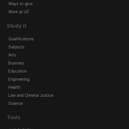
Ways to give
Work at UC
Study it
Qualifications
Subjects
Arts
Business
Education
Engineering
Health
Law and Criminal Justice
Science
Tools