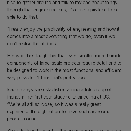
nice to gather around and talk to my dad about things
through that engineering lens, it’s quite a privilege to be
able to do that.
“I really enjoy the practicality of engineering and how it
comes into almost everything that we do, even if we
don’t realise that it does.”
Her work has taught her that even smaller, more humble
components of large-scale projects require detail and to
be designed to work in the most functional and efficient
way possible. “I think that’s pretty cool.”
Isabelle says she established an incredible group of
friends in her first year studying Engineering at UC.
“We’re all still so close, so it was a really great
experience throughout uni to have such awesome
people around.”
She is looking forward to the group having a celebratory