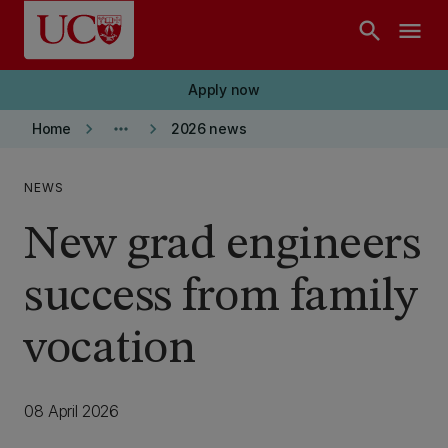
Skip to main content
search
menu
Apply now
keyboard_arrow_right
more_horiz
keyboard_arrow_right
Home
2026 news
NEWS
New grad engineers
success from family
vocation
08 April 2026