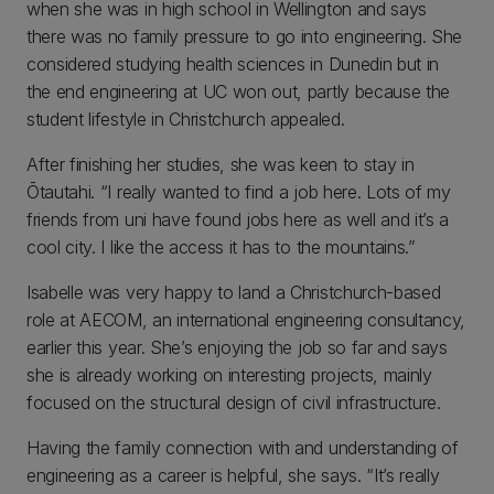
when she was in high school in Wellington and says
there was no family pressure to go into engineering. She
considered studying health sciences in Dunedin but in
the end engineering at UC won out, partly because the
student lifestyle in Christchurch appealed.
After finishing her studies, she was keen to stay in
Ōtautahi. “I really wanted to find a job here. Lots of my
friends from uni have found jobs here as well and it’s a
cool city. I like the access it has to the mountains.”
Isabelle was very happy to land a Christchurch-based
role at AECOM, an international engineering consultancy,
earlier this year. She’s enjoying the job so far and says
she is already working on interesting projects, mainly
focused on the structural design of civil infrastructure.
Having the family connection with and understanding of
engineering as a career is helpful, she says. “It’s really