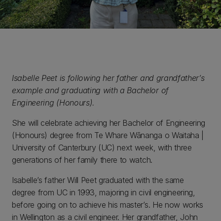
Isabelle Peet is following her father and grandfather’s
example and graduating with a Bachelor of
Engineering (Honours).
She will celebrate achieving her Bachelor of Engineering
(Honours) degree from Te Whare Wānanga o Waitaha |
University of Canterbury (UC) next week, with three
generations of her family there to watch.
Isabelle’s father Will Peet graduated with the same
degree from UC in 1993, majoring in civil engineering,
before going on to achieve his master’s. He now works
in Wellington as a civil engineer. Her grandfather, John