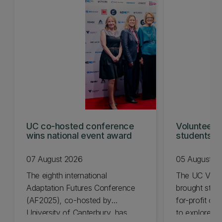
UC co-hosted conference
Volunteeri
wins national event award
students w
07 August 2026
05 August 2
The eighth international
The UC Volu
Adaptation Futures Conference
brought stude
(AF2025), co-hosted by
for-profit or
University of Canterbury, has
to explore vo