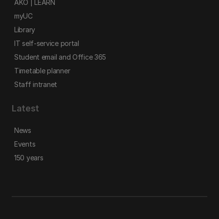
AKO | LEARN
myUC
Library
IT self-service portal
Student email and Office 365
Timetable planner
Staff intranet
Latest
News
Events
150 years