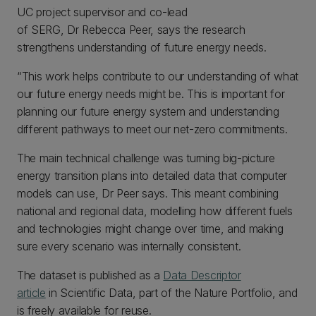
UC project supervisor and co-lead
of SERG, Dr Rebecca Peer, says the research
strengthens understanding of future energy needs.
“This work helps contribute to our understanding of what
our future energy needs might be. This is important for
planning our future energy system and understanding
different pathways to meet our net-zero commitments.
The main technical challenge was turning big-picture
energy transition plans into detailed data that computer
models can use, Dr Peer says. This meant combining
national and regional data, modelling how different fuels
and technologies might change over time, and making
sure every scenario was internally consistent.
The dataset is published as a
Data Descriptor
article
in Scientific Data, part of the Nature Portfolio, and
is freely available for reuse.