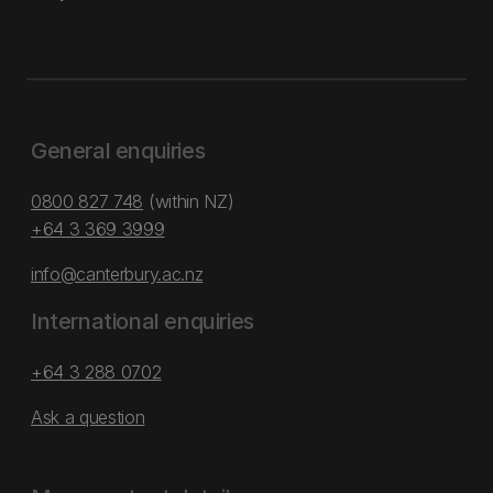
General enquiries
0800 827 748
(within NZ)
+64 3 369 3999
info@canterbury.ac.nz
International enquiries
+64 3 288 0702
Ask a question