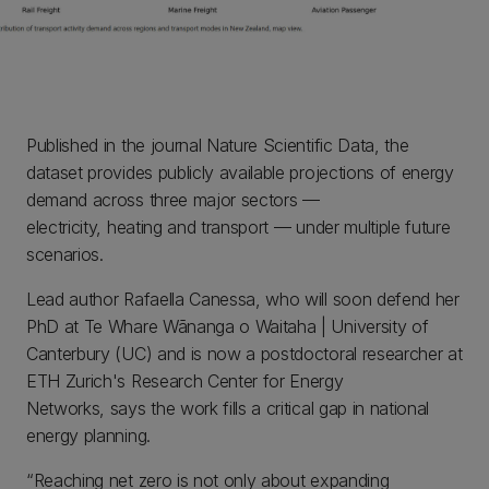
Published in the journal Nature Scientific Data, the
dataset provides publicly available projections of energy
demand across three major sectors —
electricity, heating and transport — under multiple future
scenarios.
Lead author Rafaella Canessa, who will soon defend her
PhD at Te Whare Wānanga o Waitaha | University of
Canterbury (UC) and is now a postdoctoral researcher at
ETH Zurich's Research Center for Energy
Networks, says the work fills a critical gap in national
energy planning.
“Reaching net zero is not only about expanding