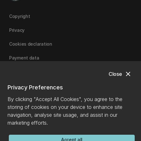
Copyright
Privacy
Cookies declaration
Payment data
close
Close
University of Canterbury
Privacy Preferences
By clicking "Accept All Cookies", you agree to the
storing of cookies on your device to enhance site
navigation, analyse site usage, and assist in our
marketing efforts.
Accept all