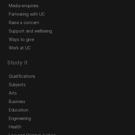
Media enquiries
Partnering with UC
Raise a concern
Support and wellbeing
Ways to give
Work at UC
Study it
Qualifications
Subjects
Arts
Business
Education
Engineering
Health