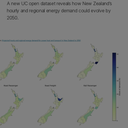
A new UC open dataset reveals how New Zealand’s
hourly and regional energy demand could evolve by
2050.