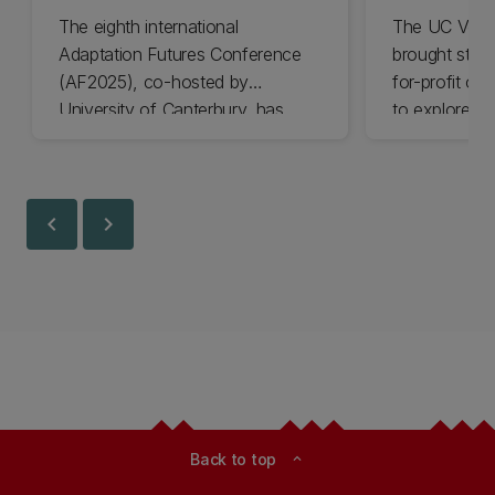
The eighth international
The UC Volu
Adaptation Futures Conference
brought stude
(AF2025), co-hosted by
for-profit or
University of Canterbury, has
to explore vo
won Business Event of the Year.
opportunities
Christchurch
Canterbury.
chevron_left
chevron_right
Back to top
expand_less