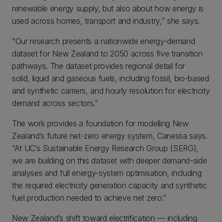
renewable energy supply, but also about how energy is
used across homes, transport and industry,” she says.
“Our research presents a nationwide energy-demand
dataset for New Zealand to 2050 across five transition
pathways. The dataset provides regional detail for
solid, liquid and gaseous fuels, including fossil, bio-based
and synthetic carriers, and hourly resolution for electricity
demand across sectors.”
The work provides a foundation for modelling New
Zealand’s future net-zero energy system, Canessa says.
“At UC’s Sustainable Energy Research Group (SERG),
we are building on this dataset with deeper demand-side
analyses and full energy-system optimisation, including
the required electricity generation capacity and synthetic
fuel production needed to achieve net zero.”
New Zealand’s shift toward electrification — including