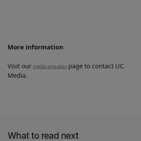
More information
Visit our
page to contact UC
media enquiries
Media.
What to read next