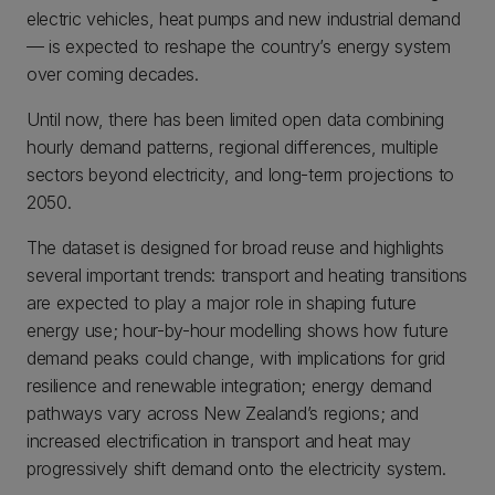
electric vehicles, heat pumps and new industrial demand
— is expected to reshape the country’s energy system
over coming decades.
Until now, there has been limited open data combining
hourly demand patterns, regional differences, multiple
sectors beyond electricity, and long-term projections to
2050.
The dataset is designed for broad reuse and highlights
several important trends: transport and heating transitions
are expected to play a major role in shaping future
energy use; hour-by-hour modelling shows how future
demand peaks could change, with implications for grid
resilience and renewable integration; energy demand
pathways vary across New Zealand’s regions; and
increased electrification in transport and heat may
progressively shift demand onto the electricity system.