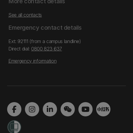
More contact details
See all contacts
Emergency contact details
Ext: 92111 (from a campus landline)
Direct dial:
0800 823 637
Emergency information