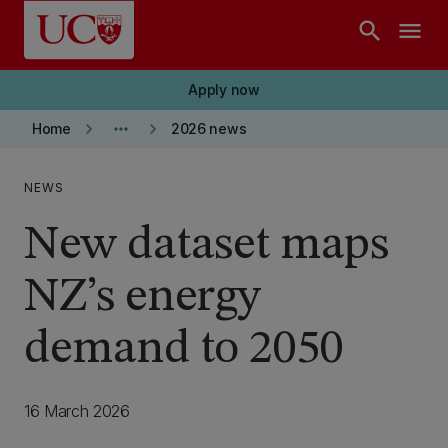
Skip to main content
search
menu
Apply now
keyboard_arrow_right
more_horiz
keyboard_arrow_right
Home
2026 news
NEWS
New dataset maps
NZ’s energy
demand to 2050
16 March 2026