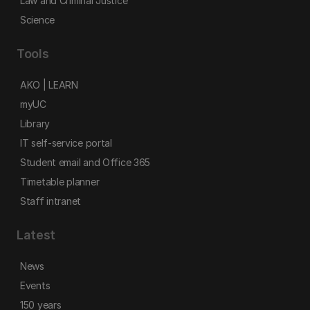
Law and Criminal Justice
Science
Tools
AKO | LEARN
myUC
Library
IT self-service portal
Student email and Office 365
Timetable planner
Staff intranet
Latest
News
Events
150 years