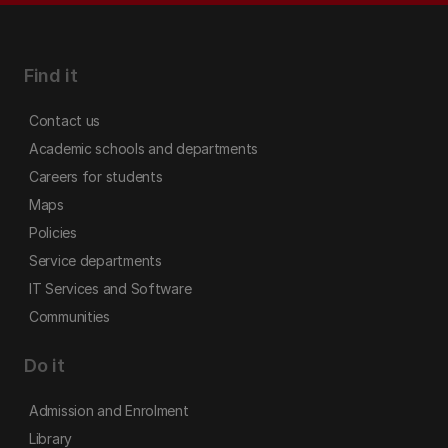
Find it
Contact us
Academic schools and departments
Careers for students
Maps
Policies
Service departments
IT Services and Software
Communities
Do it
Admission and Enrolment
Library