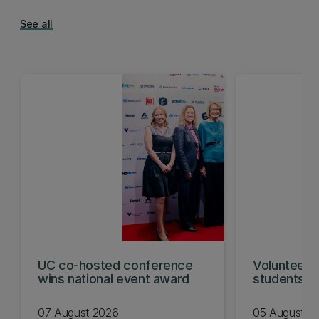
See all
UC co-hosted conference
Volunteeri
wins national event award
students w
07 August 2026
05 August 2