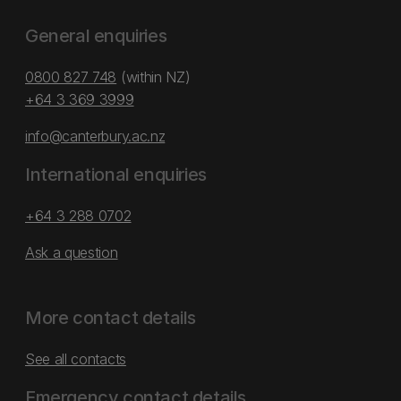
General enquiries
0800 827 748
(within NZ)
+64 3 369 3999
info@canterbury.ac.nz
International enquiries
+64 3 288 0702
Ask a question
More contact details
See all contacts
Emergency contact details