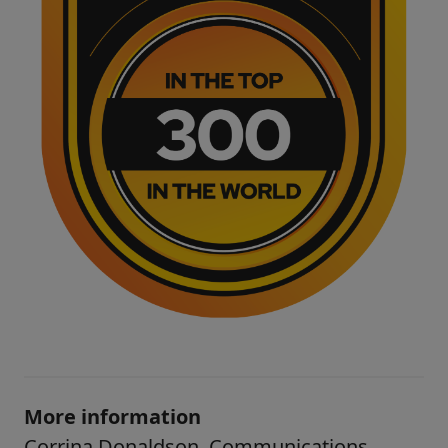
More information
Corrina Donaldson, Communications