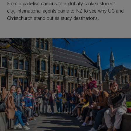
From a park-like campus to a globally ranked student
city, international agents came to NZ to see why UC and
Christchurch stand out as study destinations.