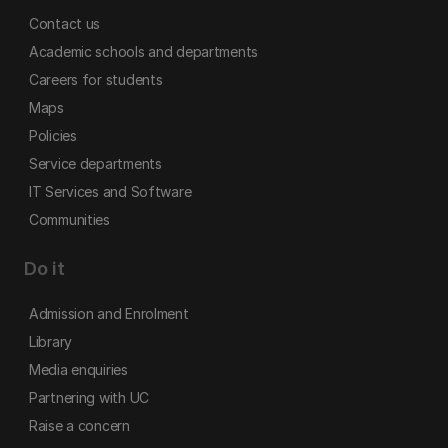
Contact us
Academic schools and departments
Careers for students
Maps
Policies
Service departments
IT Services and Software
Communities
Do it
Admission and Enrolment
Library
Media enquiries
Partnering with UC
Raise a concern