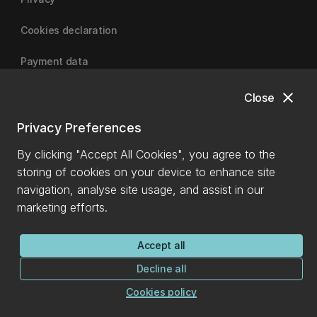
Cookies declaration
Payment data
close
Close
University of Canterbury
Privacy Preferences
By clicking "Accept All Cookies", you agree to the
storing of cookies on your device to enhance site
navigation, analyse site usage, and assist in our
marketing efforts.
Accept all
Decline all
Cookies policy