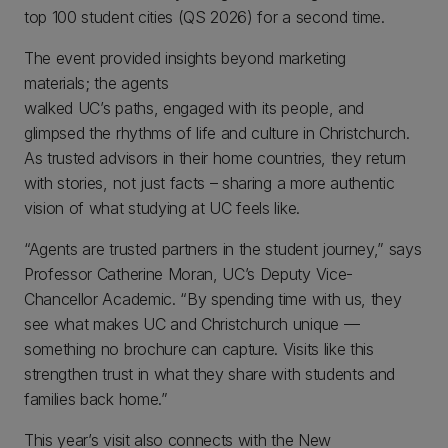
top 100 student cities (QS 2026) for a second time.
The event provided insights beyond marketing
materials; the agents
walked UC’s paths, engaged with its people, and
glimpsed the rhythms of life and culture in Christchurch.
As trusted advisors in their home countries, they return
with stories, not just facts – sharing a more authentic
vision of what studying at UC feels like.
“Agents are trusted partners in the student journey,” says
Professor Catherine Moran, UC’s Deputy Vice-
Chancellor Academic. “By spending time with us, they
see what makes UC and Christchurch unique —
something no brochure can capture. Visits like this
strengthen trust in what they share with students and
families back home.”
This year’s visit also connects with the New