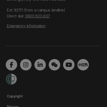
Ext: 92111 (from a campus landline)
Direct dial:
0800 823 637
Emergency information
Copyright
Privacy