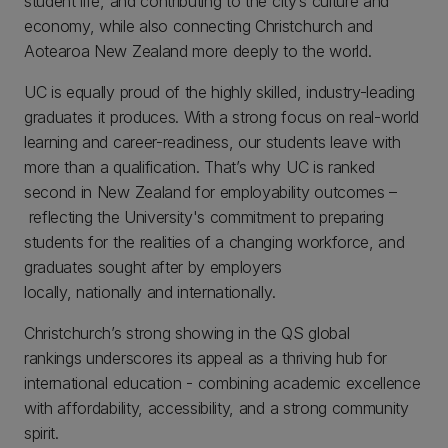
student life, and contributing to the city’s culture and
economy, while also connecting Christchurch and
Aotearoa New Zealand more deeply to the world.
UC is equally proud of the highly skilled, industry-leading
graduates it produces. With a strong focus on real-world
learning and career-readiness, our students leave with
more than a qualification. That’s why UC is ranked
second in New Zealand for employability outcomes –
reflecting the University's commitment to preparing
students for the realities of a changing workforce, and
graduates sought after by employers
locally, nationally and internationally.
Christchurch’s strong showing in the QS global
rankings underscores its appeal as a thriving hub for
international education - combining academic excellence
with affordability, accessibility, and a strong community
spirit.