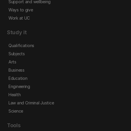
Support and wellbeing
Ways to give
Work at UC
Study it
Qualifications
Subjects
Arts
Business
Education
Engineering
Health
Law and Criminal Justice
Science
Tools