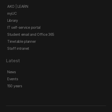
AKO | LEARN
myUC
Library
IT self-service portal
Student email and Office 365
Timetable planner
Staff intranet
Latest
News
Events
150 years