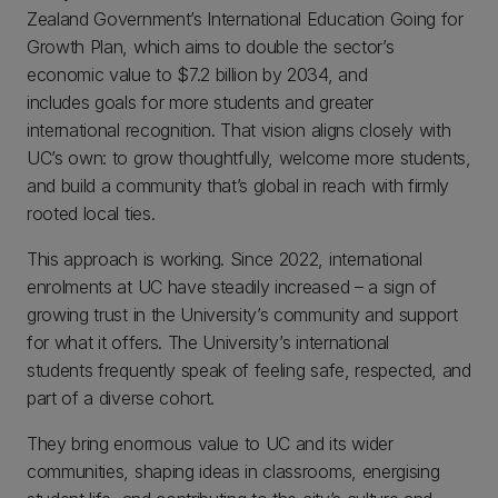
Zealand Government’s International Education Going for
Growth Plan, which aims to double the sector’s
economic value to $7.2 billion by 2034, and
includes goals for more students and greater
international recognition. That vision aligns closely with
UC’s own: to grow thoughtfully, welcome more students,
and build a community that’s global in reach with firmly
rooted local ties.
This approach is working. Since 2022, international
enrolments at UC have steadily increased – a sign of
growing trust in the University’s community and support
for what it offers. The University’s international
students frequently speak of feeling safe, respected, and
part of a diverse cohort.
They bring enormous value to UC and its wider
communities, shaping ideas in classrooms, energising