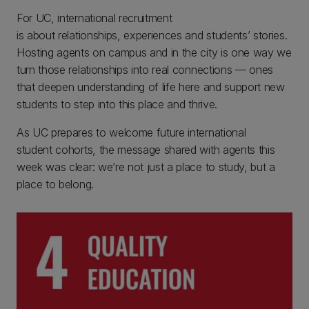
For UC, international recruitment
is about relationships, experiences and students’ stories.
Hosting agents on campus and in the city is one way we
turn those relationships into real connections — ones
that deepen understanding of life here and support new
students to step into this place and thrive.
As UC prepares to welcome future international
student cohorts, the message shared with agents this
week was clear: we’re not just a place to study, but a
place to belong.