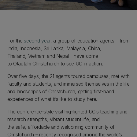
For the
second year
, a group of education agents – from
India, Indonesia, Sri Lanka, Malaysia, China,
Thailand, Vietnam and Nepal – have come
to Ōtautahi Christchurch to see UC in action.
Over five days, the 21 agents toured campuses, met with
faculty and students, and immersed themselves in the life
and landscapes of Christchurch, getting first-hand
experiences of what it’s like to study here.
The conference-style visit highlighted UC’s teaching and
research strengths, vibrant student life, and
the safe, affordable and welcoming community of
Christchurch – recently recognised among the world’s