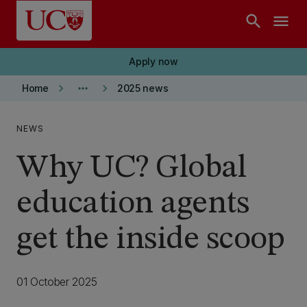
Skip to main content
search
menu
Apply now
keyboard_arrow_right
more_horiz
keyboard_arrow_right
Home
2025 news
NEWS
Why UC? Global
education agents
get the inside scoop
01 October 2025