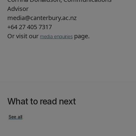
Advisor
media@canterbury.ac.nz
+64 27 405 7317
Or visit our
page.
media enquiries
What to read next
See all