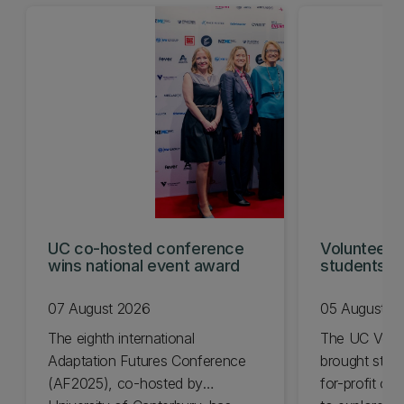
UC co-hosted conference
Volunteeri
wins national event award
students w
07 August 2026
05 August 2
The eighth international
The UC Volu
Adaptation Futures Conference
brought stude
(AF2025), co-hosted by
for-profit or