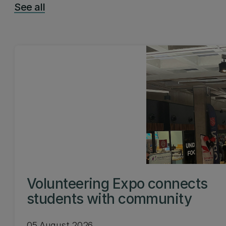
See all
Volunteering Expo connects
students with community
05 August 2026