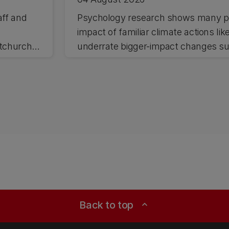
aff and
Psychology research shows many pe
impact of familiar climate actions lik
stchurch
underrate bigger-impact changes suc
Back to top
expand_less