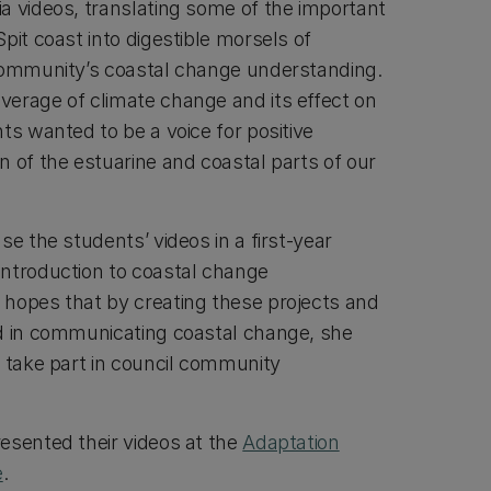
a videos, translating some of the important
pit coast into digestible morsels of
 community’s coastal change understanding.
erage of climate change and its effect on
ts wanted to be a voice for positive
n of the estuarine and coastal parts of our
se the students’ videos in a first-year
ntroduction to coastal change
hopes that by creating these projects and
d in communicating coastal change, she
o take part in council community
esented their videos at the
Adaptation
e
.