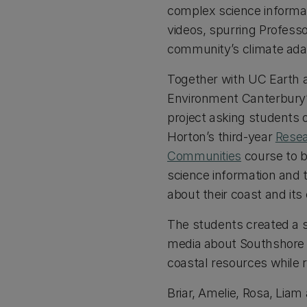
complex science informat
videos, spurring Profess
community’s climate adap
Together with UC Earth 
Environment Canterbury’s
project asking students 
Horton’s third-year
Resea
Communities
course to 
science information and
about their coast and it
The students created a se
media about Southshore S
coastal resources while r
Briar, Amelie, Rosa, Liam