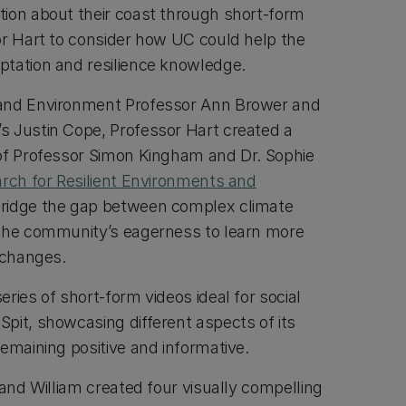
ion about their coast through short-form
or Hart to consider how UC could help the
tation and resilience knowledge.
and Environment Professor Ann Brower and
 Justin Cope, Professor Hart created a
of Professor Simon Kingham and Dr. Sophie
rch for Resilient Environments and
bridge the gap between complex climate
 the community’s eagerness to learn more
s changes.
ries of short-form videos ideal for social
pit, showcasing different aspects of its
emaining positive and informative.
 and William created four visually compelling