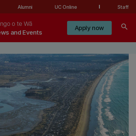
Alumni
UC Online
Staff
ngo o te Wā
search
Apply now
ws and Events