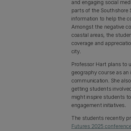
and engaging social medi
parts of the Southshore S
information to help the
Amongst the negative cov
coastal areas, the studen
coverage and appreciatio
city.
Professor Hart plans to u
geography course as an i
communication. She also 
getting students involve
might inspire students t
engagement initiatives.
The students recently pr
Futures 2025 conferenc