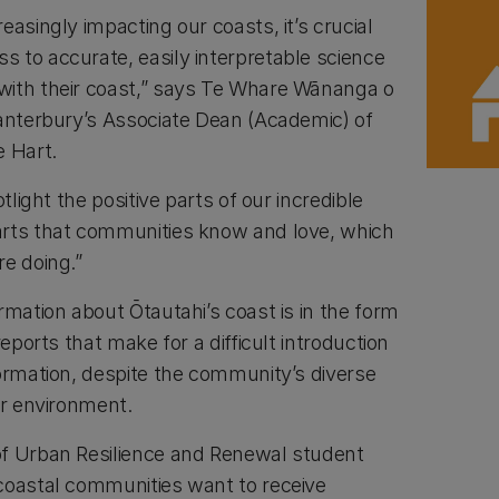
easingly impacting our coasts, it’s crucial
 to accurate, easily interpretable science
with their coast,” says Te Whare Wānanga o
Canterbury’s Associate Dean (Academic) of
e Hart.
otlight the positive parts of our incredible
arts that communities know and love, which
re doing.”
rmation about Ōtautahi’s coast is in the form
reports that make for a difficult introduction
formation, despite the community’s diverse
ir environment.
of Urban Resilience and Renewal student
coastal communities want to receive