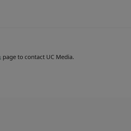
page to contact UC Media.
s