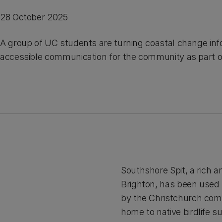
28 October 2025
A group of UC students are turning coastal change inf
accessible communication for the community as part o
Southshore Spit, a rich 
Brighton, has been used 
by the Christchurch comm
home to native birdlife s