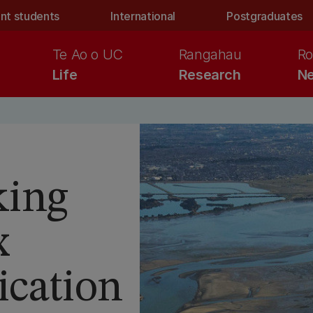
nt students
International
Postgraduates
Te Ao o UC
Rangahau
Ro
Life
Research
Ne
king
x
cation