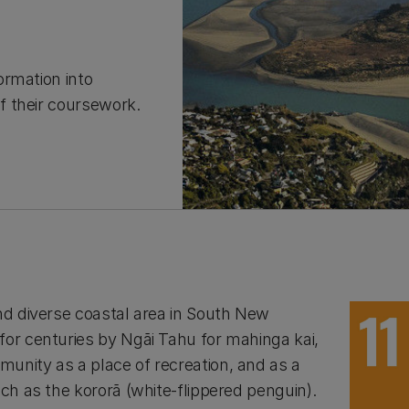
ormation into
f their coursework.
and diverse coastal area in South New
for centuries by Ngāi Tahu for mahinga kai,
unity as a place of recreation, and as a
uch as the kororā (white-flippered penguin).