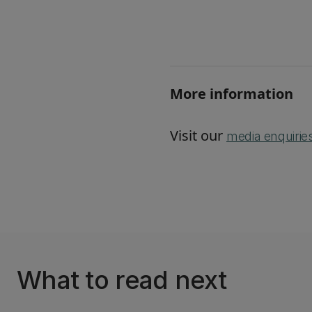
More information
Visit our
media enquirie
What to read next