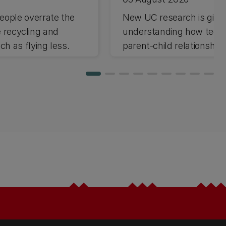
ople overrate the
New UC research is giving
e recycling and
understanding how techno
h as flying less.
parent-child relationships