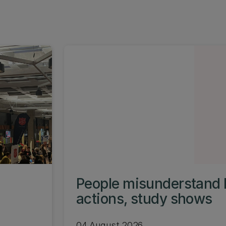
People misunderstand 
actions, study shows
04 August 2026