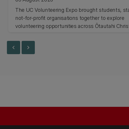
The UC Volunteering Expo brought students, st
not-for-profit organisations together to explore
volunteering opportunities across Ōtautahi Chri
and Waitaha Canterbury.
chevron_left
chevron_right