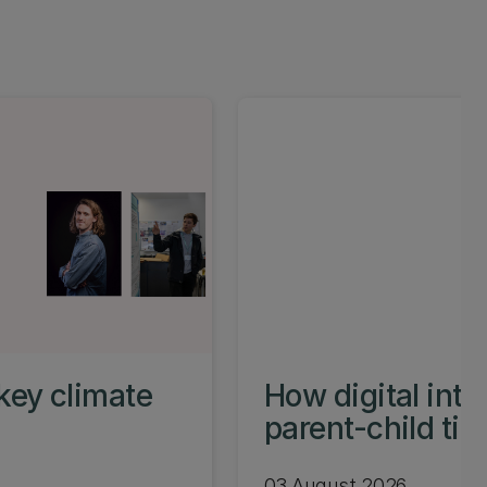
key climate
How digital int
parent-child ti
03 August 2026