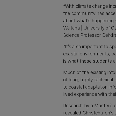
“With climate change incr
the community has access
about what’s happening 
Waitaha | University of 
Science Professor Deirdr
“It’s also important to sp
coastal environments, p
is what these students a
Much of the existing info
of long, highly technical 
to coastal adaptation in
lived experience with the
Research by a Master’s 
revealed Christchurch’s 