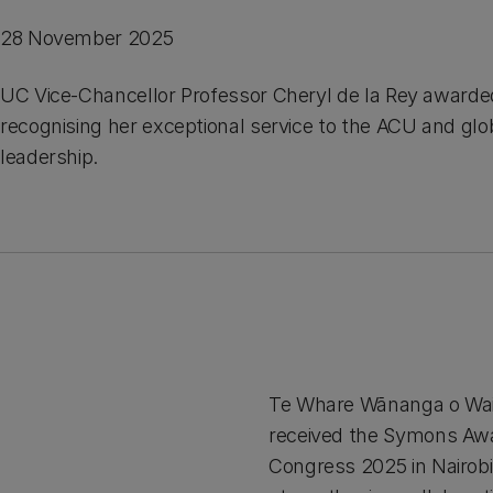
28 November 2025
UC Vice-Chancellor Professor Cheryl de la Rey award
recognising her exceptional service to the ACU and glo
leadership.
Te Whare Wānanga o Waita
received the Symons Awa
Congress 2025 in Nairobi