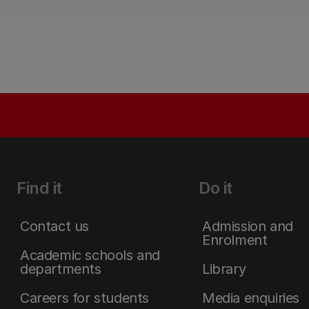
Find it
Do it
Contact us
Admission and
Enrolment
Academic schools and
departments
Library
Careers for students
Media enquiries