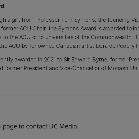
rd
ugh a gift from Professor Tom Symons, the founding Vic
d former ACU Chair, the Symons Award is awarded to i
ns to the ACU or to universities of the Commonwealth.
r the ACU by renowned Canadian artist Dora de Pedery 
tly awarded in 2021 to Sir Edward Byrne, former Presi
d former President and Vice-Chancellor of Monash Unive
page to contact UC Media.
s