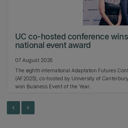
UC co-hosted conference win
national event award
07 August 2026
The eighth international Adaptation Futures Con
(AF2025), co-hosted by University of Canterbury
won Business Event of the Year.
chevron_left
chevron_right