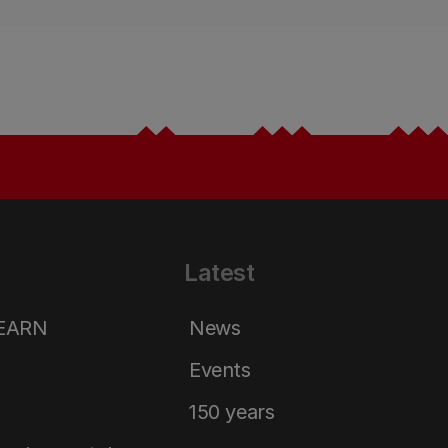
Latest
LEARN
News
Events
150 years