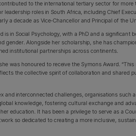
ontributed to the international tertiary sector for more
r leadership roles in South Africa, including Chief Execu
ly a decade as Vice-Chancellor and Principal of the Uni
is in Social Psychology, with a PhD and a significant 
and gender. Alongside her scholarship, she has champio
ed institutional partnerships across continents.
 she was honoured to receive the Symons Award. “This re
lects the collective spirit of collaboration and shared 
ex and interconnected challenges, organisations such a
r global knowledge, fostering cultural exchange and adv
gher education. It has been a privilege to serve as a C
etwork so dedicated to creating a more inclusive, susta