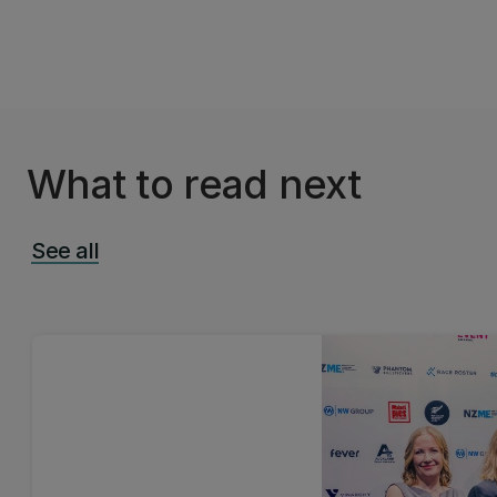
What to read next
See all