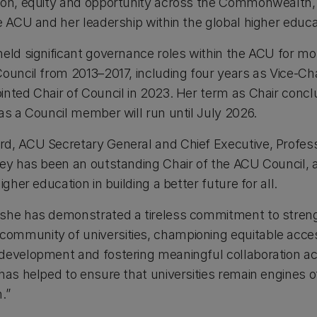
ion, equity and opportunity across the Commonwealth, 
he ACU and her leadership within the global higher edu
held significant governance roles within the ACU for m
ouncil from 2013–2017, including four years as Vice-Cha
inted Chair of Council in 2023. Her term as Chair con
as a Council member will run until July 2026.
d, ACU Secretary General and Chief Executive, Professo
Rey has been an outstanding Chair of the ACU Council, 
igher education in building a better future for all.
 she has demonstrated a tireless commitment to stren
mmunity of universities, championing equitable access
 development and fostering meaningful collaboration a
has helped to ensure that universities remain engines o
.”