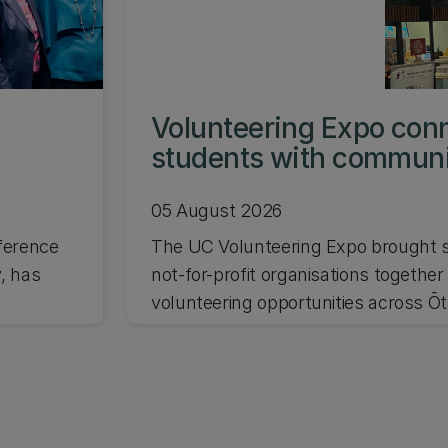
s
Volunteering Expo con
students with commun
05 August 2026
ference
The UC Volunteering Expo brought s
, has
not-for-profit organisations together
volunteering opportunities across Ō
and Waitaha Canterbury.