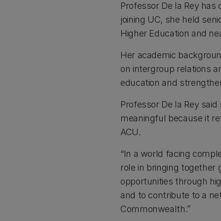
Professor De la Rey has c
joining UC, she held senio
Higher Education and near
Her academic background 
on intergroup relations 
education and strengthen
Professor De la Rey said
meaningful because it ref
ACU.
“In a world facing compl
role in bringing togethe
opportunities through hi
and to contribute to a n
Commonwealth.”