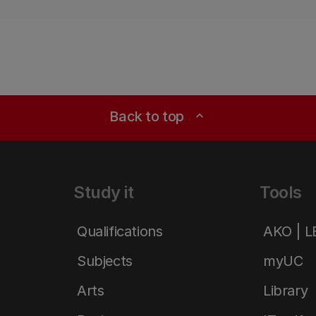
Back to top
expand_less
Study it
Tools
Qualifications
AKO | 
Subjects
myUC
Arts
Library