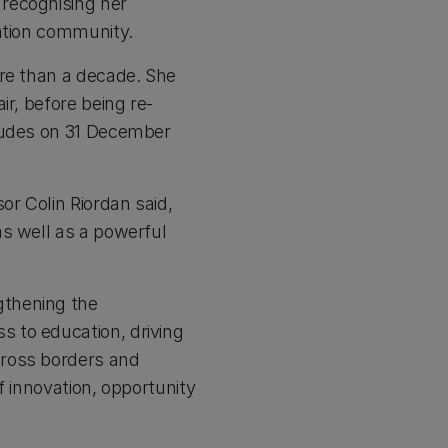
recognising her
cation community.
ore than a decade. She
ir, before being re-
cludes on 31 December
r Colin Riordan said,
as well as a powerful
gthening the
 to education, driving
cross borders and
f innovation, opportunity