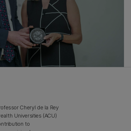
ofessor Cheryl de la Rey
alth Universities (ACU)
ntribution to