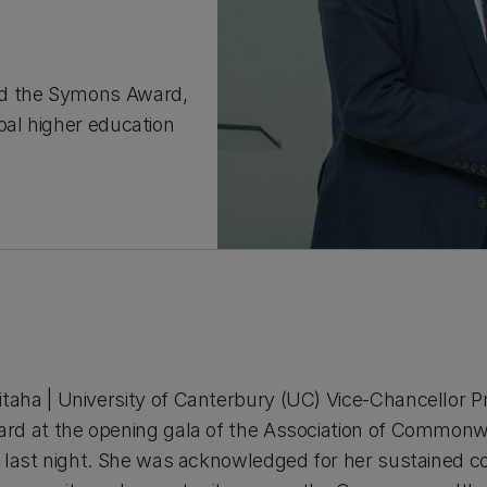
ed the Symons Award,
bal higher education
ha | University of Canterbury (UC) Vice-Chancellor Pr
rd at the opening gala of the Association of Commonwe
 last night. She was acknowledged for her sustained co