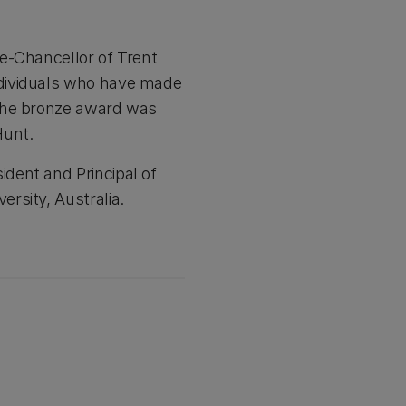
e-Chancellor of Trent
ndividuals who have made
 The bronze award was
Hunt.
dent and Principal of
rsity, Australia.