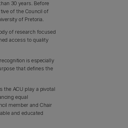
 than 30 years. Before
tive of the Council of
versity of Pretoria.
body of research focused
ned access to quality
cognition is especially
purpose that defines the
s the ACU play a pivotal
ancing equal
ouncil member and Chair
inable and educated