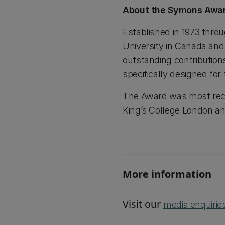
About the Symons Awa
Established in 1973 thro
University in Canada an
outstanding contributio
specifically designed fo
The Award was most recen
King’s College London an
More information
Visit our
media enquirie