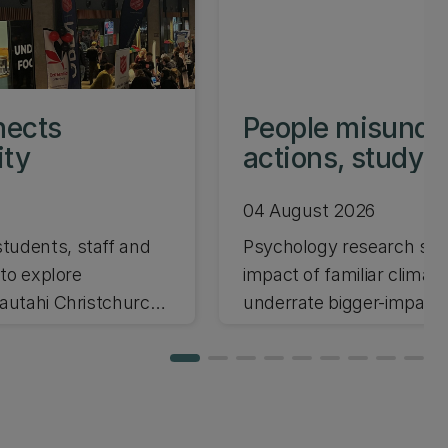
nects
People misunder
ity
actions, study 
04 August 2026
tudents, staff and
Psychology research sho
 to explore
impact of familiar climate
tautahi Christchurch
underrate bigger-impact 