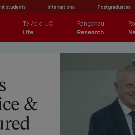
nt students
International
Postgraduates
Te Ao o UC
Rangahau
Ro
Life
Research
Ne
s
ice &
ured