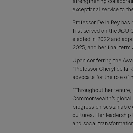
strengthening collaborat
exceptional service to t
Professor De la Rey has 
first served on the ACU C
elected in 2022 and appo
2025, and her final term 
Upon conferring the Awar
“Professor Cheryl de la 
advocate for the role of h
“Throughout her tenure,
Commonwealth’s global co
progress on sustainable
cultures. Her leadership 
and social transformation